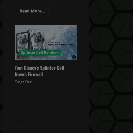
Read
Read More...
more
about
Ghost
Recon
Breakpoint
TU
4.5.0
Bug
Fixes
Update
Splinter Cell Random
Tom Clancy’s Splinter Cell
Novel: Firewall
Twigs Dee
January 6, 2022
‘Firewall: A Tom Clancy’s
Splinter Cell Novel’
Launches March 1
January 6, 2022 Ubisoft
Article:
https://news.ubisoft.com/en-