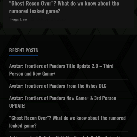
“Ghost Recon Over”? What do we know about the
rumored leaked game?
Twigs Dee
October 27, 2025
RECENT POSTS
Avatar: Frontiers of Pandora Title Update 2.0 – Third
Person and New Game+
Avatar: Frontiers of Pandora From the Ashes DLC
Avatar: Frontiers of Pandora New Game+ & 3rd Person
UPDATE!
“Ghost Recon Over”? What do we know about the rumored
leaked game?