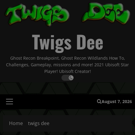
Skip
to
content
Twigs Dee
Ghost Recon Breakpoint, Ghost Recon Wildlands How To,
Challenges, Gameplay, missions and more! 2021 Ubisoft Star
Player! Ubisoft Creator!
August 7, 2026
Primary
Menu
Home
twigs dee