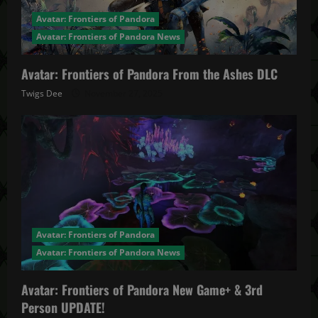
Avatar: Frontiers of Pandora
Avatar: Frontiers of Pandora News
Avatar: Frontiers of Pandora From the Ashes DLC
Twigs Dee
November 27, 2025
Avatar: Frontiers of Pandora
Avatar: Frontiers of Pandora News
Avatar: Frontiers of Pandora New Game+ & 3rd
Person UPDATE!