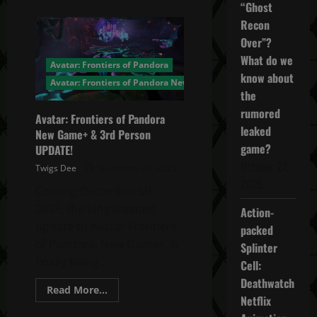
about
“Ghost
Avatar:
Frontiers
Recon
of
Over”?
Pandora
From
What do we
the
Avatar: Frontiers of Pandora
Ashes
know about
DLC
Avatar: Frontiers of Pandora News
the
rumored
Avatar: Frontiers of Pandora
leaked
New Game+ & 3rd Person
game?
UPDATE!
October 27,
Twigs Dee
November 20, 2025
2025
Coming December 5th,
2025, the long-awaited
Action-
update to Avatar Frontiers
packed
of Pandora, New Game+, is
Splinter
finally being...
Cell:
Deathwatch
Read
Read More...
Netflix
more
about