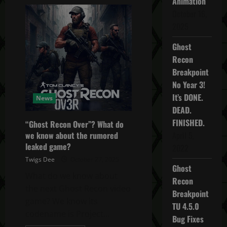
Animation
Avatar:
Frontiers
October 16,
of
Pandora
2025
New
Game+
&
Ghost
3rd
Recon
Person
UPDATE!
Breakpoint
No Year 3!
It’s DONE.
News
DEAD.
FINISHED.
“Ghost Recon Over”? What do
April 5,
we know about the rumored
leaked game?
2022
Twigs Dee
October 27, 2025
Ghost
What do we know about
Recon
the next Ghost Recon video
Breakpoint
game? We know its
TU 4.5.0
codename is Project...
Bug Fixes