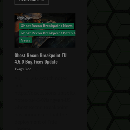
more
about
Ghost
Recon
Breakpoint
No
Ghost Recon Breakpoint News
Year
3!
Ghost Recon Breakpoint Patch Notes
It’s
DONE.
News
DEAD.
FINISHED.
Ghost Recon Breakpoint TU
4.5.0 Bug Fixes Update
Twigs Dee
April 4, 2022
April 4, 2022Patch notes
link:
https://discussions.ubisoft.com/topic/147489/patch-
notes-tu4-5-0?lang=en-US
Ghost Recon Breakpoint
has announced that the
deployment of Title
Update...