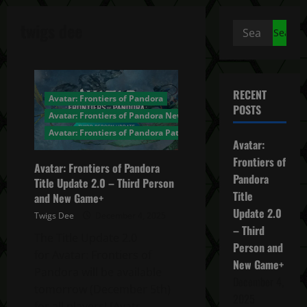
twigs dee
Search
for:
RECENT
Avatar: Frontiers of Pandora
POSTS
Avatar: Frontiers of Pandora News
Avatar: Frontiers of Pandora Patch Notes
Avatar:
Frontiers of
Avatar: Frontiers of Pandora
Pandora
Title Update 2.0 – Third Person
Title
and New Game+
Update 2.0
Twigs Dee
December 4, 2025
– Third
The Title Update 2.0
Person and
for Avatar: Frontiers of
New Game+
Pandora will be available
December 4,
tomorrow (December 5th)
2025
for all players! [Avatr...