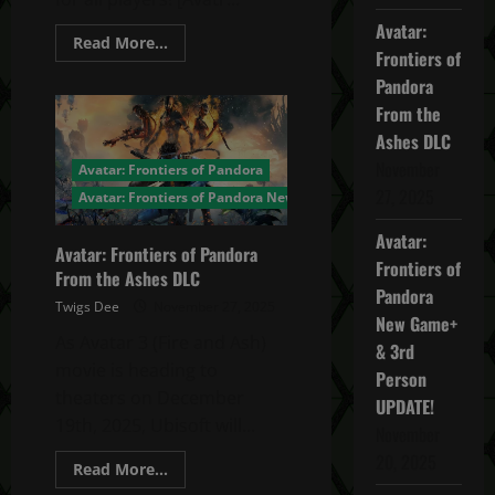
Avatar:
Read
Read More...
Frontiers of
more
about
Pandora
Avatar:
Frontiers
From the
of
Pandora
Ashes DLC
Title
Update
November
Avatar: Frontiers of Pandora
2.0
27, 2025
–
Avatar: Frontiers of Pandora News
Third
Person
Avatar:
and
Avatar: Frontiers of Pandora
New
Frontiers of
Game+
From the Ashes DLC
Pandora
Twigs Dee
November 27, 2025
New Game+
As Avatar 3 (Fire and Ash)
& 3rd
movie is heading to
Person
theaters on December
UPDATE!
19th, 2025, Ubisoft will...
November
20, 2025
Read
Read More...
more