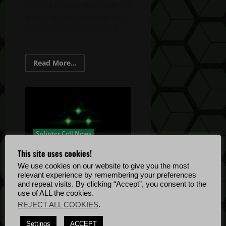
us/article/5lteHWbnqMKyzQRY6ekdXJ/firewall-
a-tom-clancys-splinter-cell-
novel-launches-march-1
...
Read
Read More...
more
about
Tom
Clancy’s
Splinter
Cell
Novel:
Firewall
Splinter Cell News
This site uses cookies!
Splinter Cell Remake Begins
We use cookies on our website to give you the most
Development
relevant experience by remembering your preferences
Twigs Dee
December 15, 2021
and repeat visits. By clicking “Accept”, you consent to the
use of ALL the cookies.
December 15, 2021 Ubisoft
REJECT ALL COOKIES
.
article link:
https://news.ubisoft.com/en-
Settings
ACCEPT