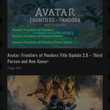
Avatar: Frontiers of Pandora
Avatar: Frontiers of Pandora News
Avatar: Frontiers of Pandora Patch Notes
Avatar: Frontiers of Pandora Title Update 2.0 – Third
Person and New Game+
Twigs Dee
December 4, 2025