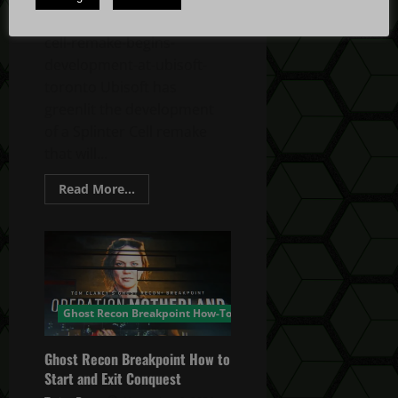
us/article/4adJLuhgYrPboHAPRfK7Oz/splinter-
cell-remake-begins-
development-at-ubisoft-
toronto Ubisoft has
greenlit the development
of a Splinter Cell remake
that will...
Read
Read More...
more
about
Splinter
Cell
Remake
Begins
Development
Ghost Recon Breakpoint How-To
Ghost Recon Breakpoint How to
Start and Exit Conquest