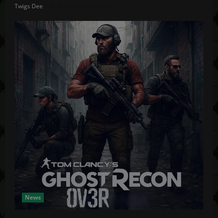
Twigs Dee
November 20, 2025
News