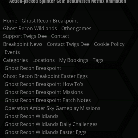
Action-packed Splinter Cell: Deathwatch Netflix Animation
Home
Ghost Recon Breakpoint
Ghost Recon Wildlands
Other games
Support Twigs Dee
Contact
Breakpoint News
Contact Twigs Dee
Cookie Policy
Events
Categories
Locations
My Bookings
Tags
Ghost Recon Breakpoint
Ghost Recon Breakpoint Easter Eggs
Ghost Recon Breakpoint How To’s
Ghost Recon Breakpoint Missions
Ghost Recon Breakpoint Patch Notes
Operation Amber Sky Gameplay Missions
Ghost Recon Wildlands
Ghost Recon Wildlands Daily Challenges
Ghost Recon Wildlands Easter Eggs