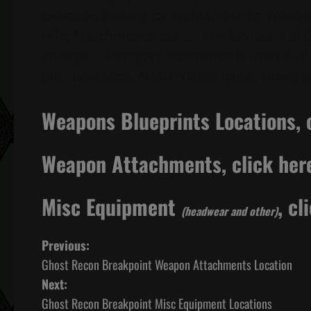
example, looking for an M4, click on Weapo
rifle, Attachments, etc… The locations of t
enlarge. Category separation is used due t
bit! Weapons, Attachments pages slowly b
Weapons Blueprints Locations, c
Weapon Attachments, click her
Misc Equipment
, cl
(headwear and other)
P
Previous:
Ghost Recon Breakpoint Weapon Attachments Location
o
Next:
s
Ghost Recon Breakpoint Misc Equipment Locations