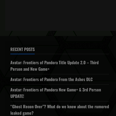
RECENT POSTS
Avatar: Frontiers of Pandora Title Update 2.0 – Third
Person and New Game+
Avatar: Frontiers of Pandora From the Ashes DLC
Avatar: Frontiers of Pandora New Game+ & 3rd Person
UPDATE!
“Ghost Recon Over”? What do we know about the rumored
leaked game?