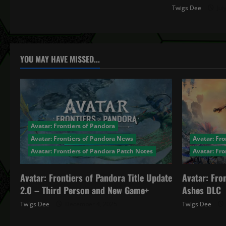
n
Twigs Dee
Jul
YOU MAY HAVE MISSED...
Avatar: Frontiers of Pandora
Avatar: Frontiers of Pandora News
Avatar: Fro
Avatar: Frontiers of Pandora Patch Notes
Avatar: Fr
Avatar: Frontiers of Pandora Title Update
Avatar: Fro
2.0 – Third Person and New Game+
Ashes DLC
Twigs Dee
December 4, 2025
Twigs Dee