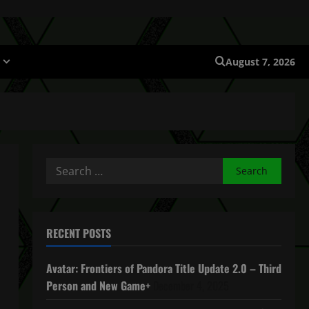
August 7, 2026
Search
for:
RECENT POSTS
Avatar: Frontiers of Pandora Title Update 2.0 – Third
Person and New Game+
December 4, 2025