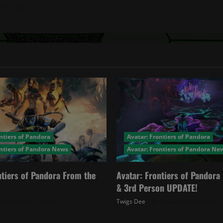
y 23, 2021
ntiers of Pandora
Avatar: Frontiers of Pandora
ontiers of Pandora News
Avatar: Frontiers of Pandora Ne
ntiers of Pandora From the
Avatar: Frontiers of Pandor
& 3rd Person UPDATE!
November 27, 2025
Twigs Dee
November 20, 2025