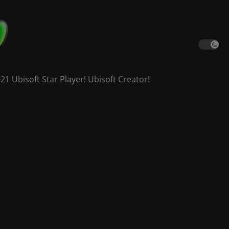
 Ubisoft Star Player! Ubisoft Creator!