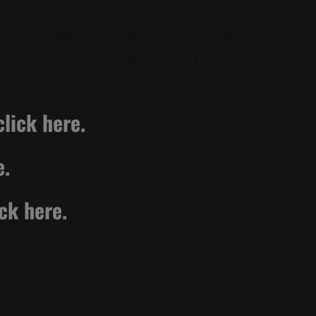
ns. For NVG, click on Misc. Extended clip for a
he items will be displayed and clickable to
o the size of the images, save your data cap a
eing updated.
lick here.
e.
ick here.