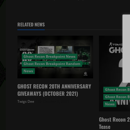
t
n
RELATED NEWS
a
v
i
Ghost Recon Breakpoint News
Ghost Recon Breakpoint Random
g
News
a
GHOST RECON 20TH ANNIVERSARY
Ghost Recon 
t
GIVEAWAYS (OCTOBER 2021)
Ghost Recon 
Twigs Dee
October 5, 2021
News
i
o
Ghost Recon 2
Tease