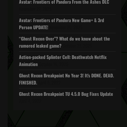
Avatar: Frontiers of Pandora From the Ashes DLC
November 27, 2025
Avatar: Frontiers of Pandora New Game+ & 3rd
Person UPDATE!
November 20, 2025
“Ghost Recon Over”? What do we know about the
rumored leaked game?
October 27, 2025
Action-packed Splinter Cell: Deathwatch Netflix
Animation
October 16, 2025
Ghost Recon Breakpoint No Year 3! It’s DONE. DEAD.
FINISHED.
April 5, 2022
Ghost Recon Breakpoint TU 4.5.0 Bug Fixes Update
April 4, 2022