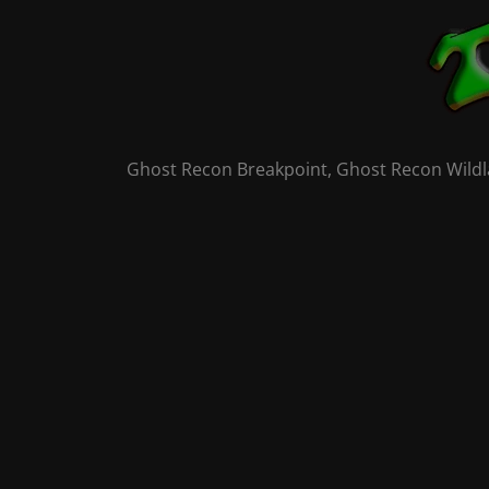
Skip
to
content
Ghost Recon Breakpoint, Ghost Recon Wildla