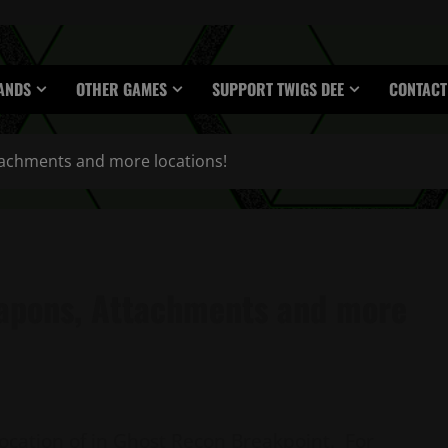
ANDS
OTHER GAMES
SUPPORT TWIGS DEE
CONTACT
achments and more locations!
apons, Attachments and more
location of in Ghost Recon Breakpoint. For