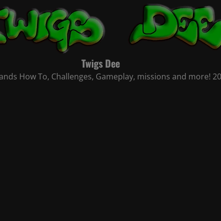
Twigs Dee
nds How To, Challenges, Gameplay, missions and more! 2021