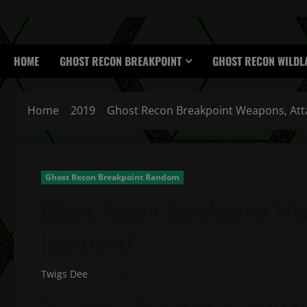
HOME
GHOST RECON BREAKPOINT
GHOST RECON WILDL
Home
2019
Ghost Recon Breakpoint Weapons, Att
Ghost Recon Breakpoint Random
Ghost Recon Breakpoint We
locations!
Twigs Dee
October 2, 2019
1 minute read
Pick a category for what you want to see a 