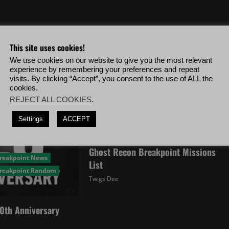
This site uses cookies!
We use cookies on our website to give you the most relevant
experience by remembering your preferences and repeat
visits. By clicking “Accept”, you consent to the use of ALL the
cookies.
REJECT ALL COOKIES
.
Settings
ACCEPT
Ghost Recon Breakpoint Random
Ghost Recon Breakpoint Missions
Breakpoint News
List
Breakpoint Random
Twigs Dee
September 6, 2020
0th Anniversary