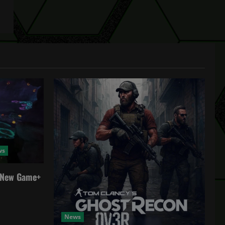
ws
a New Game+
News