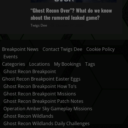
“Ghost Recon Over”? What do we know
about the rumored leaked game?
Twigs Dee
October 27, 2025
Breakpoint News
Contact Twigs Dee
Cookie Policy
Events
Categories
Locations
My Bookings
Tags
Ghost Recon Breakpoint
Ghost Recon Breakpoint Easter Eggs
Ghost Recon Breakpoint How To’s
Ghost Recon Breakpoint Missions
Ghost Recon Breakpoint Patch Notes
Operation Amber Sky Gameplay Missions
Ghost Recon Wildlands
Ghost Recon Wildlands Daily Challenges