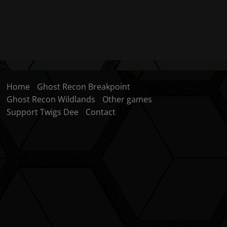
Home
Ghost Recon Breakpoint
Ghost Recon Wildlands
Other games
Support Twigs Dee
Contact