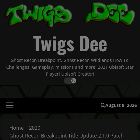
Skip
to
content
Twigs Dee
Ghost Recon Breakpoint, Ghost Recon Wildlands How To,
Challenges, Gameplay, missions and more! 2021 Ubisoft Star
Player! Ubisoft Creator!
August 8, 2026
Primary
Menu
Home
2020
Ghost Recon Breakpoint Title Update 2.1.0 Patch