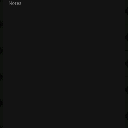
Notes