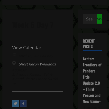
Search
Week 6 Day 7
for:
RECENT
POSTS
View Calendar
April 16, 2023 All day
Avatar:
Ghost Recon Wildlands
Frontiers of
Address:
Pandora
2, Avenue Pasteur. Saint-
Title
Mandé, Île-de-France 94160,
Update 2.0
FR
– Third
Person and
New Game+
December 4,