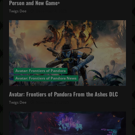
Person and New Game+
Twigs Dee
December 4, 2025
Avatar: Frontiers of Pandora
Avatar: Frontiers of Pandora News
Avatar: Frontiers of Pandora From the Ashes DLC
Twigs Dee
November 27, 2025