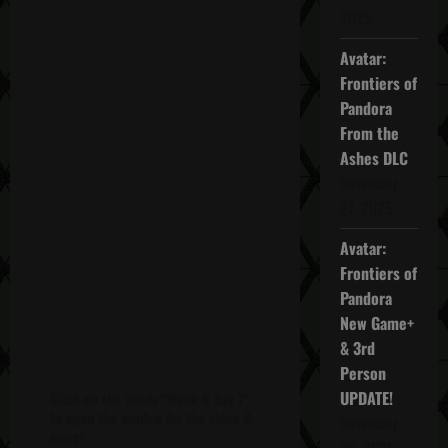
2025
Avatar:
Frontiers of
Pandora
From the
Ashes DLC
November
27, 2025
Avatar:
Frontiers of
Pandora
New Game+
& 3rd
Person
UPDATE!
Click on the words "Week 6 Day 7"
to open the window for the video &
November
more!
20, 2025