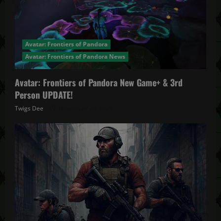
Avatar: Frontiers of Pandora
Avatar: Frontiers of Pandora News
Avatar: Frontiers of Pandora New Game+ & 3rd
Person UPDATE!
Twigs Dee
November 20, 2025