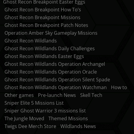
Ghost Recon Breakpoint Easter Eggs
Ghost Recon Breakpoint How To’s
Ghost Recon Breakpoint Missions
Ghost Recon Breakpoint Patch Notes
Operation Amber Sky Gameplay Missions
Ghost Recon Wildlands
Ghost Recon Wildlands Daily Challenges
Ghost Recon Wildlands Easter Eggs
Ghost Recon Wildlands Operation Archangel
Ghost Recon Wildlands Operation Oracle
Ghost Recon Wildlands Operation Silent Spade
Ghost Recon Wildlands Operation Watchman
How to
Other games
Pre-launch News
Skell Tech
Sniper Elite 5 Missions List
Sniper Ghost Warrior 3 missions list
The Jungle Moved
Themed Missions
Twigs Dee Merch Store
Wildlands News