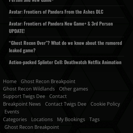
Avatar: Frontiers of Pandora From the Ashes DLC
Avatar: Frontiers of Pandora New Game+ & 3rd Person
UPDATE!
“Ghost Recon Over”? What do we know about the rumored
leaked game?
Action-packed Splinter Cell: Deathwatch Netflix Animation
Home
Ghost Recon Breakpoint
Ghost Recon Wildlands
Other games
Support Twigs Dee
Contact
Breakpoint News
Contact Twigs Dee
Cookie Policy
Events
Categories
Locations
My Bookings
Tags
Ghost Recon Breakpoint