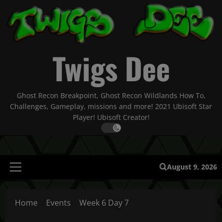
Skip
to
content
Twigs Dee
Ghost Recon Breakpoint, Ghost Recon Wildlands How To,
Challenges, Gameplay, missions and more! 2021 Ubisoft Star
Player! Ubisoft Creator!
August 9, 2026
Primary
Menu
Home
Events
Week 6 Day 7