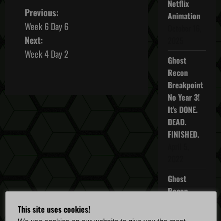
Netflix
P
Previous:
Animation
Week 6 Day 6
October 16,
o
Next:
2025
s
Week 4 Day 2
Ghost
t
Recon
Breakpoint
n
No Year 3!
It’s DONE.
a
DEAD.
v
FINISHED.
April 5,
i
2022
g
Ghost
Recon
a
Breakpoint
This site uses cookies!
TU 4.5.0