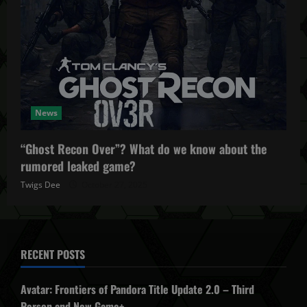
News
“Ghost Recon Over”? What do we know about the
rumored leaked game?
Twigs Dee
October 27, 2025
RECENT POSTS
Avatar: Frontiers of Pandora Title Update 2.0 – Third
Person and New Game+