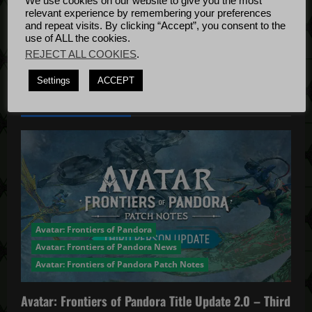
t
We use cookies on our website to give you the most
Bug Fixes
relevant experience by remembering your preferences
i
Update
April
and repeat visits. By clicking “Accept”, you consent to the
use of ALL the cookies.
4, 2022
o
REJECT ALL COOKIES
.
n
Settings
ACCEPT
YOU MAY HAVE MISSED...
Avatar: Frontiers of Pandora
Avatar: Frontiers of Pandora News
Avatar: Frontiers of Pandora Patch Notes
Avatar: Frontiers of Pandora Title Update 2.0 – Third