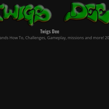
Twigs Dee
nds How To, Challenges, Gameplay, missions and more! 2021