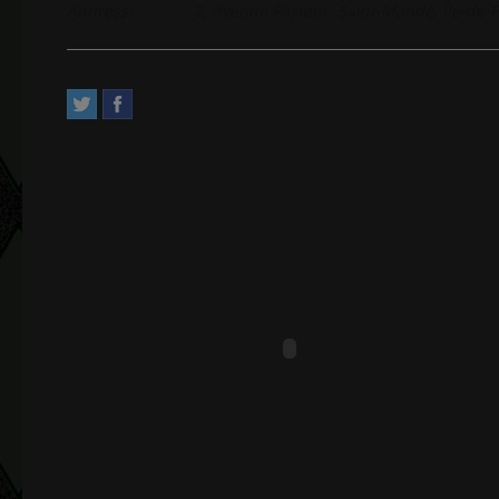
Address:
2, Avenue Pasteur. Saint-Mandé, Île-de-