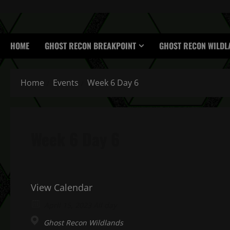
HOME
GHOST RECON BREAKPOINT
GHOST RECON WILDL
Home
Events
Week 6 Day 6
Week 6 Day 6
View Calendar
April 15, 2023 All day
Ghost Recon Wildlands