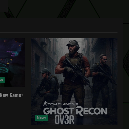
ws
a New Game+
News