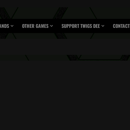
ANDS
OTHER GAMES
SUPPORT TWIGS DEE
CONTACT