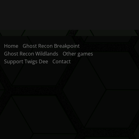
Home
Ghost Recon Breakpoint
Ghost Recon Wildlands
Other games
Support Twigs Dee
Contact