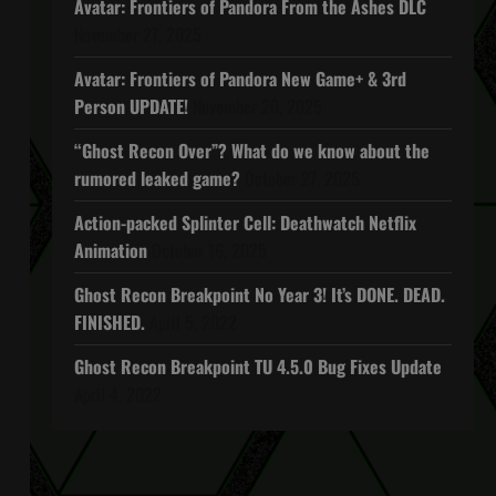
Avatar: Frontiers of Pandora From the Ashes DLC
November 27, 2025
Avatar: Frontiers of Pandora New Game+ & 3rd
Person UPDATE!
November 20, 2025
“Ghost Recon Over”? What do we know about the
rumored leaked game?
October 27, 2025
Action-packed Splinter Cell: Deathwatch Netflix
Animation
October 16, 2025
Ghost Recon Breakpoint No Year 3! It’s DONE. DEAD.
FINISHED.
April 5, 2022
Ghost Recon Breakpoint TU 4.5.0 Bug Fixes Update
April 4, 2022