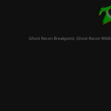
Skip
to
content
Ghost Recon Breakpoint, Ghost Recon Wildla