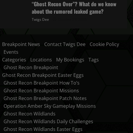
“Ghost Recon Over”? What do we know
about the rumored leaked game?
Twigs Dee
October 27, 2025
Breakpoint News
Contact Twigs Dee
Cookie Policy
Events
Categories
Locations
My Bookings
Tags
Ghost Recon Breakpoint
Ghost Recon Breakpoint Easter Eggs
Ghost Recon Breakpoint How To’s
Ghost Recon Breakpoint Missions
Ghost Recon Breakpoint Patch Notes
Operation Amber Sky Gameplay Missions
Ghost Recon Wildlands
Ghost Recon Wildlands Daily Challenges
Ghost Recon Wildlands Easter Eggs