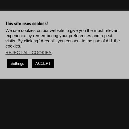
eo & more!
This site uses cookies!
We use cookies on our website to give you the most relevant
Unidad snipers in a row without collateral damage.
experience by remembering your preferences and repeat
visits. By clicking “Accept”, you consent to the use of ALL the
crossbow, deploy to Malca Bravo then complete the mission '
Show
cookies.
REJECT ALL COOKIES
.
er rifles, deploy to Inca Camina Bravo then complete the mission '
Operation
Settings
ACCEPT