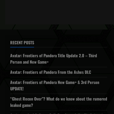
RECENT POSTS
Avatar: Frontiers of Pandora Title Update 2.0 – Third
Person and New Game+
Avatar: Frontiers of Pandora From the Ashes DLC
Avatar: Frontiers of Pandora New Game+ & 3rd Person
UPDATE!
“Ghost Recon Over”? What do we know about the rumored
leaked game?