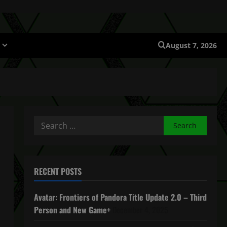
August 7, 2026
Search
for:
RECENT POSTS
Avatar: Frontiers of Pandora Title Update 2.0 – Third
Person and New Game+
December 4, 2025