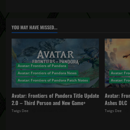
t
n
a
YOU MAY HAVE MISSED...
v
i
g
Avatar: Frontiers of Pandora
a
Avatar: Frontiers of Pandora News
Avatar: Fro
Avatar: Frontiers of Pandora Patch Notes
Avatar: Fr
t
Avatar: Frontiers of Pandora Title Update
Avatar: Fro
i
2.0 – Third Person and New Game+
Ashes DLC
o
Twigs Dee
December 4, 2025
Twigs Dee
n