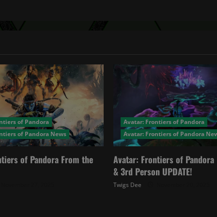
ntiers of Pandora
Avatar: Frontiers of Pandora
ontiers of Pandora News
Avatar: Frontiers of Pandora Ne
ntiers of Pandora From the
Avatar: Frontiers of Pandor
& 3rd Person UPDATE!
November 27, 2025
Twigs Dee
November 20, 2025