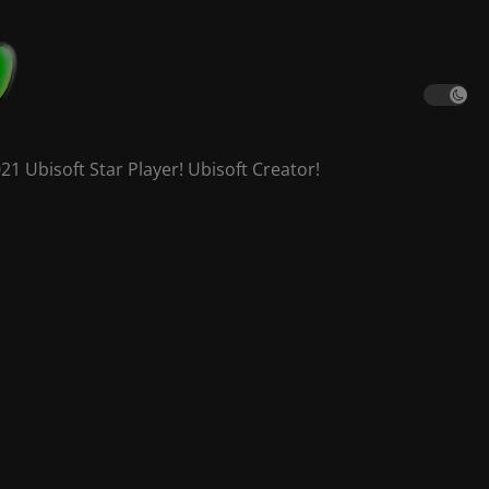
 Ubisoft Star Player! Ubisoft Creator!