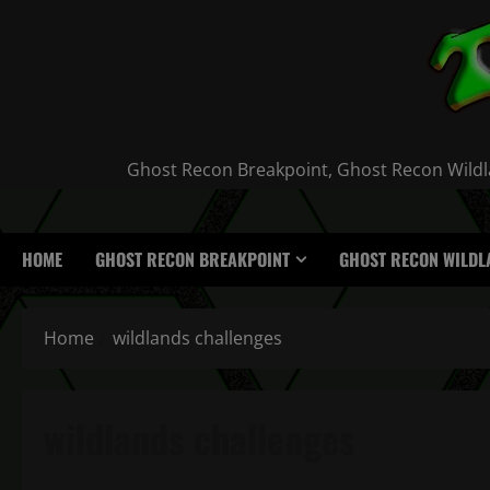
Skip
to
content
Ghost Recon Breakpoint, Ghost Recon Wildla
HOME
GHOST RECON BREAKPOINT
GHOST RECON WILDL
Home
wildlands challenges
wildlands challenges
Ghost Recon Wildlands Daily Challenges