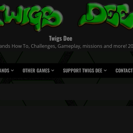
Twigs Dee
nds How To, Challenges, Gameplay, missions and more! 2021
ANDS
OTHER GAMES
SUPPORT TWIGS DEE
CONTACT