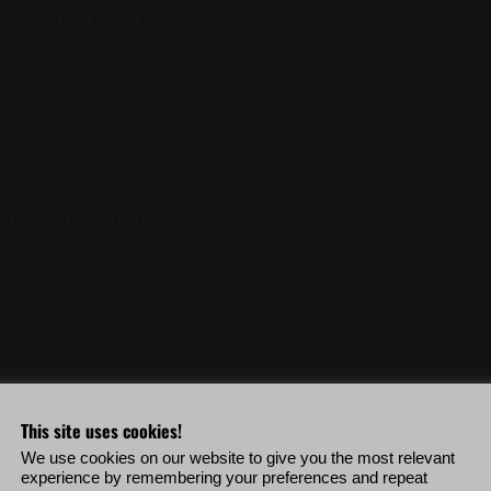
Sept 9th – 15th Oct...
nd – 8th Oct 14th...
19th – 25th Sept 30th...
This site uses cookies!
We use cookies on our website to give you the most relevant
experience by remembering your preferences and repeat