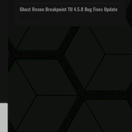
Ghost Recon Breakpoint TU 4.5.0 Bug Fixes Update
April 4, 2022