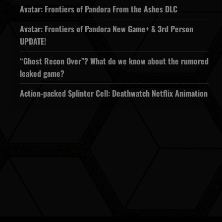
Avatar: Frontiers of Pandora From the Ashes DLC
Avatar: Frontiers of Pandora New Game+ & 3rd Person
UPDATE!
“Ghost Recon Over”? What do we know about the rumored
leaked game?
Action-packed Splinter Cell: Deathwatch Netflix Animation