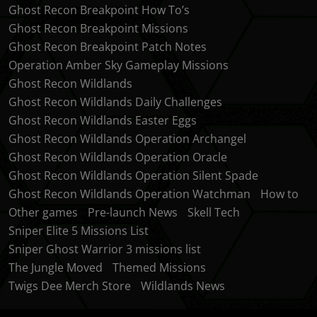
Ghost Recon Breakpoint How To’s
Ghost Recon Breakpoint Missions
Ghost Recon Breakpoint Patch Notes
Operation Amber Sky Gameplay Missions
Ghost Recon Wildlands
Ghost Recon Wildlands Daily Challenges
Ghost Recon Wildlands Easter Eggs
Ghost Recon Wildlands Operation Archangel
Ghost Recon Wildlands Operation Oracle
Ghost Recon Wildlands Operation Silent Spade
Ghost Recon Wildlands Operation Watchman
How to
Other games
Pre-launch News
Skell Tech
Sniper Elite 5 Missions List
Sniper Ghost Warrior 3 missions list
The Jungle Moved
Themed Missions
Twigs Dee Merch Store
Wildlands News