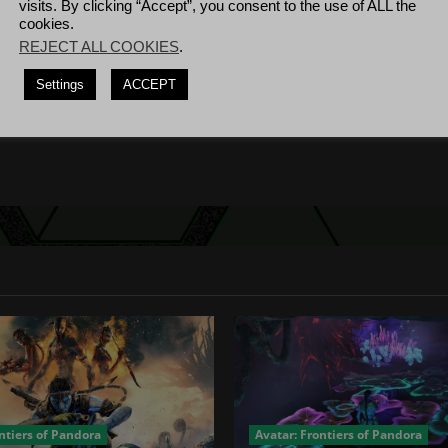
visits. By clicking “Accept”, you consent to the use of ALL the
cookies.
REJECT ALL COOKIES
.
Settings
ACCEPT
 26th – Sept 1st Oct...
ntiers of Pandora
Avatar: Frontiers of Pandora