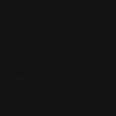
ept 16th – 22nd Oct...
 12th – 18th Sept...