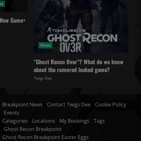
ws
a New Game+
News
“Ghost Recon Over”? What do we know
about the rumored leaked game?
Twigs Dee
October 27, 2025
Breakpoint News
Contact Twigs Dee
Cookie Policy
Events
Categories
Locations
My Bookings
Tags
Ghost Recon Breakpoint
Ghost Recon Breakpoint Easter Eggs