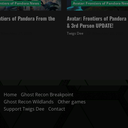
ontiers of Pandora News
Avatar: Frontiers of Pandora Ne
ntiers of Pandora From the
Avatar: Frontiers of Pandor
& 3rd Person UPDATE!
November 27, 2025
Twigs Dee
November 20, 2025
Home
Ghost Recon Breakpoint
Ghost Recon Wildlands
Other games
Support Twigs Dee
Contact