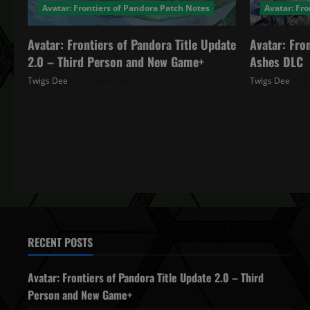
Avatar: Frontiers of Pandora Patch Notes
Avatar: Fr
Avatar: Frontiers of Pandora Title Update
Avatar: Fro
2.0 – Third Person and New Game+
Ashes DLC
Twigs Dee
December 4, 2025
Twigs Dee
RECENT POSTS
Avatar: Frontiers of Pandora Title Update 2.0 – Third
Person and New Game+