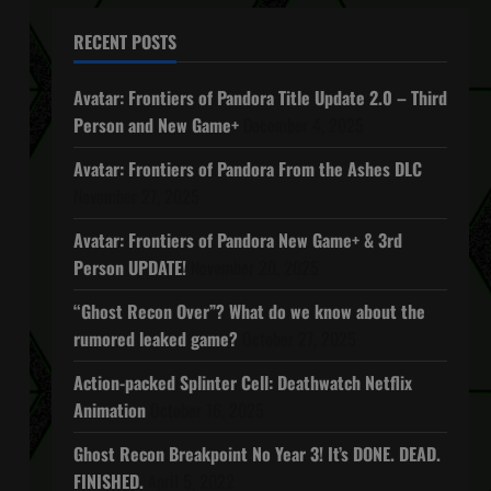
RECENT POSTS
Avatar: Frontiers of Pandora Title Update 2.0 – Third
Person and New Game+
December 4, 2025
Avatar: Frontiers of Pandora From the Ashes DLC
November 27, 2025
Avatar: Frontiers of Pandora New Game+ & 3rd
Person UPDATE!
November 20, 2025
“Ghost Recon Over”? What do we know about the
rumored leaked game?
October 27, 2025
Action-packed Splinter Cell: Deathwatch Netflix
Animation
October 16, 2025
Ghost Recon Breakpoint No Year 3! It’s DONE. DEAD.
FINISHED.
April 5, 2022