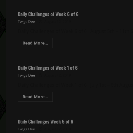
Daily Challenges of Week 6 of 6
Twigs Dee
August 12, 2019
Daily Challenges of Week 6 of 6 August 5th – 11th S
Read
Read More...
more
about
Ghost Recon Wildlands Daily Challenges
Daily
Challenges
of
Daily Challenges of Week 1 of 6
Week
6
Twigs Dee
August 12, 2019
of
6
Daily Challenges of Week 1 of 6 July 1st – 6th August
Read
Read More...
more
about
Ghost Recon Wildlands Daily Challenges
Daily
Challenges
of
Daily Challenges Week 5 of 6
Week
1
Twigs Dee
August 12, 2019
of