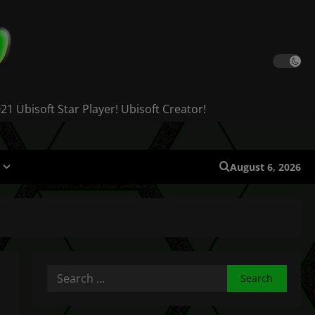
 Ubisoft Star Player! Ubisoft Creator!
August 6, 2026
Search
for: