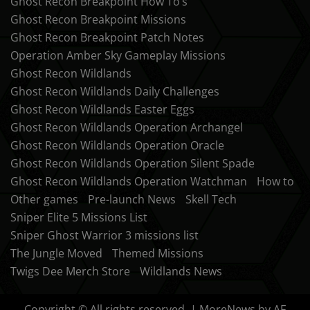
Ghost Recon Breakpoint How To’s
Ghost Recon Breakpoint Missions
Ghost Recon Breakpoint Patch Notes
Operation Amber Sky Gameplay Missions
Ghost Recon Wildlands
Ghost Recon Wildlands Daily Challenges
Ghost Recon Wildlands Easter Eggs
Ghost Recon Wildlands Operation Archangel
Ghost Recon Wildlands Operation Oracle
Ghost Recon Wildlands Operation Silent Spade
Ghost Recon Wildlands Operation Watchman
How to
Other games
Pre-launch News
Skell Tech
Sniper Elite 5 Missions List
Sniper Ghost Warrior 3 missions list
The Jungle Moved
Themed Missions
Twigs Dee Merch Store
Wildlands News
Copyright © All rights reserved.
|
MoreNews
by AF