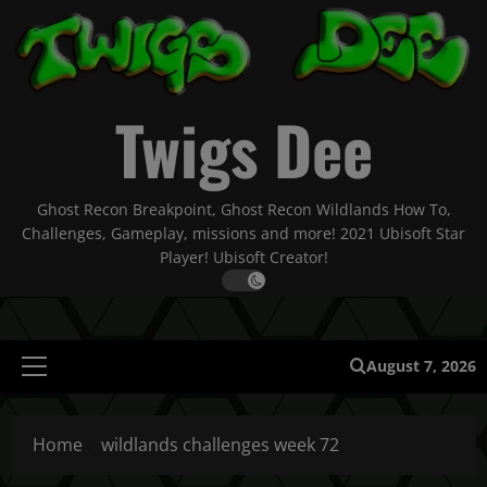
Skip
to
content
Twigs Dee
Ghost Recon Breakpoint, Ghost Recon Wildlands How To,
Challenges, Gameplay, missions and more! 2021 Ubisoft Star
Player! Ubisoft Creator!
August 7, 2026
Primary
Menu
Home
wildlands challenges week 72