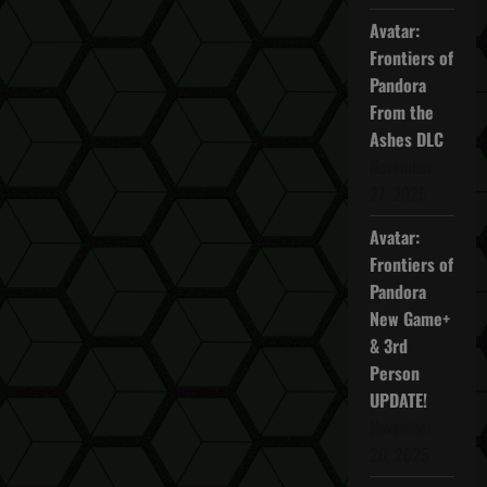
Avatar:
Frontiers of
Pandora
From the
Ashes DLC
November
27, 2025
Avatar:
Frontiers of
Pandora
New Game+
& 3rd
Person
UPDATE!
November
20, 2025