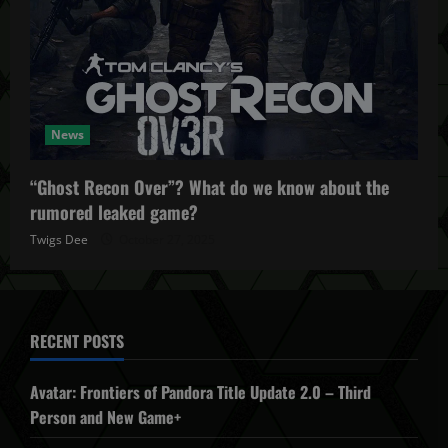
News
“Ghost Recon Over”? What do we know about the
rumored leaked game?
Twigs Dee
October 27, 2025
RECENT POSTS
Avatar: Frontiers of Pandora Title Update 2.0 – Third
Person and New Game+