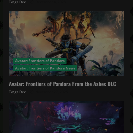
Twigs Dee
December 4, 2025
Avatar: Frontiers of Pandora
Avatar: Frontiers of Pandora News
Avatar: Frontiers of Pandora From the Ashes DLC
Twigs Dee
November 27, 2025