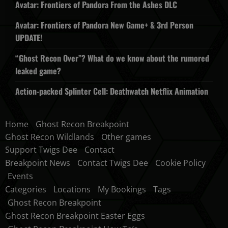
Avatar: Frontiers of Pandora From the Ashes DLC
Avatar: Frontiers of Pandora New Game+ & 3rd Person
UPDATE!
“Ghost Recon Over”? What do we know about the rumored
leaked game?
Action-packed Splinter Cell: Deathwatch Netflix Animation
Home
Ghost Recon Breakpoint
Ghost Recon Wildlands
Other games
Support Twigs Dee
Contact
Breakpoint News
Contact Twigs Dee
Cookie Policy
Events
Categories
Locations
My Bookings
Tags
Ghost Recon Breakpoint
Ghost Recon Breakpoint Easter Eggs