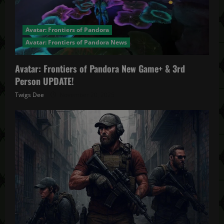
Avatar: Frontiers of Pandora
Avatar: Frontiers of Pandora News
Avatar: Frontiers of Pandora New Game+ & 3rd
Person UPDATE!
Twigs Dee
November 20, 2025