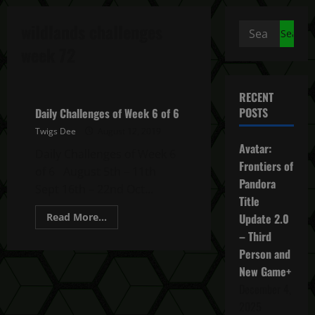
wildlands challenges
Search
for:
week 72
Ghost Recon Wildlands Daily Challenges
RECENT
POSTS
Daily Challenges of Week 6 of 6
Twigs Dee
August 12, 2019
Avatar:
Daily Challenges of Week 6
Frontiers of
of 6 August 5th – 11th
Pandora
Sept 16th – 22nd Oct...
Title
Read
Read More...
Update 2.0
more
– Third
about
Daily
Person and
Challenges
of
New Game+
Week
6
December 4,
of
6
2025