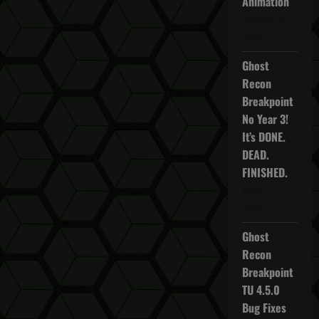
Animation
October 16,
2025
Ghost
Recon
Breakpoint
No Year 3!
It’s DONE.
DEAD.
FINISHED.
April 5,
2022
Ghost
Recon
Breakpoint
TU 4.5.0
Bug Fixes