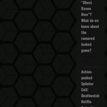
“Ghost
Recon
Over”?
What do we
know about
the
rumored
leaked
game?
October 27,
2025
Action-
packed
Splinter
Cell:
Deathwatch
Netflix