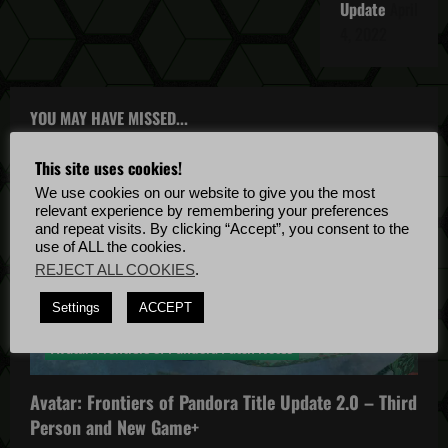
Update
April
4, 2022
YOU MAY HAVE MISSED...
This site uses cookies!
We use cookies on our website to give you the most
relevant experience by remembering your preferences
and repeat visits. By clicking “Accept”, you consent to the
use of ALL the cookies.
REJECT ALL COOKIES
.
Avatar: Frontiers of Pandora
Settings
ACCEPT
Avatar: Frontiers of Pandora News
Avatar: Frontiers of Pandora Patch Notes
Avatar: Frontiers of Pandora Title Update 2.0 – Third
Person and New Game+