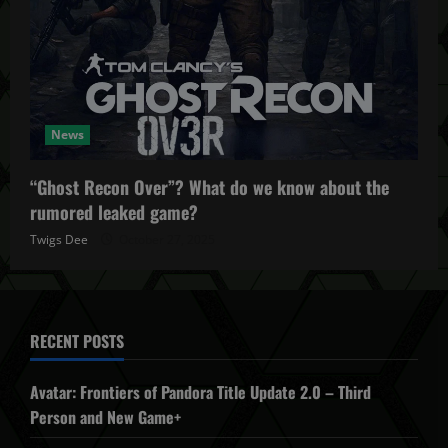
News
“Ghost Recon Over”? What do we know about the
rumored leaked game?
Twigs Dee
October 27, 2025
RECENT POSTS
Avatar: Frontiers of Pandora Title Update 2.0 – Third
Person and New Game+