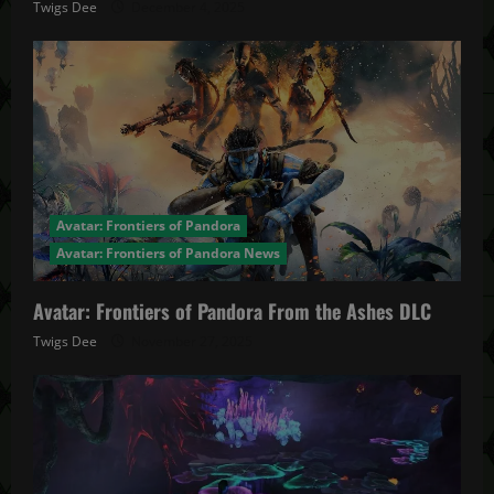
Twigs Dee
December 4, 2025
Avatar: Frontiers of Pandora
Avatar: Frontiers of Pandora News
Avatar: Frontiers of Pandora From the Ashes DLC
Twigs Dee
November 27, 2025