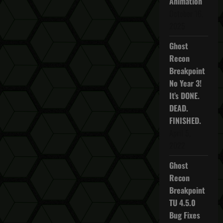
Animation
October 16,
2025
Ghost
Recon
Breakpoint
No Year 3!
It’s DONE.
DEAD.
FINISHED.
April 5,
2022
Ghost
Recon
Breakpoint
TU 4.5.0
Bug Fixes