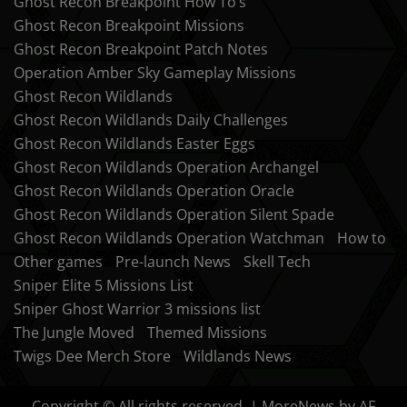
Ghost Recon Breakpoint How To’s
Ghost Recon Breakpoint Missions
Ghost Recon Breakpoint Patch Notes
Operation Amber Sky Gameplay Missions
Ghost Recon Wildlands
Ghost Recon Wildlands Daily Challenges
Ghost Recon Wildlands Easter Eggs
Ghost Recon Wildlands Operation Archangel
Ghost Recon Wildlands Operation Oracle
Ghost Recon Wildlands Operation Silent Spade
Ghost Recon Wildlands Operation Watchman
How to
Other games
Pre-launch News
Skell Tech
Sniper Elite 5 Missions List
Sniper Ghost Warrior 3 missions list
The Jungle Moved
Themed Missions
Twigs Dee Merch Store
Wildlands News
Copyright © All rights reserved.
|
MoreNews
by AF