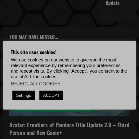
Update
April
4, 2022
YOU MAY HAVE MISSED...
This site uses cookies!
We use cookies on our website to give you the most
relevant experience by remembering your preferences
and repeat visits. By clicking “Accept”, you consent to the
use of ALL the cookies.
REJECT ALL COOKIES
.
Avatar: Frontiers of Pandora
Settings
ACCEPT
Avatar: Frontiers of Pandora News
Avatar: Frontiers of Pandora Patch Notes
Avatar: Frontiers of Pandora Title Update 2.0 – Third
Person and New Game+