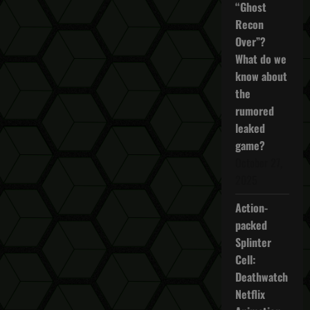
to
“Ghost
Customize
Recon
UI
in
Over”?
The
Division
What do we
2
know about
the
rumored
leaked
game?
October 27,
2025
Action-
packed
Splinter
Cell:
Deathwatch
Netflix