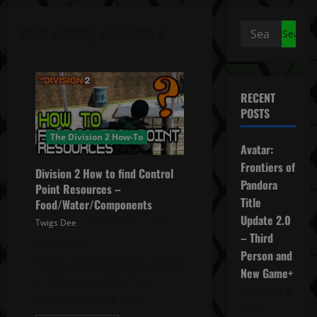
tom clancy division 2
Search
for:
RECENT
POSTS
The Division 2 How-To
Avatar:
Frontiers of
Division 2 How to find Control
Pandora
Point Resources –
Title
Food/Water/Components
Update 2.0
Twigs Dee
December 2, 2019
– Third
Video link:
Person and
https://www.youtube.com/watch?
New Game+
v=rt1zmm_HNFw Text
December 4,
version coming later…
2025