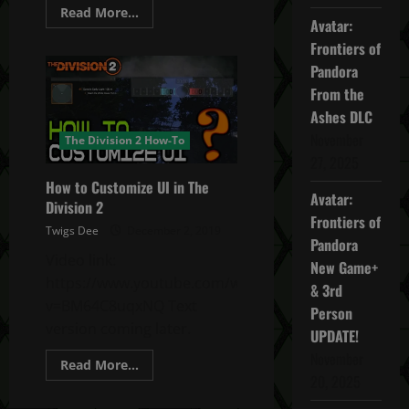
Read
Read More...
Avatar:
more
about
Frontiers of
Division
2
Pandora
How
to
From the
find
Control
Ashes DLC
Point
November
Resources
The Division 2 How-To
–
27, 2025
Food/Water/Components
How to Customize UI in The
Avatar:
Division 2
Frontiers of
Twigs Dee
December 2, 2019
Pandora
Video link:
New Game+
https://www.youtube.com/watch?
& 3rd
v=BM64C8uqxNQ Text
Person
version coming later.
UPDATE!
November
Read
Read More...
more
20, 2025
about
How