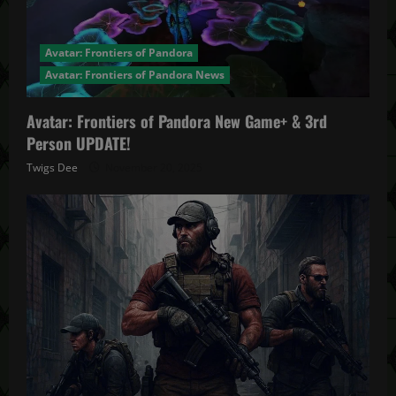
Avatar: Frontiers of Pandora
Avatar: Frontiers of Pandora News
Avatar: Frontiers of Pandora New Game+ & 3rd
Person UPDATE!
Twigs Dee
November 20, 2025