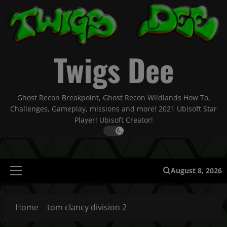
Skip
to
content
Twigs Dee
Ghost Recon Breakpoint, Ghost Recon Wildlands How To,
Challenges, Gameplay, missions and more! 2021 Ubisoft Star
Player! Ubisoft Creator!
August 8, 2026
Primary
Menu
Home
tom clancy division 2