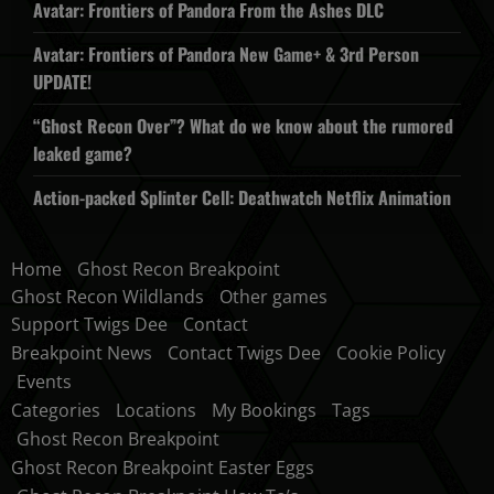
Avatar: Frontiers of Pandora From the Ashes DLC
Avatar: Frontiers of Pandora New Game+ & 3rd Person
UPDATE!
“Ghost Recon Over”? What do we know about the rumored
leaked game?
Action-packed Splinter Cell: Deathwatch Netflix Animation
Home
Ghost Recon Breakpoint
Ghost Recon Wildlands
Other games
Support Twigs Dee
Contact
Breakpoint News
Contact Twigs Dee
Cookie Policy
Events
Categories
Locations
My Bookings
Tags
Ghost Recon Breakpoint
Ghost Recon Breakpoint Easter Eggs