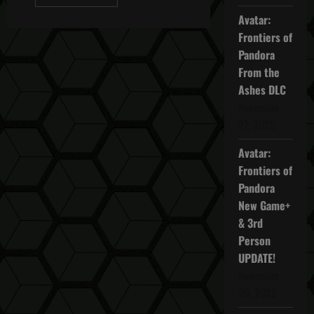
more
about
Avatar:
Ghost
Recon
Frontiers of
Wildlands
Pandora
3
Witches
From the
Easter
Egg
Ashes DLC
November
27, 2025
Avatar:
Frontiers of
Pandora
New Game+
& 3rd
Person
UPDATE!
November
20, 2025