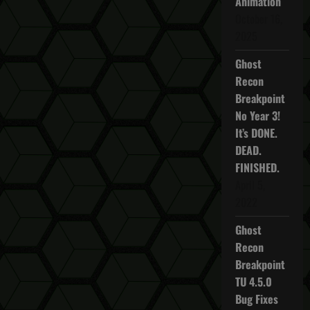
Animation
October 16,
2025
Ghost
Recon
Breakpoint
No Year 3!
It’s DONE.
DEAD.
FINISHED.
April 5,
2022
Ghost
Recon
Breakpoint
TU 4.5.0
Bug Fixes