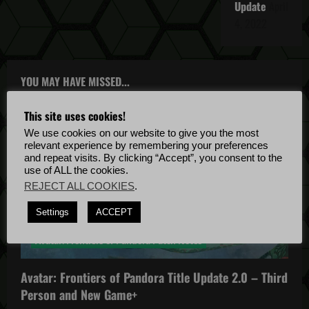
Update
April
4, 2022
YOU MAY HAVE MISSED...
This site uses cookies!
We use cookies on our website to give you the most
relevant experience by remembering your preferences
and repeat visits. By clicking “Accept”, you consent to the
use of ALL the cookies.
REJECT ALL COOKIES
.
Avatar: Frontiers of Pandora
Settings
ACCEPT
Avatar: Frontiers of Pandora News
Avatar: Frontiers of Pandora Patch Notes
Avatar: Frontiers of Pandora Title Update 2.0 – Third
Person and New Game+