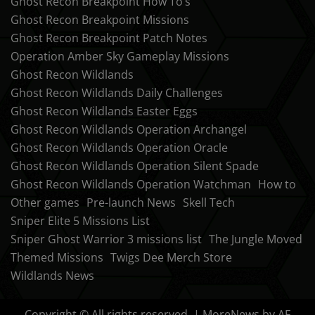
Ghost Recon Breakpoint How To’s
Ghost Recon Breakpoint Missions
Ghost Recon Breakpoint Patch Notes
Operation Amber Sky Gameplay Missions
Ghost Recon Wildlands
Ghost Recon Wildlands Daily Challenges
Ghost Recon Wildlands Easter Eggs
Ghost Recon Wildlands Operation Archangel
Ghost Recon Wildlands Operation Oracle
Ghost Recon Wildlands Operation Silent Spade
Ghost Recon Wildlands Operation Watchman
How to
Other games
Pre-launch News
Skell Tech
Sniper Elite 5 Missions List
Sniper Ghost Warrior 3 missions list
The Jungle Moved
Themed Missions
Twigs Dee Merch Store
Wildlands News
Copyright © All rights reserved.
|
MoreNews
by AF