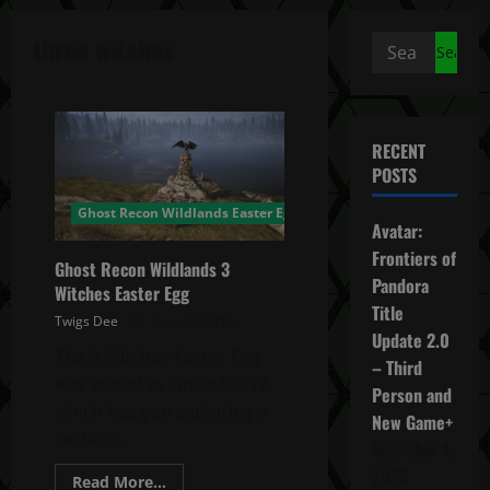
three witches
Search
for:
RECENT
POSTS
Ghost Recon Wildlands Easter Egg
Avatar:
Frontiers of
Ghost Recon Wildlands 3
Pandora
Witches Easter Egg
Title
Twigs Dee
June 11, 2019
Update 2.0
The 3 Witches Easter Egg
– Third
was added in June of 2017,
Person and
which has you exploring a
New Game+
section...
December 4,
2025
Read
Read More...