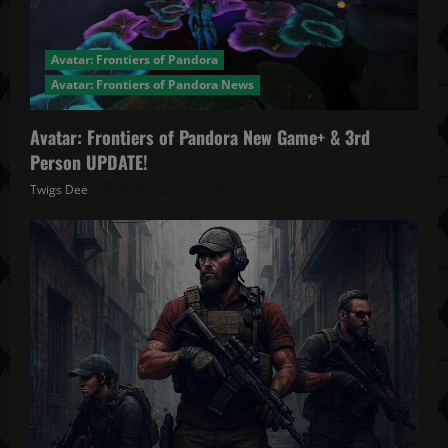
Avatar: Frontiers of Pandora
Avatar: Frontiers of Pandora News
Avatar: Frontiers of Pandora New Game+ & 3rd
Person UPDATE!
Twigs Dee
November 20, 2025