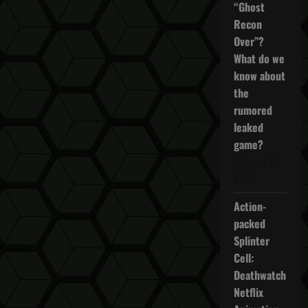
“Ghost
Recon
Over”?
What do we
know about
the
rumored
leaked
game?
October 27,
2025
Action-
packed
Splinter
Cell:
Deathwatch
Netflix