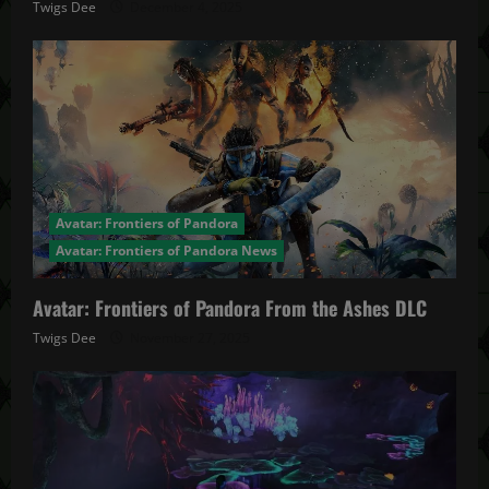
Twigs Dee
December 4, 2025
Avatar: Frontiers of Pandora
Avatar: Frontiers of Pandora News
Avatar: Frontiers of Pandora From the Ashes DLC
Twigs Dee
November 27, 2025