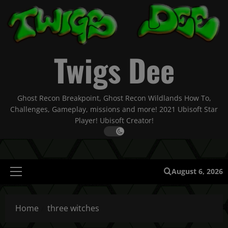
Skip
to
content
Twigs Dee
Ghost Recon Breakpoint, Ghost Recon Wildlands How To,
Challenges, Gameplay, missions and more! 2021 Ubisoft Star
Player! Ubisoft Creator!
August 6, 2026
Primary
Menu
Home
three witches