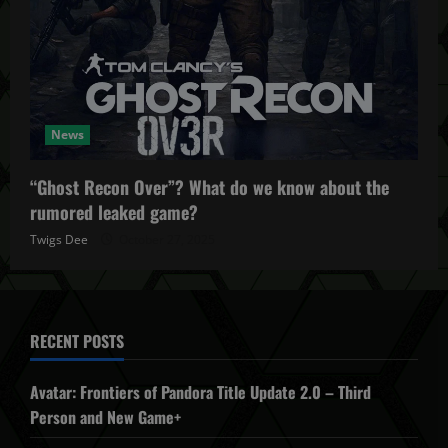
News
“Ghost Recon Over”? What do we know about the
rumored leaked game?
Twigs Dee
October 27, 2025
RECENT POSTS
Avatar: Frontiers of Pandora Title Update 2.0 – Third
Person and New Game+