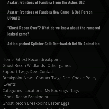
Avatar: Frontiers of Pandora From the Ashes DLC
Avatar: Frontiers of Pandora New Game+ & 3rd Person
UPDATE!
“Ghost Recon Over”? What do we know about the rumored
leaked game?
Action-packed Splinter Cell: Deathwatch Netflix Animation
Home
Ghost Recon Breakpoint
Ghost Recon Wildlands
Other games
Support Twigs Dee
Contact
Breakpoint News
Contact Twigs Dee
Cookie Policy
Events
Categories
Locations
My Bookings
Tags
Ghost Recon Breakpoint
Ghost Recon Breakpoint Easter Eggs