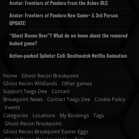
Avatar: Frontiers of Pandora From the Ashes DLC
Avatar: Frontiers of Pandora New Game+ & 3rd Person
UPDATE!
“Ghost Recon Over”? What do we know about the rumored
leaked game?
Action-packed Splinter Cell: Deathwatch Netflix Animation
Home
Ghost Recon Breakpoint
Ghost Recon Wildlands
Other games
Support Twigs Dee
Contact
Breakpoint News
Contact Twigs Dee
Cookie Policy
Events
Categories
Locations
My Bookings
Tags
Ghost Recon Breakpoint
Ghost Recon Breakpoint Easter Eggs