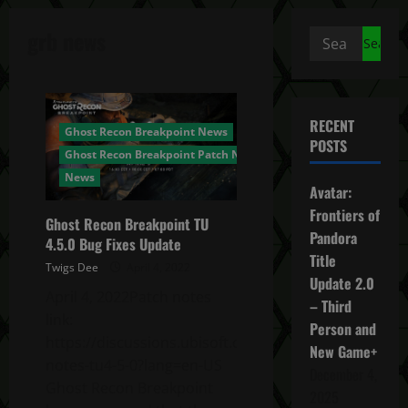
grb news
Search
for:
RECENT
Ghost Recon Breakpoint News
POSTS
Ghost Recon Breakpoint Patch Notes
News
Avatar:
Frontiers of
Ghost Recon Breakpoint TU
Pandora
4.5.0 Bug Fixes Update
Title
Twigs Dee
April 4, 2022
Update 2.0
April 4, 2022Patch notes
– Third
link:
Person and
https://discussions.ubisoft.com/topic/147489/patch-
New Game+
notes-tu4-5-0?lang=en-US
December 4,
Ghost Recon Breakpoint
2025