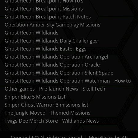
Ghost Recon Breakpoint How To’s
Ghost Recon Breakpoint Missions
Ghost Recon Breakpoint Patch Notes
Operation Amber Sky Gameplay Missions
Ghost Recon Wildlands
Ghost Recon Wildlands Daily Challenges
Ghost Recon Wildlands Easter Eggs
Ghost Recon Wildlands Operation Archangel
Ghost Recon Wildlands Operation Oracle
Ghost Recon Wildlands Operation Silent Spade
Ghost Recon Wildlands Operation Watchman
How to
Other games
Pre-launch News
Skell Tech
Sniper Elite 5 Missions List
Sniper Ghost Warrior 3 missions list
The Jungle Moved
Themed Missions
Twigs Dee Merch Store
Wildlands News
Copyright © All rights reserved.
|
MoreNews
by AF