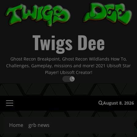
Skip
to
content
Twigs Dee
Ghost Recon Breakpoint, Ghost Recon Wildlands How To,
Challenges, Gameplay, missions and more! 2021 Ubisoft Star
Player! Ubisoft Creator!
August 8, 2026
Primary
Menu
Home
grb news