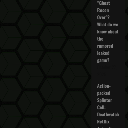
“Ghost
Recon
Over”?
What do we
know about
the
rumored
leaked
game?
October 27,
2025
Action-
packed
Splinter
Cell:
Deathwatch
Netflix