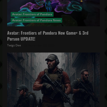
Avatar: Frontiers of Pandora
Avatar: Frontiers of Pandora News
Avatar: Frontiers of Pandora New Game+ & 3rd
Person UPDATE!
Twigs Dee
November 20, 2025