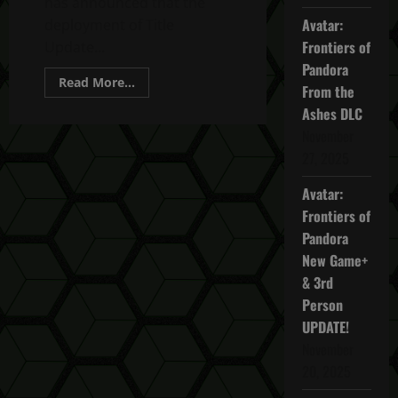
has announced that the
Avatar:
deployment of Title
Frontiers of
Update...
Pandora
Read
Read More...
From the
more
about
Ashes DLC
Ghost
Recon
November
Breakpoint
27, 2025
TU
4.5.0
Bug
Avatar:
Fixes
Update
Frontiers of
Pandora
New Game+
& 3rd
Person
UPDATE!
November
20, 2025