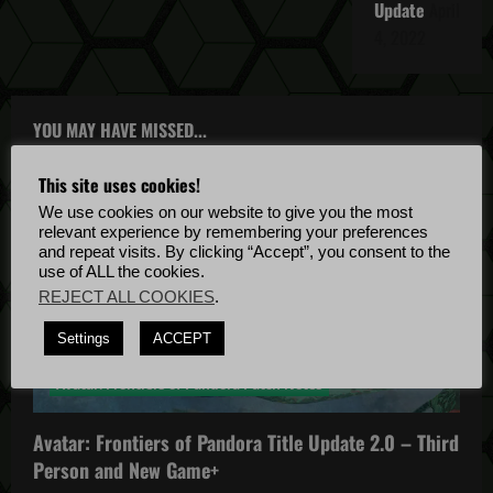
Update
April
4, 2022
YOU MAY HAVE MISSED...
This site uses cookies!
We use cookies on our website to give you the most
relevant experience by remembering your preferences
and repeat visits. By clicking “Accept”, you consent to the
use of ALL the cookies.
REJECT ALL COOKIES
.
Avatar: Frontiers of Pandora
Settings
ACCEPT
Avatar: Frontiers of Pandora News
Avatar: Frontiers of Pandora Patch Notes
Avatar: Frontiers of Pandora Title Update 2.0 – Third
Person and New Game+