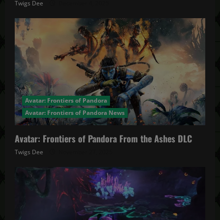
Twigs Dee
December 4, 2025
Avatar: Frontiers of Pandora
Avatar: Frontiers of Pandora News
Avatar: Frontiers of Pandora From the Ashes DLC
Twigs Dee
November 27, 2025