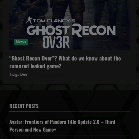
News
“Ghost Recon Over”? What do we know about the
rumored leaked game?
Twigs Dee
October 27, 2025
RECENT POSTS
Avatar: Frontiers of Pandora Title Update 2.0 – Third
Person and New Game+