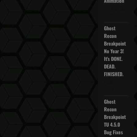
Animation
October 16,
2025
Ghost
Recon
Breakpoint
No Year 3!
It’s DONE.
DEAD.
FINISHED.
April 5,
2022
Ghost
Recon
Breakpoint
TU 4.5.0
Bug Fixes