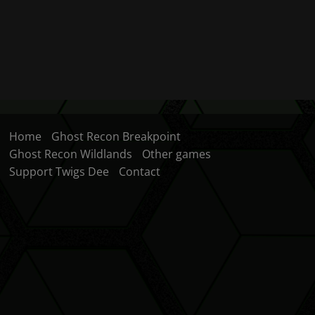
Home
Ghost Recon Breakpoint
Ghost Recon Wildlands
Other games
Support Twigs Dee
Contact