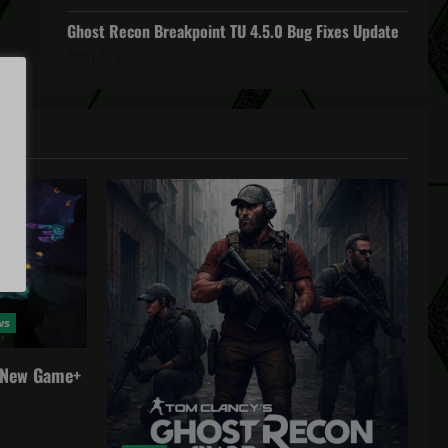
Ghost Recon Breakpoint TU 4.5.0 Bug Fixes Update
April 4, 2022
ws
a New Game+