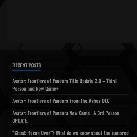
RECENT POSTS
Avatar: Frontiers of Pandora Title Update 2.0 – Third
Person and New Game+
Avatar: Frontiers of Pandora From the Ashes DLC
Avatar: Frontiers of Pandora New Game+ & 3rd Person
UPDATE!
“Ghost Recon Over”? What do we know about the rumored