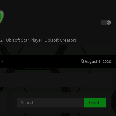
 Ubisoft Star Player! Ubisoft Creator!
August 9, 2026
Search
for: