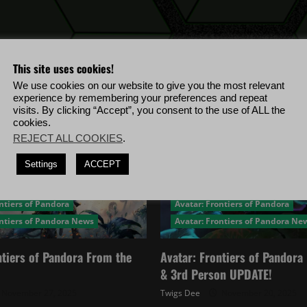
rumored
leaked
game?
This site uses cookies!
We use cookies on our website to give you the most relevant
experience by remembering your preferences and repeat
visits. By clicking “Accept”, you consent to the use of ALL the
cookies.
REJECT ALL COOKIES
.
Settings
ACCEPT
ntiers of Pandora
Avatar: Frontiers of Pandora
ontiers of Pandora News
Avatar: Frontiers of Pandora Ne
ntiers of Pandora From the
Avatar: Frontiers of Pandor
& 3rd Person UPDATE!
November 27, 2025
Twigs Dee
November 20, 2025