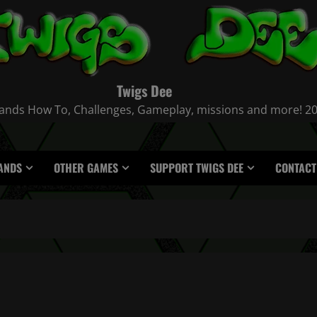
Twigs Dee
nds How To, Challenges, Gameplay, missions and more! 2021
ANDS
OTHER GAMES
SUPPORT TWIGS DEE
CONTACT