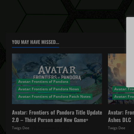
YOU MAY HAVE MISSED...
Avatar: Frontiers of Pandora
Avatar: Frontiers of Pandora News
Avatar: Fro
Avatar: Frontiers of Pandora Patch Notes
Avatar: Fr
Avatar: Frontiers of Pandora Title Update
Avatar: Fro
2.0 – Third Person and New Game+
Ashes DLC
Twigs Dee
December 4, 2025
Twigs Dee