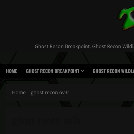
Skip
to
content
Ghost Recon Breakpoint, Ghost Recon Wildla
HOME
GHOST RECON BREAKPOINT
GHOST RECON WILDL
Home
ghost recon ov3r
ghost recon ov3r