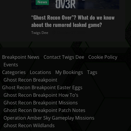
News
“Ghost Recon Over”? What do we know
about the rumored leaked game?
Twigs Dee
October 27, 2025
Breakpoint News
Contact Twigs Dee
Cookie Policy
Events
Categories
Locations
My Bookings
Tags
Ghost Recon Breakpoint
Ghost Recon Breakpoint Easter Eggs
Ghost Recon Breakpoint How To’s
Ghost Recon Breakpoint Missions
Ghost Recon Breakpoint Patch Notes
Operation Amber Sky Gameplay Missions
Ghost Recon Wildlands