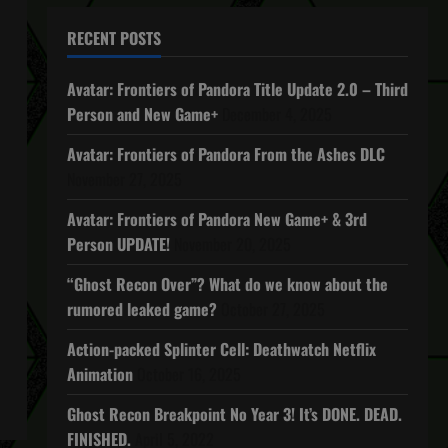
RECENT POSTS
Avatar: Frontiers of Pandora Title Update 2.0 – Third
Person and New Game+
December 4, 2025
Avatar: Frontiers of Pandora From the Ashes DLC
November 27, 2025
Avatar: Frontiers of Pandora New Game+ & 3rd
Person UPDATE!
November 20, 2025
“Ghost Recon Over”? What do we know about the
rumored leaked game?
October 27, 2025
Action-packed Splinter Cell: Deathwatch Netflix
Animation
October 16, 2025
Ghost Recon Breakpoint No Year 3! It’s DONE. DEAD.
FINISHED.
April 5, 2022