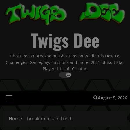
Skip
to
content
Twigs Dee
Ghost Recon Breakpoint, Ghost Recon Wildlands How To,
Challenges, Gameplay, missions and more! 2021 Ubisoft Star
Player! Ubisoft Creator!
August 5, 2026
Primary
Menu
Home
breakpoint skell tech