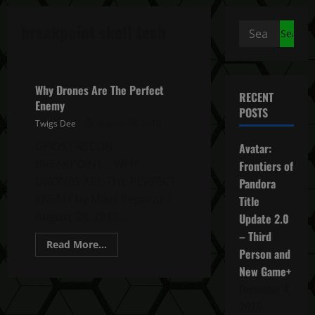
breakpoint skell tech
Search
for:
Ghost Recon Breakpoint News
Why Drones Are The Perfect
RECENT
Enemy
POSTS
Twigs Dee
August 28, 2019
GHOST RECON
Avatar:
BREAKPOINT – WHY
Frontiers of
DRONES ARE THE PERFECT
Pandora
ENEMY by Mikel Reparaz /
Title
August 28, 2019...
Update 2.0
– Third
Read
Read More...
Person and
more
about
New Game+
Why
Drones
December 4,
Are
The
2025
Perfect