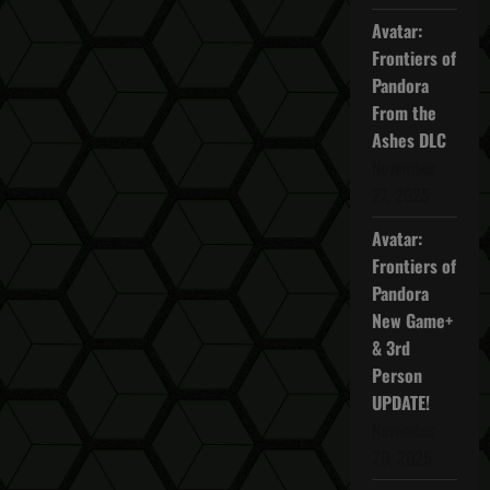
Enemy
Avatar:
Frontiers of
Pandora
From the
Ashes DLC
November
27, 2025
Avatar:
Frontiers of
Pandora
New Game+
& 3rd
Person
UPDATE!
November
20, 2025