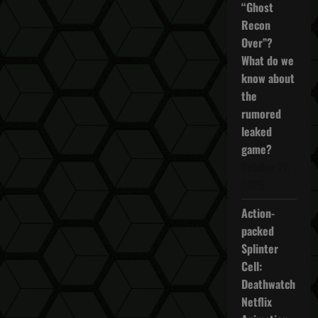
“Ghost
Recon
Over”?
What do we
know about
the
rumored
leaked
game?
October 27,
2025
Action-
packed
Splinter
Cell:
Deathwatch
Netflix