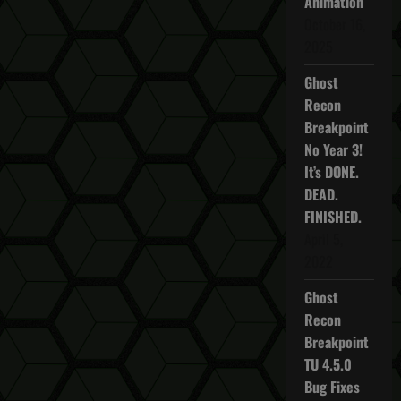
Animation
October 16,
2025
Ghost
Recon
Breakpoint
No Year 3!
It’s DONE.
DEAD.
FINISHED.
April 5,
2022
Ghost
Recon
Breakpoint
TU 4.5.0
Bug Fixes