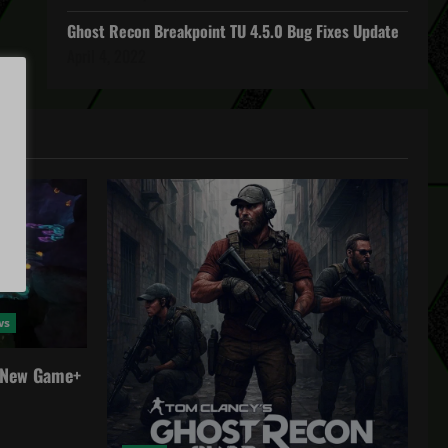
Ghost Recon Breakpoint TU 4.5.0 Bug Fixes Update
April 4, 2022
ws
a New Game+