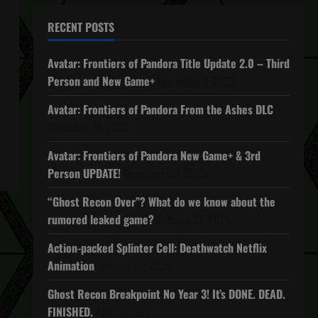
RECENT POSTS
Avatar: Frontiers of Pandora Title Update 2.0 – Third
Person and New Game+
December 4, 2025
Avatar: Frontiers of Pandora From the Ashes DLC
November 27, 2025
Avatar: Frontiers of Pandora New Game+ & 3rd
Person UPDATE!
November 20, 2025
“Ghost Recon Over”? What do we know about the
rumored leaked game?
October 27, 2025
Action-packed Splinter Cell: Deathwatch Netflix
Animation
October 16, 2025
Ghost Recon Breakpoint No Year 3! It’s DONE. DEAD.
FINISHED.
April 5, 2022