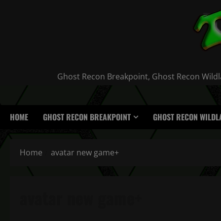
Skip
to
content
Ghost Recon Breakpoint, Ghost Recon Wildla
HOME
GHOST RECON BREAKPOINT
GHOST RECON WILDL
Home
avatar new game+
avatar new game+