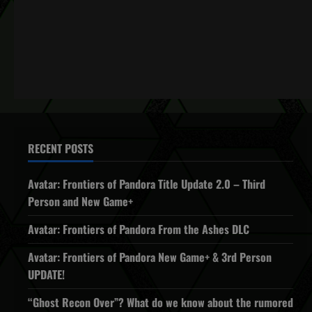
RECENT POSTS
Avatar: Frontiers of Pandora Title Update 2.0 – Third
Person and New Game+
Avatar: Frontiers of Pandora From the Ashes DLC
Avatar: Frontiers of Pandora New Game+ & 3rd Person
UPDATE!
“Ghost Recon Over”? What do we know about the rumored