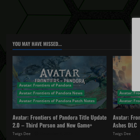
YOU MAY HAVE MISSED...
Avatar: Frontiers of Pandora
Avatar: Frontiers of Pandora News
Avatar: Fro
Avatar: Frontiers of Pandora Patch Notes
Avatar: Fr
Avatar: Frontiers of Pandora Title Update
Avatar: Fro
2.0 – Third Person and New Game+
Ashes DLC
Twigs Dee
December 4, 2025
Twigs Dee