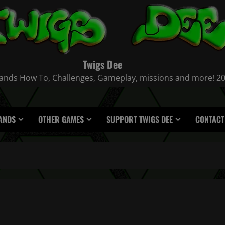
Twigs Dee
nds How To, Challenges, Gameplay, missions and more! 2021
ANDS
OTHER GAMES
SUPPORT TWIGS DEE
CONTACT