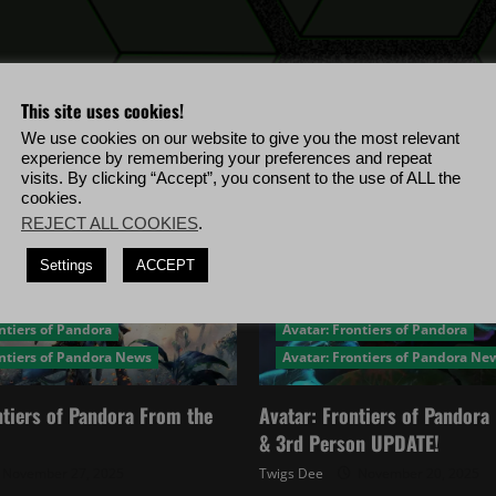
This site uses cookies!
We use cookies on our website to give you the most relevant
experience by remembering your preferences and repeat
visits. By clicking “Accept”, you consent to the use of ALL the
cookies.
REJECT ALL COOKIES
.
Settings
ACCEPT
ntiers of Pandora
Avatar: Frontiers of Pandora
ontiers of Pandora News
Avatar: Frontiers of Pandora Ne
ntiers of Pandora From the
Avatar: Frontiers of Pandor
& 3rd Person UPDATE!
November 27, 2025
Twigs Dee
November 20, 2025