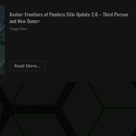
Avatar: Frontiers of Pandora Title Update 2.0 – Third Person
and New Game+
Twigs Dee
December 4, 2025
The Title Update 2.0 for Avatar: Frontiers of
Pandora will be available tomorrow (December 5th)
for all players! [Avatr...
Read
Read More...
more
about
Avatar:
Frontiers
of
Pandora
Title
Update
2.0
–
Third
Person
and
New
Game+