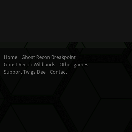
Home
Ghost Recon Breakpoint
Ghost Recon Wildlands
Other games
Support Twigs Dee
Contact