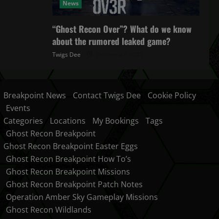
News
“Ghost Recon Over”? What do we know
about the rumored leaked game?
Twigs Dee
October 27, 2025
Breakpoint News
Contact Twigs Dee
Cookie Policy
Events
Categories
Locations
My Bookings
Tags
Ghost Recon Breakpoint
Ghost Recon Breakpoint Easter Eggs
Ghost Recon Breakpoint How To’s
Ghost Recon Breakpoint Missions
Ghost Recon Breakpoint Patch Notes
Operation Amber Sky Gameplay Missions
Ghost Recon Wildlands