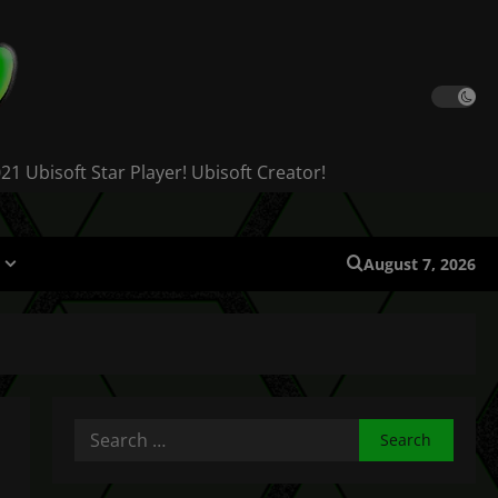
 Ubisoft Star Player! Ubisoft Creator!
August 7, 2026
Search
for: