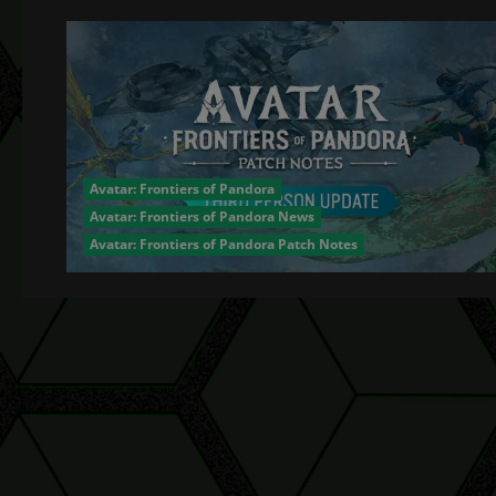
Avatar: Frontiers of Pandora
Avatar: Frontiers of Pandora News
Avatar: Frontiers of Pandora Patch Notes