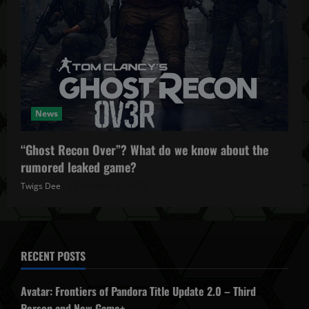
News
“Ghost Recon Over”? What do we know about the
rumored leaked game?
Twigs Dee
October 27, 2025
RECENT POSTS
Avatar: Frontiers of Pandora Title Update 2.0 – Third
Person and New Game+