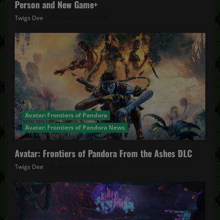
Person and New Game+
Twigs Dee
December 4, 2025
Avatar: Frontiers of Pandora
Avatar: Frontiers of Pandora News
Avatar: Frontiers of Pandora From the Ashes DLC
Twigs Dee
November 27, 2025