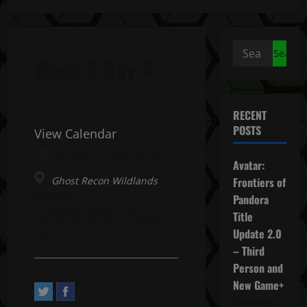
Search
Week 6 Day 4
for:
RECENT
POSTS
View Calendar
January 19, 2023 All day
Avatar:
Ghost Recon Wildlands
Frontiers of
Address:
Pandora
2, Avenue Pasteur. Saint-
Title
Mandé, Île-de-France 94160,
Update 2.0
FR
– Third
Person and
New Game+
December 4,