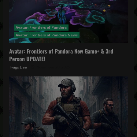
Avatar: Frontiers of Pandora
Avatar: Frontiers of Pandora News
Avatar: Frontiers of Pandora New Game+ & 3rd
Person UPDATE!
Twigs Dee
November 20, 2025