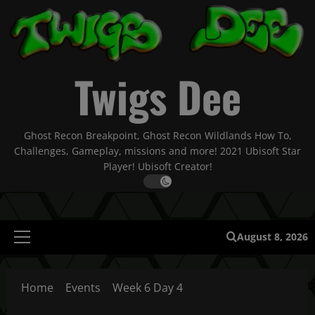
Skip
to
content
Twigs Dee
Ghost Recon Breakpoint, Ghost Recon Wildlands How To,
Challenges, Gameplay, missions and more! 2021 Ubisoft Star
Player! Ubisoft Creator!
August 8, 2026
Primary
Menu
Home
Events
Week 6 Day 4