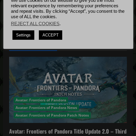
We use cookies on our website to give you the most
Bug Fixes
relevant experience by remembering your preferences
t
Update
April
and repeat visits. By clicking “Accept”, you consent to the
use of ALL the cookies.
4, 2022
i
REJECT ALL COOKIES
.
o
Settings
ACCEPT
YOU MAY HAVE MISSED...
n
Avatar: Frontiers of Pandora
Avatar: Frontiers of Pandora News
Avatar: Frontiers of Pandora Patch Notes
Avatar: Frontiers of Pandora Title Update 2.0 – Third