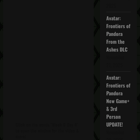
2025
Avatar:
Frontiers of
Pandora
From the
Ashes DLC
November
27, 2025
Avatar:
Frontiers of
Pandora
New Game+
& 3rd
Person
UPDATE!
Click on the words "Week 6 Day 4"
to open the window for the video &
November
more!
20, 2025