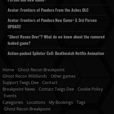
Avatar: Frontiers of Pandora From the Ashes DLC
Avatar: Frontiers of Pandora New Game+ & 3rd Person
UPDATE!
“Ghost Recon Over”? What do we know about the rumored
leaked game?
Action-packed Splinter Cell: Deathwatch Netflix Animation
Home
Ghost Recon Breakpoint
Ghost Recon Wildlands
Other games
Support Twigs Dee
Contact
Breakpoint News
Contact Twigs Dee
Cookie Policy
Events
Categories
Locations
My Bookings
Tags
Ghost Recon Breakpoint