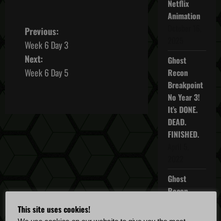
Netflix
Animation
October 16,
P
Previous:
2025
Week 6 Day 3
o
Next:
Ghost
s
Week 6 Day 5
Recon
Breakpoint
t
No Year 3!
It’s DONE.
n
DEAD.
a
FINISHED.
April 5,
v
2022
i
Ghost
Recon
g
Breakpoint
This site uses cookies!
a
TU 4.5.0