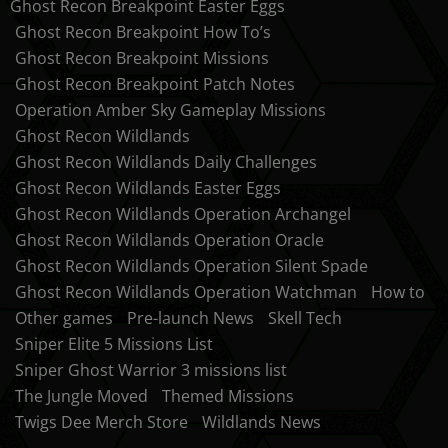
Ghost Recon Breakpoint Easter Eggs
Ghost Recon Breakpoint How To’s
Ghost Recon Breakpoint Missions
Ghost Recon Breakpoint Patch Notes
Operation Amber Sky Gameplay Missions
Ghost Recon Wildlands
Ghost Recon Wildlands Daily Challenges
Ghost Recon Wildlands Easter Eggs
Ghost Recon Wildlands Operation Archangel
Ghost Recon Wildlands Operation Oracle
Ghost Recon Wildlands Operation Silent Spade
Ghost Recon Wildlands Operation Watchman
How to
Other games
Pre-launch News
Skell Tech
Sniper Elite 5 Missions List
Sniper Ghost Warrior 3 missions list
The Jungle Moved
Themed Missions
Twigs Dee Merch Store
Wildlands News