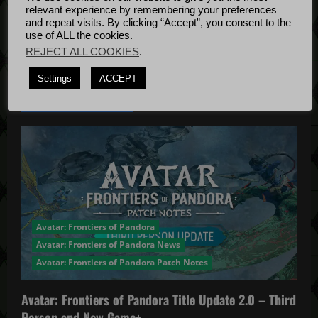
n
Bug Fixes
relevant experience by remembering your preferences
Update
April
and repeat visits. By clicking “Accept”, you consent to the
use of ALL the cookies.
4, 2022
REJECT ALL COOKIES
.
Settings
ACCEPT
YOU MAY HAVE MISSED...
Avatar: Frontiers of Pandora
Avatar: Frontiers of Pandora News
Avatar: Frontiers of Pandora Patch Notes
Avatar: Frontiers of Pandora Title Update 2.0 – Third
Person and New Game+