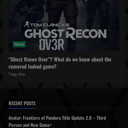
News
“Ghost Recon Over”? What do we know about the
rumored leaked game?
Twigs Dee
October 27, 2025
RECENT POSTS
Avatar: Frontiers of Pandora Title Update 2.0 – Third
Person and New Game+