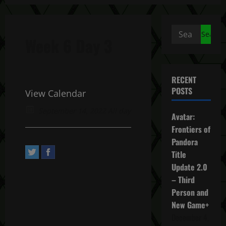
Search
Week 6 Day 3
for:
RECENT
POSTS
View Calendar
September 14, 2022 All day
Avatar:
Frontiers of
Pandora
Title
Update 2.0
– Third
Person and
New Game+
December 4,