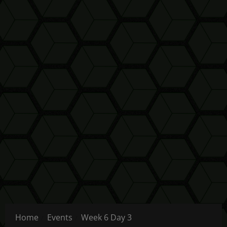
Home
Events
Week 6 Day 3