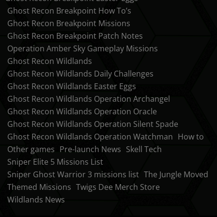
Ghost Recon Breakpoint How To’s
Ghost Recon Breakpoint Missions
Ghost Recon Breakpoint Patch Notes
Operation Amber Sky Gameplay Missions
Ghost Recon Wildlands
Ghost Recon Wildlands Daily Challenges
Ghost Recon Wildlands Easter Eggs
Ghost Recon Wildlands Operation Archangel
Ghost Recon Wildlands Operation Oracle
Ghost Recon Wildlands Operation Silent Spade
Ghost Recon Wildlands Operation Watchman
How to
Other games
Pre-launch News
Skell Tech
Sniper Elite 5 Missions List
Sniper Ghost Warrior 3 missions list
The Jungle Moved
Themed Missions
Twigs Dee Merch Store
Wildlands News