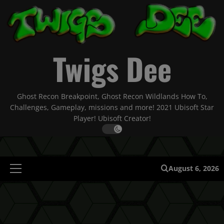
Skip
to
content
Twigs Dee
Ghost Recon Breakpoint, Ghost Recon Wildlands How To,
Challenges, Gameplay, missions and more! 2021 Ubisoft Star
Player! Ubisoft Creator!
August 6, 2026
Primary
Menu