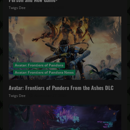
Twigs Dee
December 4, 2025
Avatar: Frontiers of Pandora
Avatar: Frontiers of Pandora News
Avatar: Frontiers of Pandora From the Ashes DLC
Twigs Dee
November 27, 2025