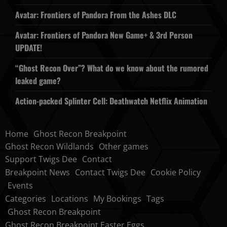
Avatar: Frontiers of Pandora From the Ashes DLC
Avatar: Frontiers of Pandora New Game+ & 3rd Person
UPDATE!
“Ghost Recon Over”? What do we know about the rumored
leaked game?
Action-packed Splinter Cell: Deathwatch Netflix Animation
Home
Ghost Recon Breakpoint
Ghost Recon Wildlands
Other games
Support Twigs Dee
Contact
Breakpoint News
Contact Twigs Dee
Cookie Policy
Events
Categories
Locations
My Bookings
Tags
Ghost Recon Breakpoint
Ghost Recon Breakpoint Easter Eggs