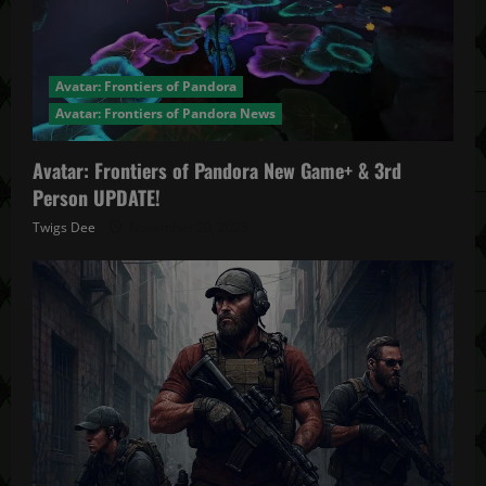
Avatar: Frontiers of Pandora
Avatar: Frontiers of Pandora News
Avatar: Frontiers of Pandora New Game+ & 3rd
Person UPDATE!
Twigs Dee
November 20, 2025