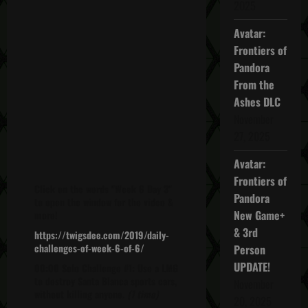
2025
Avatar:
Frontiers of
Pandora
From the
Ashes DLC
November
27, 2025
Avatar:
Frontiers of
Click on the words "Week 6 Day 3"
Pandora
to open the window for the video &
New Game+
more!
& 3rd
https://twigsdee.com/2019/daily-
challenges-of-week-6-of-6/
Person
UPDATE!
00:00 Solo Challenge #1: Use a LMG
to destroy Santa Blanca sports cars,
November
without killing anyone.
(1 time)
20, 2025