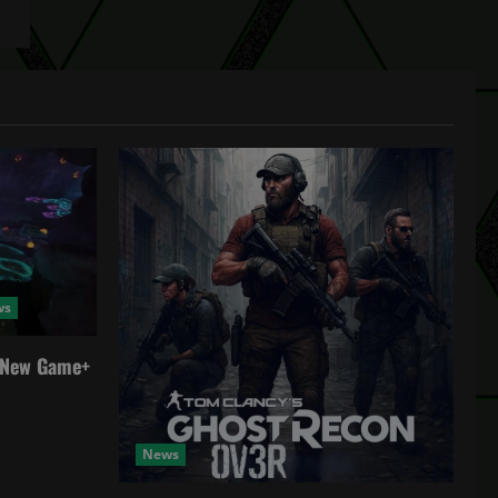
ws
a New Game+
News