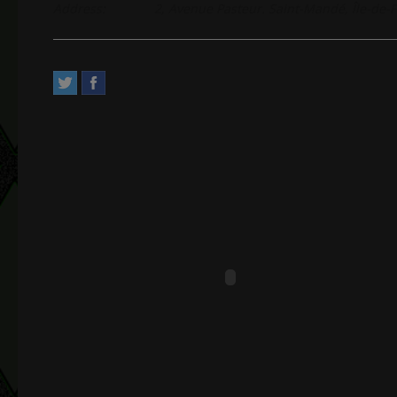
Address:
2, Avenue Pasteur. Saint-Mandé, Île-de-