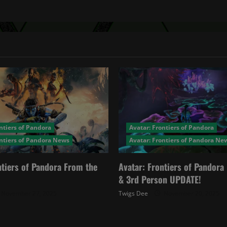
ntiers of Pandora
Avatar: Frontiers of Pandora
ontiers of Pandora News
Avatar: Frontiers of Pandora Ne
ntiers of Pandora From the
Avatar: Frontiers of Pandor
& 3rd Person UPDATE!
November 27, 2025
Twigs Dee
November 20, 2025