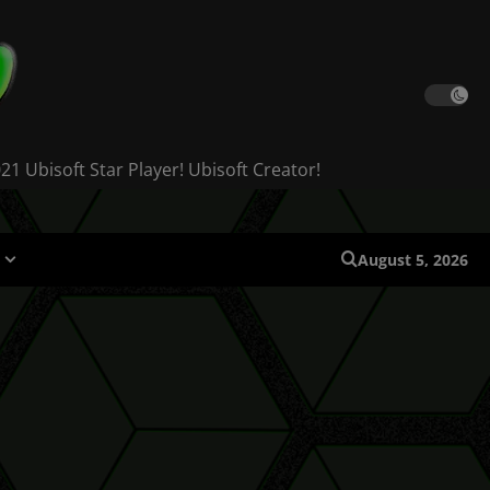
 Ubisoft Star Player! Ubisoft Creator!
August 5, 2026