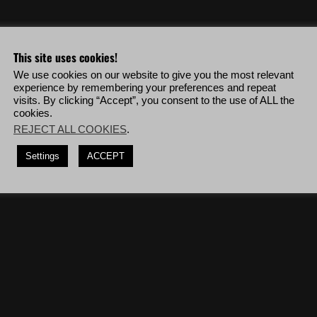
eo & more!
This site uses cookies!
We use cookies on our website to give you the most relevant
out collateral damage, use a handgun to kill
7
Santa Blanca heavies and
experience by remembering your preferences and repeat
visits. By clicking “Accept”, you consent to the use of ALL the
cookies.
dguns, deploy to Barvechos Alpha then complete the mission '
Nidia Flores
'.
REJECT ALL COOKIES
.
losives and CQC, deploy to P.N. Agua Verde Alpha then complete the mission
Settings
ACCEPT
 enemy soldiers.
(12 kills)