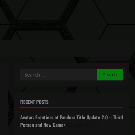
Search
for:
RECENT POSTS
Avatar: Frontiers of Pandora Title Update 2.0 – Third
Person and New Game+
December 4, 2025