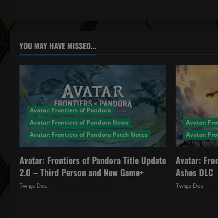
t
n
a
YOU MAY HAVE MISSED...
v
i
g
Avatar: Frontiers of Pandora
a
Avatar: Frontiers of Pandora News
Avatar: Fro
Avatar: Frontiers of Pandora Patch Notes
Avatar: Fr
t
Avatar: Frontiers of Pandora Title Update
Avatar: Fro
i
2.0 – Third Person and New Game+
Ashes DLC
o
Twigs Dee
December 4, 2025
Twigs Dee
n