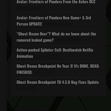
Avatar: Frontiers of Pandora From the Ashes DLC
November 27, 2025
Avatar: Frontiers of Pandora New Game+ & 3rd
Person UPDATE!
November 20, 2025
“Ghost Recon Over”? What do we know about the
rumored leaked game?
October 27, 2025
Action-packed Splinter Cell: Deathwatch Netflix
Animation
October 16, 2025
Ghost Recon Breakpoint No Year 3! It’s DONE. DEAD.
FINISHED.
April 5, 2022
Ghost Recon Breakpoint TU 4.5.0 Bug Fixes Update
April 4, 2022