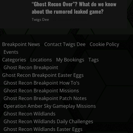
“Ghost Recon Over”? What do we know
about the rumored leaked game?
Twigs Dee
October 27, 2025
Breakpoint News
Contact Twigs Dee
Cookie Policy
Events
Categories
Locations
My Bookings
Tags
Ghost Recon Breakpoint
Ghost Recon Breakpoint Easter Eggs
Ghost Recon Breakpoint How To’s
Ghost Recon Breakpoint Missions
Ghost Recon Breakpoint Patch Notes
Operation Amber Sky Gameplay Missions
Ghost Recon Wildlands
Ghost Recon Wildlands Daily Challenges
Ghost Recon Wildlands Easter Eggs