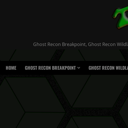
Skip
to
content
Ghost Recon Breakpoint, Ghost Recon Wildla
HOME
GHOST RECON BREAKPOINT
GHOST RECON WILDL