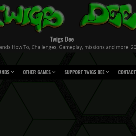
Twigs Dee
nds How To, Challenges, Gameplay, missions and more! 2021
ANDS
OTHER GAMES
SUPPORT TWIGS DEE
CONTACT