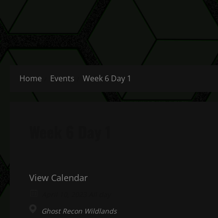
Home
Events
Week 6 Day 1
Week 6 Day 1
View Calendar
April 10, 2023 All day
Ghost Recon Wildlands