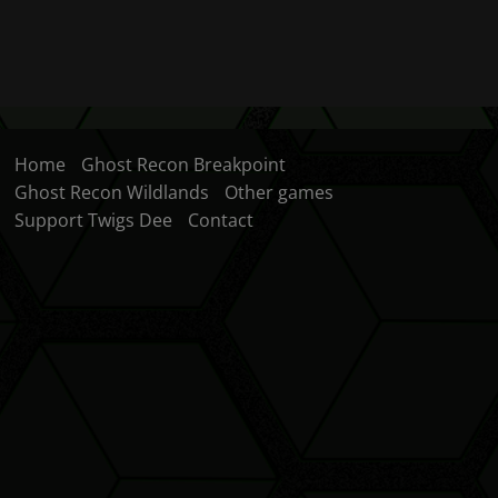
Home
Ghost Recon Breakpoint
Ghost Recon Wildlands
Other games
Support Twigs Dee
Contact