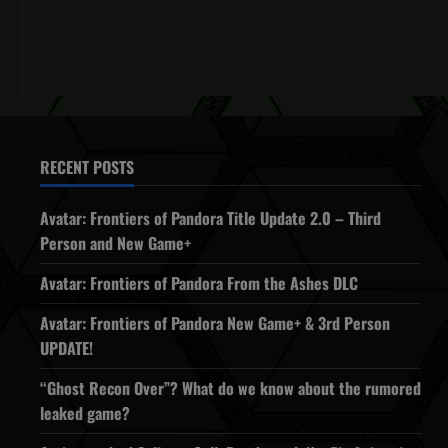
RECENT POSTS
Avatar: Frontiers of Pandora Title Update 2.0 – Third
Person and New Game+
Avatar: Frontiers of Pandora From the Ashes DLC
Avatar: Frontiers of Pandora New Game+ & 3rd Person
UPDATE!
“Ghost Recon Over”? What do we know about the rumored
leaked game?