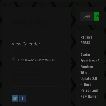
Search
Week 6 Day 1
for:
RECENT
POSTS
View Calendar
July 3, 2023 All day
Avatar:
Ghost Recon Wildlands
Frontiers of
Address:
Pandora
2, Avenue Pasteur. Saint-
Title
Mandé, Île-de-France 94160,
Update 2.0
FR
– Third
Person and
New Game+
December 4,