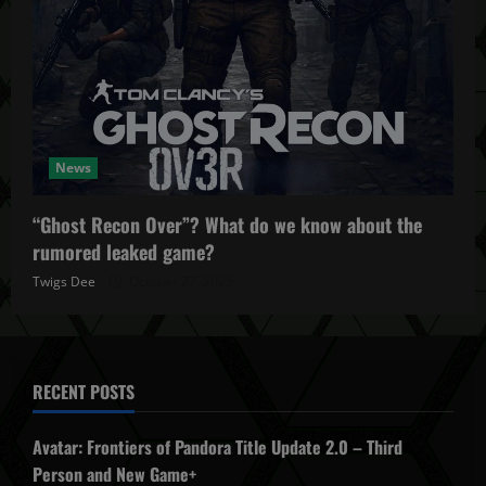
News
“Ghost Recon Over”? What do we know about the
rumored leaked game?
Twigs Dee
October 27, 2025
RECENT POSTS
Avatar: Frontiers of Pandora Title Update 2.0 – Third
Person and New Game+