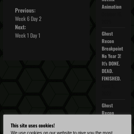
Animation
P
Previous:
October 16,
Week 6 Day 2
o
2025
Next:
Ghost
s
Week 1 Day 1
Recon
t
Breakpoint
No Year 3!
n
It’s DONE.
DEAD.
a
FINISHED.
v
April 5,
2022
i
Ghost
g
Recon
Breakpoint
a
This site uses cookies!
TU 4.5.0
We use cookies on our website to give you the most