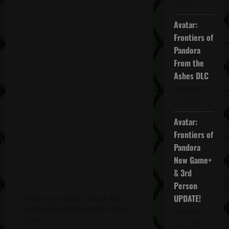
2025
Avatar:
Frontiers of
Pandora
From the
Ashes DLC
November
27, 2025
Avatar:
Frontiers of
Pandora
New Game+
& 3rd
Person
UPDATE!
Click on the words "Week 6 Day 1"
to open the window for the video &
November
more!
20, 2025