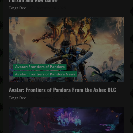
Twigs Dee
December 4, 2025
Avatar: Frontiers of Pandora
Avatar: Frontiers of Pandora News
Avatar: Frontiers of Pandora From the Ashes DLC
Twigs Dee
November 27, 2025