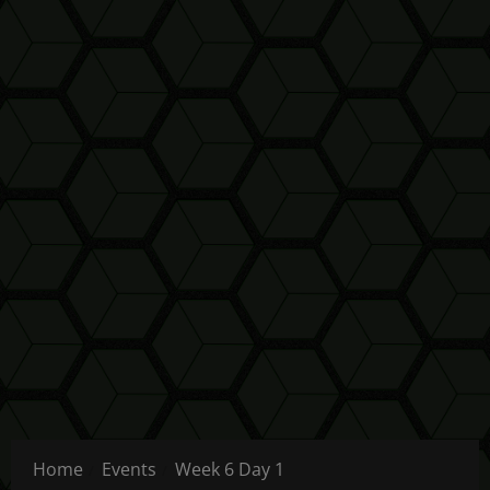
Home
Events
Week 6 Day 1