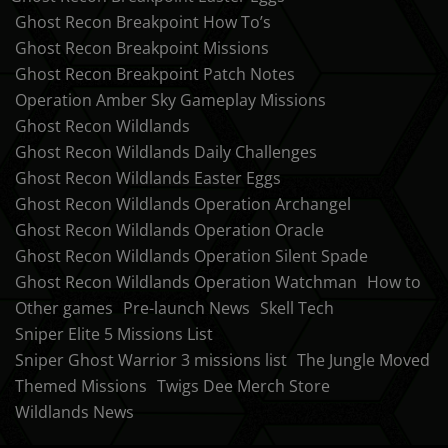
Ghost Recon Breakpoint How To’s
Ghost Recon Breakpoint Missions
Ghost Recon Breakpoint Patch Notes
Operation Amber Sky Gameplay Missions
Ghost Recon Wildlands
Ghost Recon Wildlands Daily Challenges
Ghost Recon Wildlands Easter Eggs
Ghost Recon Wildlands Operation Archangel
Ghost Recon Wildlands Operation Oracle
Ghost Recon Wildlands Operation Silent Spade
Ghost Recon Wildlands Operation Watchman
How to
Other games
Pre-launch News
Skell Tech
Sniper Elite 5 Missions List
Sniper Ghost Warrior 3 missions list
The Jungle Moved
Themed Missions
Twigs Dee Merch Store
Wildlands News