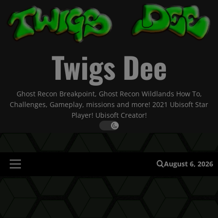
Skip
to
content
Twigs Dee
Ghost Recon Breakpoint, Ghost Recon Wildlands How To,
Challenges, Gameplay, missions and more! 2021 Ubisoft Star
Player! Ubisoft Creator!
August 6, 2026
Primary
Menu