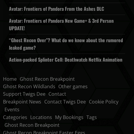
Avatar: Frontiers of Pandora From the Ashes DLC
Avatar: Frontiers of Pandora New Game+ & 3rd Person
UPDATE!
“Ghost Recon Over”? What do we know about the rumored
leaked game?
Action-packed Splinter Cell: Deathwatch Netflix Animation
Home
Ghost Recon Breakpoint
Ghost Recon Wildlands
Other games
Support Twigs Dee
Contact
Breakpoint News
Contact Twigs Dee
Cookie Policy
Events
Categories
Locations
My Bookings
Tags
Ghost Recon Breakpoint
Ghost Recon Breakpoint Easter Eggs