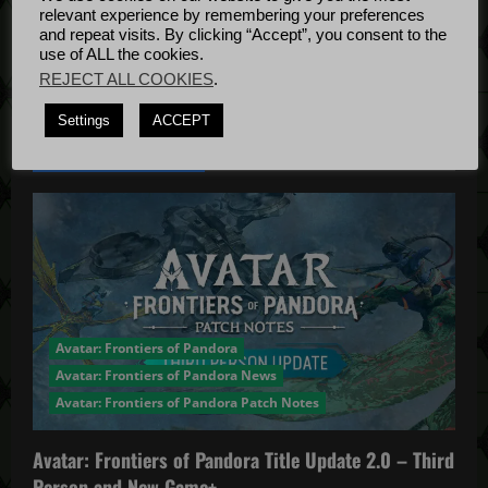
t
Bug Fixes
relevant experience by remembering your preferences
Update
April
and repeat visits. By clicking “Accept”, you consent to the
i
use of ALL the cookies.
4, 2022
REJECT ALL COOKIES
.
o
Settings
ACCEPT
n
YOU MAY HAVE MISSED...
Avatar: Frontiers of Pandora
Avatar: Frontiers of Pandora News
Avatar: Frontiers of Pandora Patch Notes
Avatar: Frontiers of Pandora Title Update 2.0 – Third
Person and New Game+