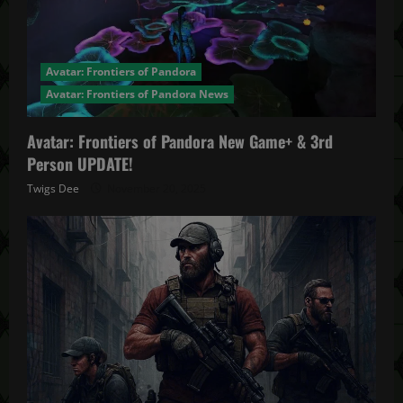
Avatar: Frontiers of Pandora
Avatar: Frontiers of Pandora News
Avatar: Frontiers of Pandora New Game+ & 3rd
Person UPDATE!
Twigs Dee
November 20, 2025