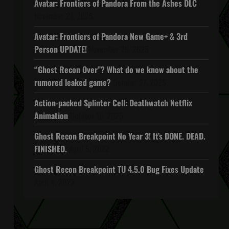
Avatar: Frontiers of Pandora From the Ashes DLC
November 27, 2025
Avatar: Frontiers of Pandora New Game+ & 3rd
Person UPDATE!
November 20, 2025
“Ghost Recon Over”? What do we know about the
rumored leaked game?
October 27, 2025
Action-packed Splinter Cell: Deathwatch Netflix
Animation
October 16, 2025
Ghost Recon Breakpoint No Year 3! It’s DONE. DEAD.
FINISHED.
April 5, 2022
Ghost Recon Breakpoint TU 4.5.0 Bug Fixes Update
April 4, 2022