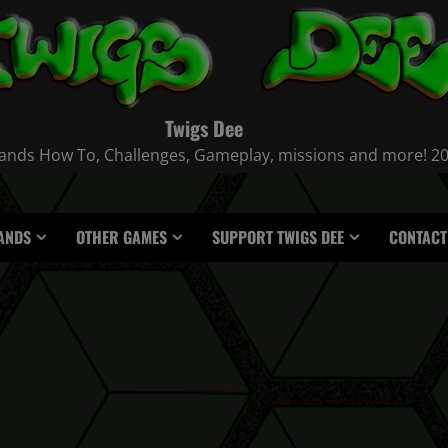
Twigs Dee
nds How To, Challenges, Gameplay, missions and more! 2021
ANDS
OTHER GAMES
SUPPORT TWIGS DEE
CONTACT