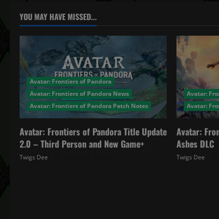
a
YOU MAY HAVE MISSED...
v
i
g
Avatar: Frontiers of Pandora
a
Avatar: Frontiers of Pandora News
Avatar: Fro
Avatar: Frontiers of Pandora Patch Notes
Avatar: Fr
t
Avatar: Frontiers of Pandora Title Update
Avatar: Fro
i
2.0 – Third Person and New Game+
Ashes DLC
o
Twigs Dee
December 4, 2025
Twigs Dee
n