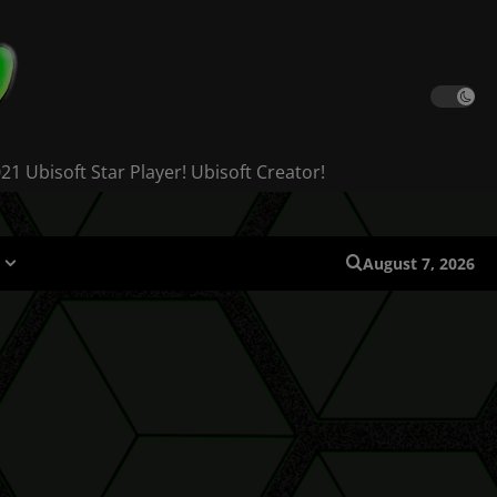
 Ubisoft Star Player! Ubisoft Creator!
August 7, 2026