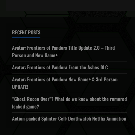
RECENT POSTS
Avatar: Frontiers of Pandora Title Update 2.0 – Third
Person and New Game+
Avatar: Frontiers of Pandora From the Ashes DLC
Avatar: Frontiers of Pandora New Game+ & 3rd Person
UPDATE!
“Ghost Recon Over”? What do we know about the rumored
leaked game?
Action-packed Splinter Cell: Deathwatch Netflix Animation