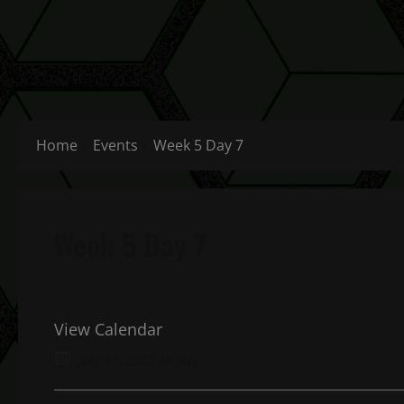
Home
Events
Week 5 Day 7
Week 5 Day 7
View Calendar
July 31, 2022 All day