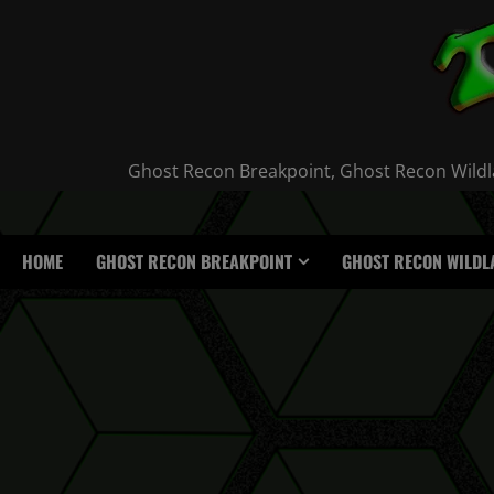
Skip
to
content
Ghost Recon Breakpoint, Ghost Recon Wildla
HOME
GHOST RECON BREAKPOINT
GHOST RECON WILDL