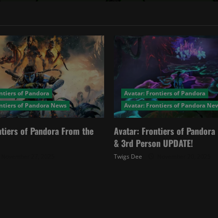
ntiers of Pandora
Avatar: Frontiers of Pandora
ontiers of Pandora News
Avatar: Frontiers of Pandora Ne
ntiers of Pandora From the
Avatar: Frontiers of Pandor
& 3rd Person UPDATE!
November 27, 2025
Twigs Dee
November 20, 2025