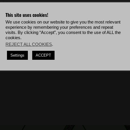
eo & more!
This site uses cookies!
out collateral damage, use CQC to kill
5
Unidad soldiers in a row.
We use cookies on our website to give you the most relevant
isually detected, deploy to La Cruz Bravo then complete the mission '
La
experience by remembering your preferences and repeat
visits. By clicking “Accept”, you consent to the use of ALL the
cookies.
isually detected, deploy to Caimanes Bravo then complete the mission '
The
REJECT ALL COOKIES
.
rom 250m or further.
(10 times)
Settings
ACCEPT