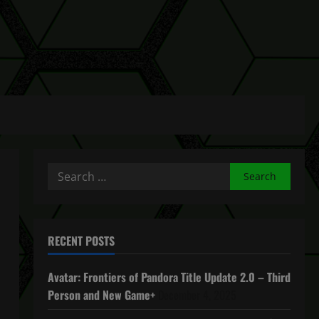
Search
for:
RECENT POSTS
Avatar: Frontiers of Pandora Title Update 2.0 – Third
Person and New Game+
December 4, 2025