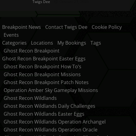
Twigs Dee
October 27, 2025
Breakpoint News
Contact Twigs Dee
Cookie Policy
Events
Categories
Locations
My Bookings
Tags
Ghost Recon Breakpoint
Ghost Recon Breakpoint Easter Eggs
Ghost Recon Breakpoint How To’s
Ghost Recon Breakpoint Missions
Ghost Recon Breakpoint Patch Notes
Operation Amber Sky Gameplay Missions
Ghost Recon Wildlands
Ghost Recon Wildlands Daily Challenges
Ghost Recon Wildlands Easter Eggs
Ghost Recon Wildlands Operation Archangel
Ghost Recon Wildlands Operation Oracle