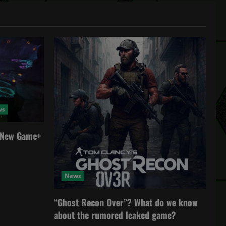
ws
a New Game+
News
“Ghost Recon Over”? What do we know
about the rumored leaked game?