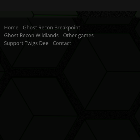
Home
Ghost Recon Breakpoint
Ghost Recon Wildlands
Other games
Support Twigs Dee
Contact