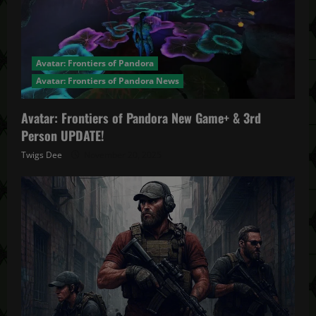
Avatar: Frontiers of Pandora
Avatar: Frontiers of Pandora News
Avatar: Frontiers of Pandora New Game+ & 3rd
Person UPDATE!
Twigs Dee
November 20, 2025