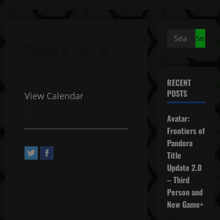
Search
Week 5 Day 6
for:
RECENT
POSTS
View Calendar
January 18, 2020 All day
Avatar:
Frontiers of
Pandora
Title
Update 2.0
– Third
Person and
New Game+
December 4,