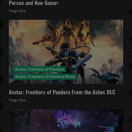
Person and New Game+
Twigs Dee
December 4, 2025
Avatar: Frontiers of Pandora
Avatar: Frontiers of Pandora News
Avatar: Frontiers of Pandora From the Ashes DLC
Twigs Dee
November 27, 2025