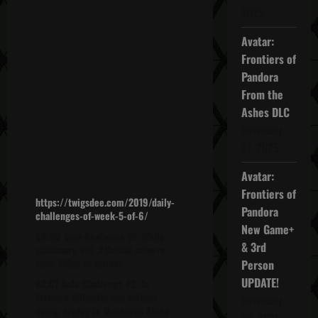
2025
Avatar:
Frontiers of
Pandora
From the
Ashes DLC
November
27, 2025
Avatar:
Frontiers of
https://twigsdee.com/2019/daily-
Pandora
challenges-of-week-5-of-6/
New Game+
00:00 Solo Challenge #1: While
& 3rd
stationary, kill
3
Unidad snipers
from 100m or further.
Person
UPDATE!
02:07 Solo Challenge #2: In
Extreme difficulty and without
November
dying, deploy to Montuyoc Alpha
20, 2025