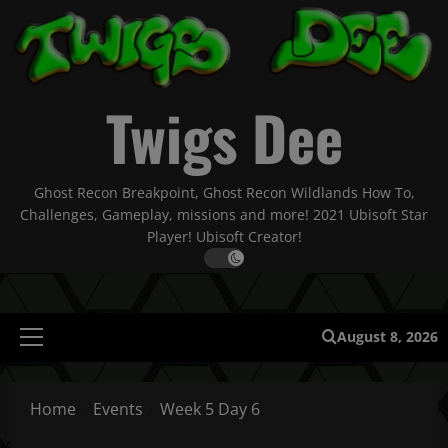
Skip
to
content
Twigs Dee
Ghost Recon Breakpoint, Ghost Recon Wildlands How To,
Challenges, Gameplay, missions and more! 2021 Ubisoft Star
Player! Ubisoft Creator!
August 8, 2026
Primary
Menu
Home
Events
Week 5 Day 6