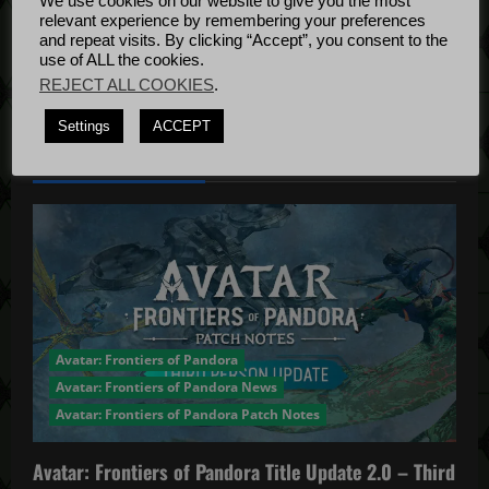
We use cookies on our website to give you the most
Bug Fixes
relevant experience by remembering your preferences
Update
April
and repeat visits. By clicking “Accept”, you consent to the
use of ALL the cookies.
4, 2022
REJECT ALL COOKIES
.
Settings
ACCEPT
YOU MAY HAVE MISSED...
Avatar: Frontiers of Pandora
Avatar: Frontiers of Pandora News
Avatar: Frontiers of Pandora Patch Notes
Avatar: Frontiers of Pandora Title Update 2.0 – Third