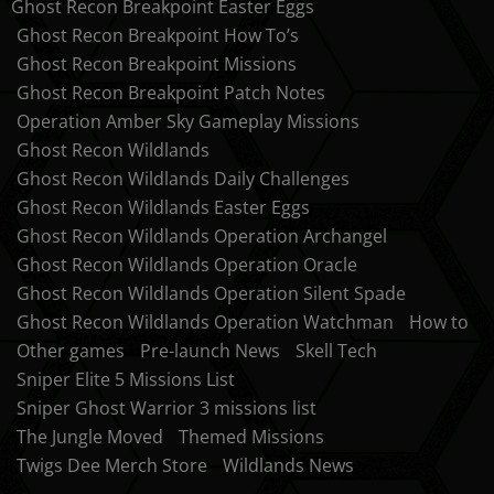
Ghost Recon Breakpoint Easter Eggs
Ghost Recon Breakpoint How To’s
Ghost Recon Breakpoint Missions
Ghost Recon Breakpoint Patch Notes
Operation Amber Sky Gameplay Missions
Ghost Recon Wildlands
Ghost Recon Wildlands Daily Challenges
Ghost Recon Wildlands Easter Eggs
Ghost Recon Wildlands Operation Archangel
Ghost Recon Wildlands Operation Oracle
Ghost Recon Wildlands Operation Silent Spade
Ghost Recon Wildlands Operation Watchman
How to
Other games
Pre-launch News
Skell Tech
Sniper Elite 5 Missions List
Sniper Ghost Warrior 3 missions list
The Jungle Moved
Themed Missions
Twigs Dee Merch Store
Wildlands News