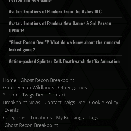
Avatar: Frontiers of Pandora From the Ashes DLC
Avatar: Frontiers of Pandora New Game+ & 3rd Person
UPDATE!
“Ghost Recon Over”? What do we know about the rumored
leaked game?
Action-packed Splinter Cell: Deathwatch Netflix Animation
Home
Ghost Recon Breakpoint
Ghost Recon Wildlands
Other games
Support Twigs Dee
Contact
Breakpoint News
Contact Twigs Dee
Cookie Policy
Events
Categories
Locations
My Bookings
Tags
Ghost Recon Breakpoint