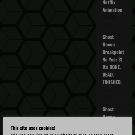
Netflix
a
Animation
October 16,
v
2025
i
Ghost
Recon
g
Breakpoint
No Year 3!
a
It’s DONE.
t
DEAD.
FINISHED.
i
April 5,
2022
o
Ghost
n
Recon
Breakpoint
This site uses cookies!
TU 4.5.0