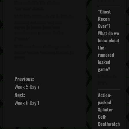
then complete the mission
'
Operation Oracle
'.
“Ghost
14:28 Solo Challenge #3: In Extreme
Recon
difficulty and using only CQC,
Over”?
deploy to Itacua Bravo then
complete the mission '
Culta's
What do we
Prisoner
'.
know about
18:20 Task Force Challenge: Incite
the
faction warfare involving Unidad.
(3
rumored
times)
leaked
game?
October 27,
P
Previous:
2025
Week 5 Day 7
o
Next:
Action-
s
packed
Week 6 Day 1
Splinter
t
Cell:
Deathwatch
n