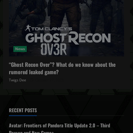
News
“Ghost Recon Over”? What do we know about the
rumored leaked game?
Twigs Dee
October 27, 2025
RECENT POSTS
Avatar: Frontiers of Pandora Title Update 2.0 – Third
Person and New Game+