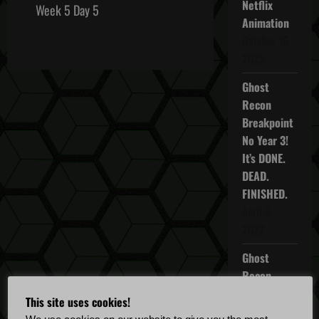
Netflix
s
Week 5 Day 5
Animation
t
October 16,
2025
n
Ghost
a
Recon
Breakpoint
v
No Year 3!
i
It’s DONE.
DEAD.
g
FINISHED.
April 5,
a
2022
t
Ghost
i
Recon
Breakpoint
This site uses cookies!
o
TU 4.5.0