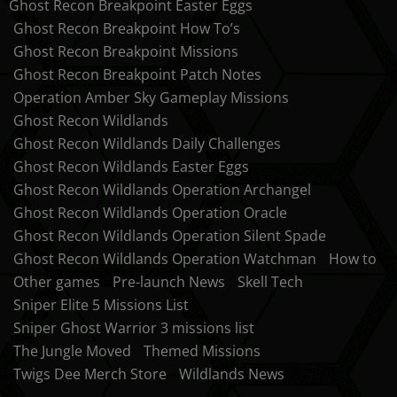
Ghost Recon Breakpoint Easter Eggs
Ghost Recon Breakpoint How To’s
Ghost Recon Breakpoint Missions
Ghost Recon Breakpoint Patch Notes
Operation Amber Sky Gameplay Missions
Ghost Recon Wildlands
Ghost Recon Wildlands Daily Challenges
Ghost Recon Wildlands Easter Eggs
Ghost Recon Wildlands Operation Archangel
Ghost Recon Wildlands Operation Oracle
Ghost Recon Wildlands Operation Silent Spade
Ghost Recon Wildlands Operation Watchman
How to
Other games
Pre-launch News
Skell Tech
Sniper Elite 5 Missions List
Sniper Ghost Warrior 3 missions list
The Jungle Moved
Themed Missions
Twigs Dee Merch Store
Wildlands News