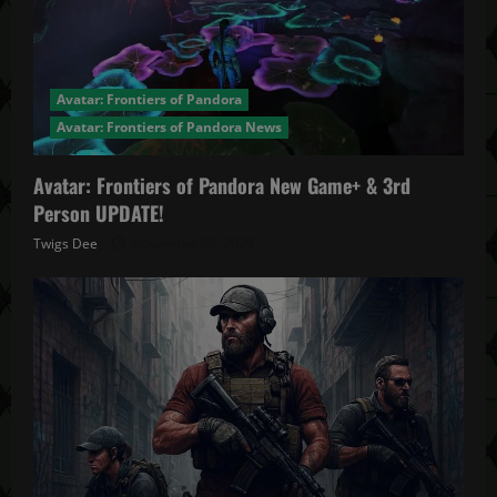
Avatar: Frontiers of Pandora
Avatar: Frontiers of Pandora News
Avatar: Frontiers of Pandora New Game+ & 3rd
Person UPDATE!
Twigs Dee
November 20, 2025