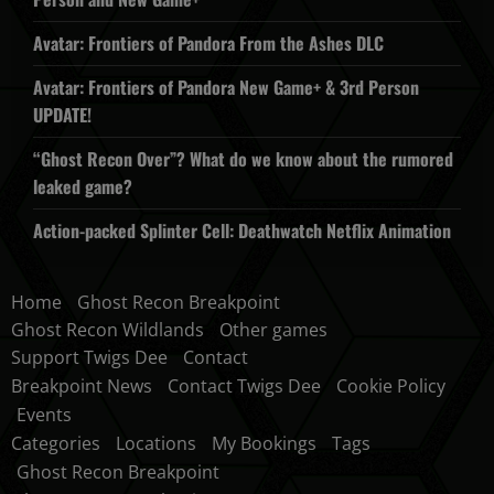
Avatar: Frontiers of Pandora From the Ashes DLC
Avatar: Frontiers of Pandora New Game+ & 3rd Person
UPDATE!
“Ghost Recon Over”? What do we know about the rumored
leaked game?
Action-packed Splinter Cell: Deathwatch Netflix Animation
Home
Ghost Recon Breakpoint
Ghost Recon Wildlands
Other games
Support Twigs Dee
Contact
Breakpoint News
Contact Twigs Dee
Cookie Policy
Events
Categories
Locations
My Bookings
Tags
Ghost Recon Breakpoint