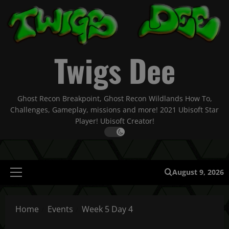
Skip
to
content
Twigs Dee
Ghost Recon Breakpoint, Ghost Recon Wildlands How To,
Challenges, Gameplay, missions and more! 2021 Ubisoft Star
Player! Ubisoft Creator!
August 9, 2026
Primary
Menu
Home
Events
Week 5 Day 4