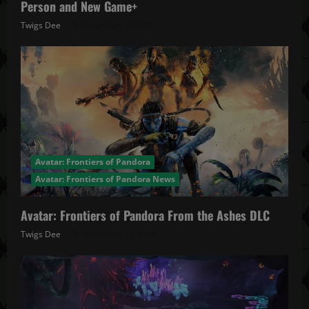
Person and New Game+
Twigs Dee
December 4, 2025
Avatar: Frontiers of Pandora
Avatar: Frontiers of Pandora News
Avatar: Frontiers of Pandora From the Ashes DLC
Twigs Dee
November 27, 2025