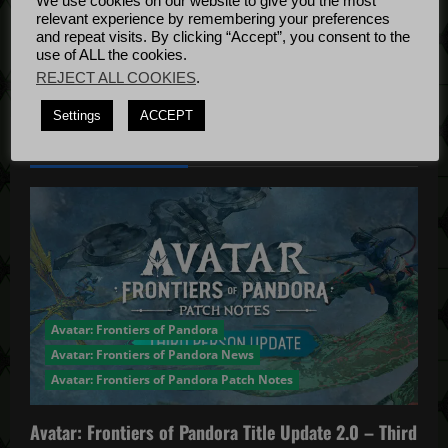
We use cookies on our website to give you the most
Bug Fixes
relevant experience by remembering your preferences
n
Update
April
and repeat visits. By clicking “Accept”, you consent to the
use of ALL the cookies.
4, 2022
REJECT ALL COOKIES
.
Settings
ACCEPT
YOU MAY HAVE MISSED...
Avatar: Frontiers of Pandora
Avatar: Frontiers of Pandora News
Avatar: Frontiers of Pandora Patch Notes
Avatar: Frontiers of Pandora Title Update 2.0 – Third