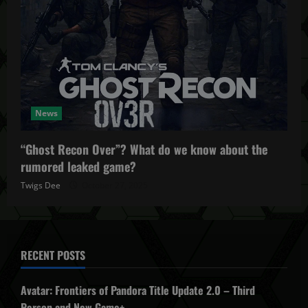
News
“Ghost Recon Over”? What do we know about the
rumored leaked game?
Twigs Dee
October 27, 2025
RECENT POSTS
Avatar: Frontiers of Pandora Title Update 2.0 – Third
Person and New Game+