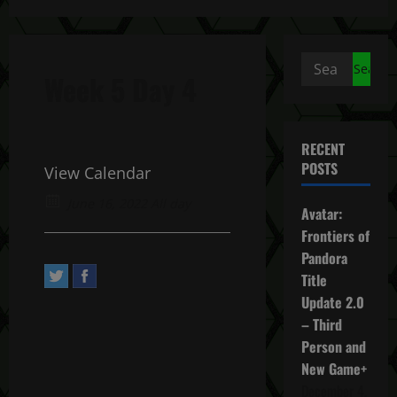
Search
Week 5 Day 4
for:
RECENT
POSTS
View Calendar
June 16, 2022 All day
Avatar:
Frontiers of
Pandora
Title
Update 2.0
– Third
Person and
New Game+
December 4,