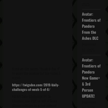
2025
Avatar:
Frontiers of
Pandora
From the
Ashes DLC
November
27, 2025
Avatar:
Frontiers of
Click on the words "Week 5 Day 4"
Pandora
to open the window for the video &
New Game+
more!
& 3rd
https://twigsdee.com/2019/daily-
challenges-of-week-5-of-6/
Person
UPDATE!
00:00 Solo Challenge #1: In
Libertad, use CQC to kill
5
Santa
November
Blanca soldiers in a row without
20, 2025