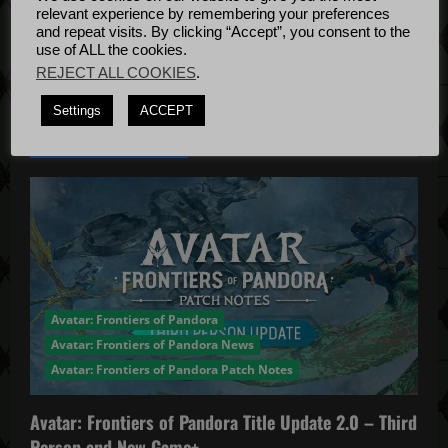
Bug Fixes
i
relevant experience by remembering your preferences
Update
April
and repeat visits. By clicking “Accept”, you consent to the
o
use of ALL the cookies.
4, 2022
REJECT ALL COOKIES
.
n
Settings
ACCEPT
YOU MAY HAVE MISSED...
Avatar: Frontiers of Pandora
Avatar: Frontiers of Pandora News
Avatar: Frontiers of Pandora Patch Notes
Avatar: Frontiers of Pandora Title Update 2.0 – Third
Person and New Game+