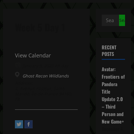
Search
Week 5 Day 1
for:
RECENT
POSTS
View Calendar
January 9, 2023 All day
Avatar:
Ghost Recon Wildlands
Frontiers of
Address:
Pandora
2, Avenue Pasteur. Saint-
Title
Mandé, Île-de-France 94160,
Update 2.0
FR
– Third
Person and
New Game+
December 4,