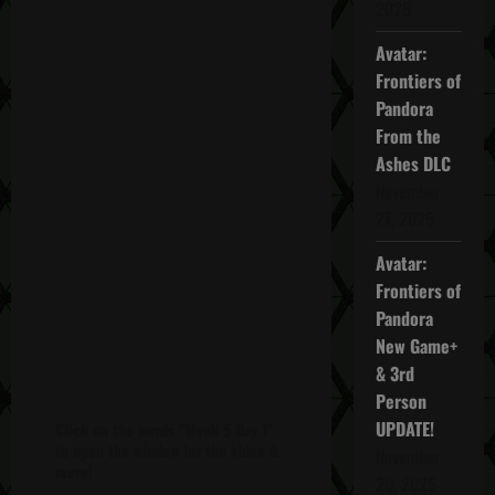
2025
Avatar:
Frontiers of
Pandora
From the
Ashes DLC
November
27, 2025
Avatar:
Frontiers of
Pandora
New Game+
& 3rd
Person
UPDATE!
Click on the words "Week 5 Day 1"
to open the window for the video &
November
more!
20, 2025