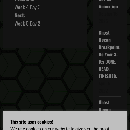
P
Animation
Week 4 Day 7
o
October 16,
Next:
2025
s
Week 5 Day 2
Ghost
t
Recon
n
Breakpoint
No Year 3!
a
It’s DONE.
DEAD.
v
FINISHED.
i
April 5,
2022
g
Ghost
a
Recon
Breakpoint
t
This site uses cookies!
TU 4.5.0
We use cookies on our website to give you the most