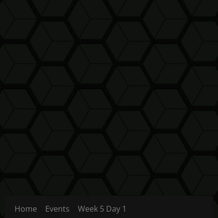
Home
Events
Week 5 Day 1