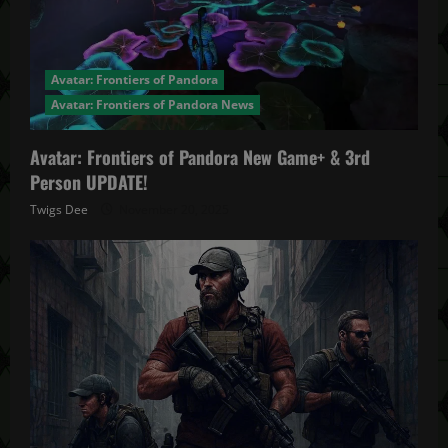
Avatar: Frontiers of Pandora
Avatar: Frontiers of Pandora News
Avatar: Frontiers of Pandora New Game+ & 3rd
Person UPDATE!
Twigs Dee
November 20, 2025