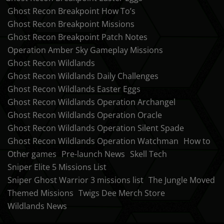
Ghost Recon Breakpoint How To’s
Ghost Recon Breakpoint Missions
Ghost Recon Breakpoint Patch Notes
Operation Amber Sky Gameplay Missions
Ghost Recon Wildlands
Ghost Recon Wildlands Daily Challenges
Ghost Recon Wildlands Easter Eggs
Ghost Recon Wildlands Operation Archangel
Ghost Recon Wildlands Operation Oracle
Ghost Recon Wildlands Operation Silent Spade
Ghost Recon Wildlands Operation Watchman
How to
Other games
Pre-launch News
Skell Tech
Sniper Elite 5 Missions List
Sniper Ghost Warrior 3 missions list
The Jungle Moved
Themed Missions
Twigs Dee Merch Store
Wildlands News