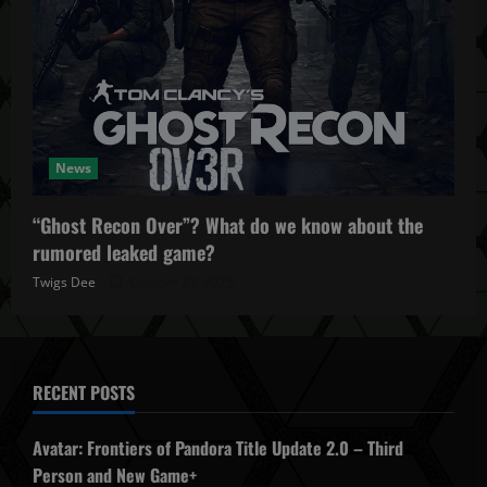
News
“Ghost Recon Over”? What do we know about the
rumored leaked game?
Twigs Dee
October 27, 2025
RECENT POSTS
Avatar: Frontiers of Pandora Title Update 2.0 – Third
Person and New Game+