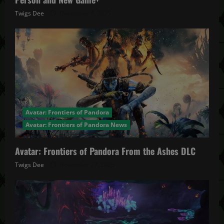
Twigs Dee
December 4, 2025
Avatar: Frontiers of Pandora
Avatar: Frontiers of Pandora News
Avatar: Frontiers of Pandora From the Ashes DLC
Twigs Dee
November 27, 2025