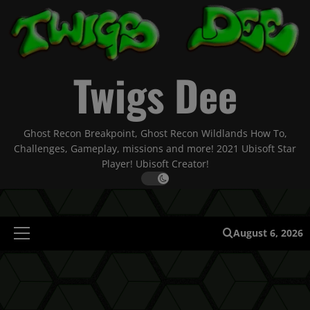
Skip
to
content
Twigs Dee
Ghost Recon Breakpoint, Ghost Recon Wildlands How To,
Challenges, Gameplay, missions and more! 2021 Ubisoft Star
Player! Ubisoft Creator!
August 6, 2026
Primary
Menu