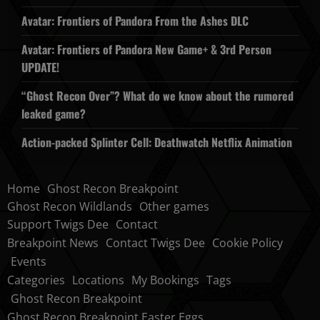
Avatar: Frontiers of Pandora From the Ashes DLC
Avatar: Frontiers of Pandora New Game+ & 3rd Person
UPDATE!
“Ghost Recon Over”? What do we know about the rumored
leaked game?
Action-packed Splinter Cell: Deathwatch Netflix Animation
Home
Ghost Recon Breakpoint
Ghost Recon Wildlands
Other games
Support Twigs Dee
Contact
Breakpoint News
Contact Twigs Dee
Cookie Policy
Events
Categories
Locations
My Bookings
Tags
Ghost Recon Breakpoint
Ghost Recon Breakpoint Easter Eggs