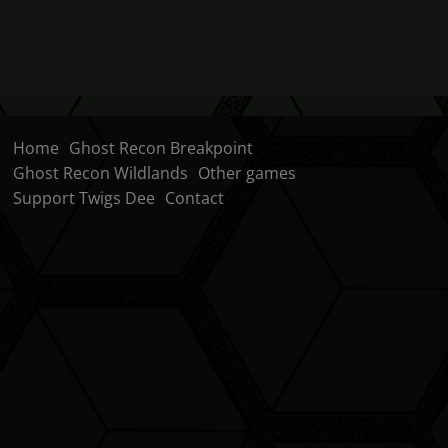
Home
Ghost Recon Breakpoint
Ghost Recon Wildlands
Other games
Support Twigs Dee
Contact