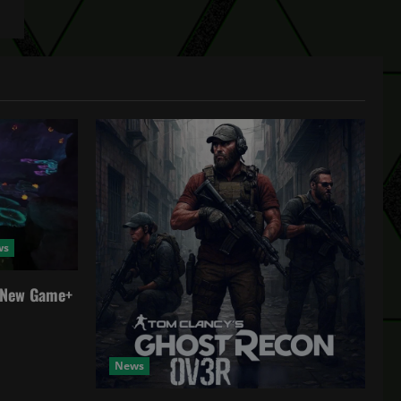
ws
a New Game+
News