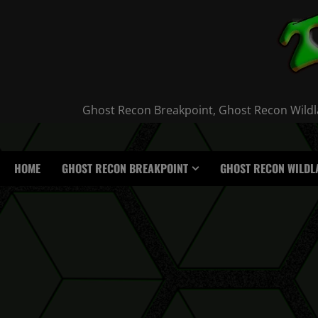
Skip
to
content
Ghost Recon Breakpoint, Ghost Recon Wildla
HOME
GHOST RECON BREAKPOINT
GHOST RECON WILDL