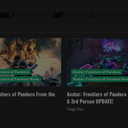
ntiers of Pandora
Avatar: Frontiers of Pandora
ontiers of Pandora News
Avatar: Frontiers of Pandora Ne
ntiers of Pandora From the
Avatar: Frontiers of Pandor
& 3rd Person UPDATE!
November 27, 2025
Twigs Dee
November 20, 2025