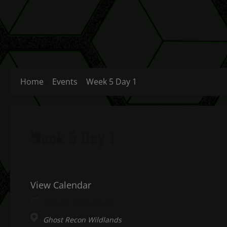
Home
Events
Week 5 Day 1
Week 5 Day 1
View Calendar
June 26, 2023 All day
Ghost Recon Wildlands