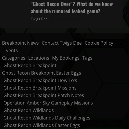
“Ghost Recon Over”? What do we know
about the rumored leaked game?
Twigs Dee
October 27, 2025
Breakpoint News
Contact Twigs Dee
Cookie Policy
Events
Categories
Locations
My Bookings
Tags
Ghost Recon Breakpoint
Ghost Recon Breakpoint Easter Eggs
Ghost Recon Breakpoint How To’s
Ghost Recon Breakpoint Missions
Ghost Recon Breakpoint Patch Notes
Operation Amber Sky Gameplay Missions
Ghost Recon Wildlands
Ghost Recon Wildlands Daily Challenges
Ghost Recon Wildlands Easter Eggs