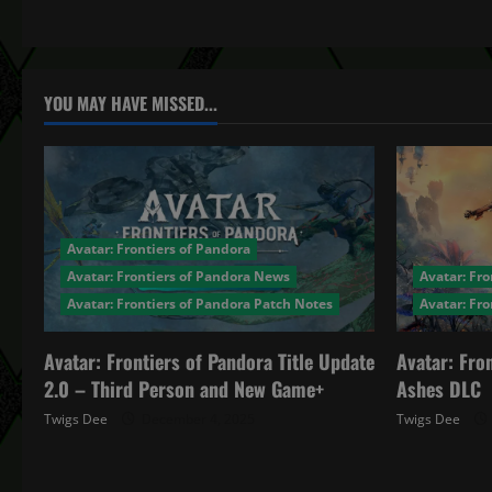
t
n
a
YOU MAY HAVE MISSED...
v
i
g
Avatar: Frontiers of Pandora
a
Avatar: Frontiers of Pandora News
Avatar: Fro
Avatar: Frontiers of Pandora Patch Notes
Avatar: Fr
t
Avatar: Frontiers of Pandora Title Update
Avatar: Fro
i
2.0 – Third Person and New Game+
Ashes DLC
o
Twigs Dee
December 4, 2025
Twigs Dee
n