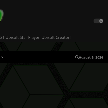
 Ubisoft Star Player! Ubisoft Creator!
August 6, 2026