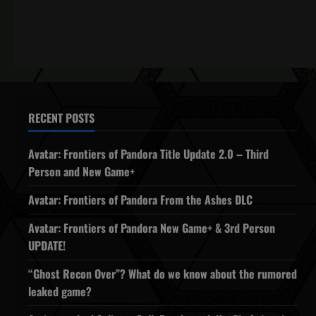
RECENT POSTS
Avatar: Frontiers of Pandora Title Update 2.0 – Third
Person and New Game+
Avatar: Frontiers of Pandora From the Ashes DLC
Avatar: Frontiers of Pandora New Game+ & 3rd Person
UPDATE!
“Ghost Recon Over”? What do we know about the rumored
leaked game?