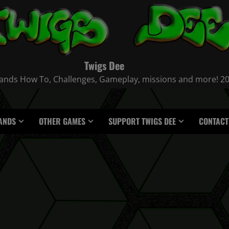
Twigs Dee
nds How To, Challenges, Gameplay, missions and more! 2021
ANDS
OTHER GAMES
SUPPORT TWIGS DEE
CONTACT