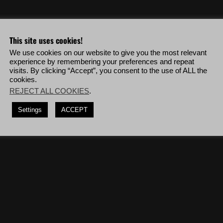
o & more!
This site uses cookies!
We use cookies on our website to give you the most relevant
ng visually detected.
experience by remembering your preferences and repeat
visits. By clicking “Accept”, you consent to the use of ALL the
 any damage, deploy to San Mateo Bravo then complete the mission '
The
cookies.
REJECT ALL COOKIES
.
, deploy to Caimanes Charlie then complete the mission '
Submarine Fleet
Settings
ACCEPT