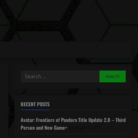
Search
for:
RECENT POSTS
Avatar: Frontiers of Pandora Title Update 2.0 – Third
Person and New Game+
December 4, 2025