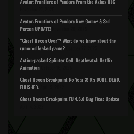
Avatar: Frontiers of Pandora From the Ashes DLC
November 27, 2025
Avatar: Frontiers of Pandora New Game+ & 3rd
Person UPDATE!
November 20, 2025
“Ghost Recon Over”? What do we know about the
rumored leaked game?
October 27, 2025
Action-packed Splinter Cell: Deathwatch Netflix
Animation
October 16, 2025
Ghost Recon Breakpoint No Year 3! It’s DONE. DEAD.
FINISHED.
April 5, 2022
Ghost Recon Breakpoint TU 4.5.0 Bug Fixes Update
April 4, 2022