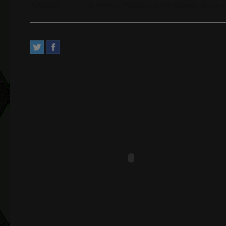
Address:
2, Avenue Pasteur. Saint-Mandé, Île-de-