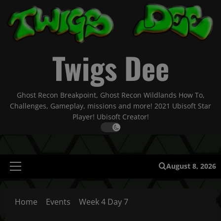
Skip
to
content
Twigs Dee
Ghost Recon Breakpoint, Ghost Recon Wildlands How To,
Challenges, Gameplay, missions and more! 2021 Ubisoft Star
Player! Ubisoft Creator!
August 8, 2026
Primary
Menu
Home
Events
Week 4 Day 7