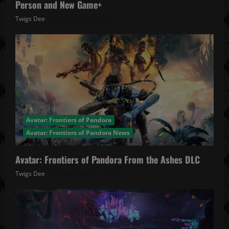
Person and New Game+
Twigs Dee
December 4, 2025
Avatar: Frontiers of Pandora
Avatar: Frontiers of Pandora News
Avatar: Frontiers of Pandora From the Ashes DLC
Twigs Dee
November 27, 2025