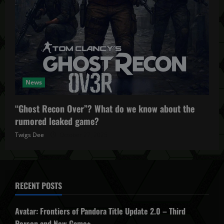
News
“Ghost Recon Over”? What do we know about the
rumored leaked game?
Twigs Dee
October 27, 2025
RECENT POSTS
Avatar: Frontiers of Pandora Title Update 2.0 – Third
Person and New Game+