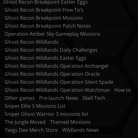
Ghost Recon Breakpoint Easter Eggs
Ghost Recon Breakpoint How To’s
Ghost Recon Breakpoint Missions
Ghost Recon Breakpoint Patch Notes
Operation Amber Sky Gameplay Missions
Ghost Recon Wildlands
Ghost Recon Wildlands Daily Challenges
Ghost Recon Wildlands Easter Eggs
Ghost Recon Wildlands Operation Archangel
Ghost Recon Wildlands Operation Oracle
Ghost Recon Wildlands Operation Silent Spade
Ghost Recon Wildlands Operation Watchman
How to
Other games
Pre-launch News
Skell Tech
Sniper Elite 5 Missions List
Sniper Ghost Warrior 3 missions list
The Jungle Moved
Themed Missions
Twigs Dee Merch Store
Wildlands News