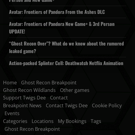
Avatar: Frontiers of Pandora From the Ashes DLC
Avatar: Frontiers of Pandora New Game+ & 3rd Person
UPDATE!
“Ghost Recon Over”? What do we know about the rumored
leaked game?
Action-packed Splinter Cell: Deathwatch Netflix Animation
Home
Ghost Recon Breakpoint
Ghost Recon Wildlands
Other games
Support Twigs Dee
Contact
Breakpoint News
Contact Twigs Dee
Cookie Policy
Events
Categories
Locations
My Bookings
Tags
Ghost Recon Breakpoint