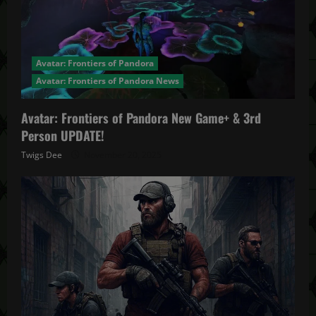
Avatar: Frontiers of Pandora
Avatar: Frontiers of Pandora News
Avatar: Frontiers of Pandora New Game+ & 3rd
Person UPDATE!
Twigs Dee
November 20, 2025