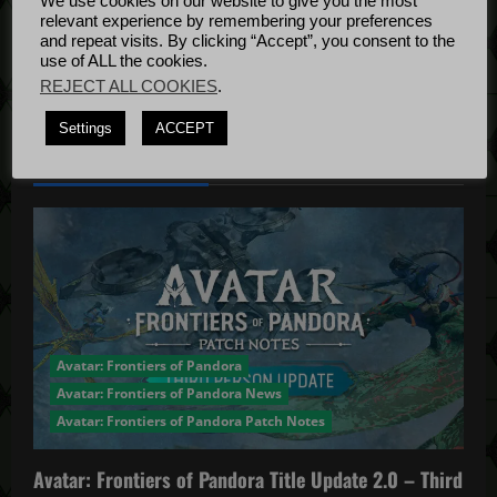
We use cookies on our website to give you the most
i
Bug Fixes
relevant experience by remembering your preferences
Update
April
and repeat visits. By clicking “Accept”, you consent to the
o
use of ALL the cookies.
4, 2022
REJECT ALL COOKIES
.
n
Settings
ACCEPT
YOU MAY HAVE MISSED...
Avatar: Frontiers of Pandora
Avatar: Frontiers of Pandora News
Avatar: Frontiers of Pandora Patch Notes
Avatar: Frontiers of Pandora Title Update 2.0 – Third