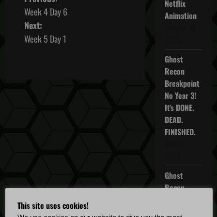
P
Netflix
Week 4 Day 6
Animation
o
Next:
October 16,
s
Week 5 Day 1
2025
t
Ghost
Recon
n
Breakpoint
No Year 3!
a
It’s DONE.
v
DEAD.
FINISHED.
i
April 5,
2022
g
Ghost
a
Recon
t
Breakpoint
This site uses cookies!
TU 4.5.0