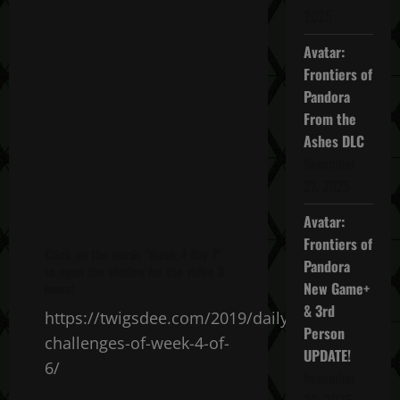
2025
Avatar:
Frontiers of
Pandora
From the
Ashes DLC
November
27, 2025
Avatar:
Frontiers of
Click on the words "Week 4 Day 7"
Pandora
to open the window for the video &
New Game+
more!
& 3rd
https://twigsdee.com/2019/daily-
Person
challenges-of-week-4-of-
UPDATE!
6/
November
20, 2025