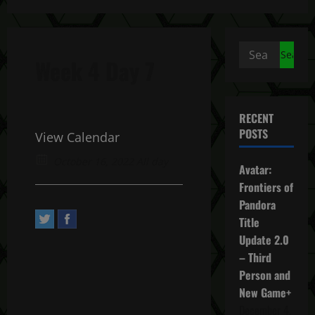
Search
Week 4 Day 7
for:
RECENT
POSTS
View Calendar
October 16, 2022 All day
Avatar:
Frontiers of
Pandora
Title
Update 2.0
– Third
Person and
New Game+
December 4,