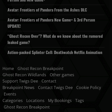
Avatar: Frontiers of Pandora From the Ashes DLC
Avatar: Frontiers of Pandora New Game+ & 3rd Person
UPDATE!
“Ghost Recon Over”? What do we know about the rumored
leaked game?
Action-packed Splinter Cell: Deathwatch Netflix Animation
Home
Ghost Recon Breakpoint
Ghost Recon Wildlands
Other games
Support Twigs Dee
Contact
Breakpoint News
Contact Twigs Dee
Cookie Policy
Events
Categories
Locations
My Bookings
Tags
Ghost Recon Breakpoint