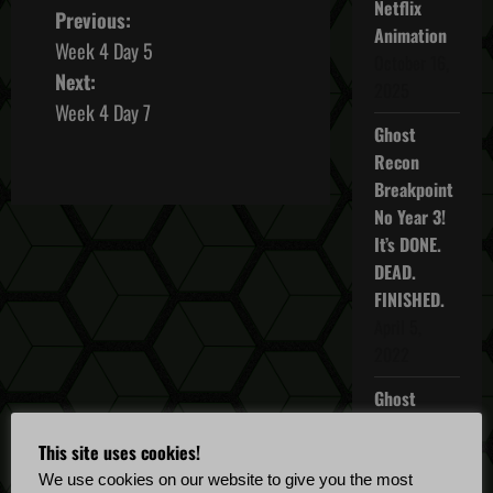
Netflix
P
Previous:
Animation
Week 4 Day 5
o
October 16,
Next:
2025
s
Week 4 Day 7
Ghost
t
Recon
Breakpoint
n
No Year 3!
It’s DONE.
a
DEAD.
v
FINISHED.
April 5,
i
2022
g
Ghost
Recon
a
This site uses cookies!
Breakpoint
t
TU 4.5.0
We use cookies on our website to give you the most