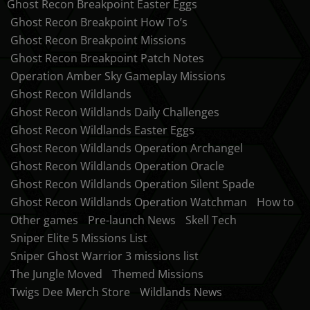
Ghost Recon Breakpoint Easter Eggs
Ghost Recon Breakpoint How To’s
Ghost Recon Breakpoint Missions
Ghost Recon Breakpoint Patch Notes
Operation Amber Sky Gameplay Missions
Ghost Recon Wildlands
Ghost Recon Wildlands Daily Challenges
Ghost Recon Wildlands Easter Eggs
Ghost Recon Wildlands Operation Archangel
Ghost Recon Wildlands Operation Oracle
Ghost Recon Wildlands Operation Silent Spade
Ghost Recon Wildlands Operation Watchman
How to
Other games
Pre-launch News
Skell Tech
Sniper Elite 5 Missions List
Sniper Ghost Warrior 3 missions list
The Jungle Moved
Themed Missions
Twigs Dee Merch Store
Wildlands News