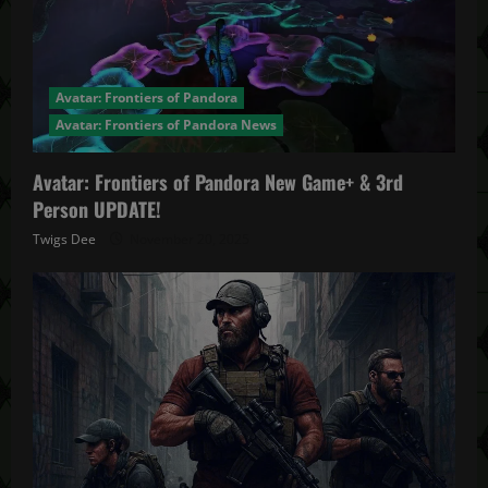
Avatar: Frontiers of Pandora
Avatar: Frontiers of Pandora News
Avatar: Frontiers of Pandora New Game+ & 3rd
Person UPDATE!
Twigs Dee
November 20, 2025