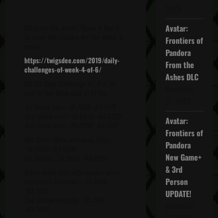
2025
Click on the words "Week 4 Day 6"
Avatar:
to open the window for the video &
Frontiers of
more!
Pandora
https://twigsdee.com/2019/daily-
From the
challenges-of-week-4-of-6/
Ashes DLC
00:00 Solo Challenge #1: Put an
November
end to the false cult of El Tio.
27, 2025
1st Grave site: -19.7356 -64.1270
2nd Grave site: -19.6643 -64.0323
Avatar:
3rd Grave site: -19.6250 -64.1515
Frontiers of
Old Silver Mine entrance (top):
Pandora
-19.4500 -63.8985
New Game+
1st Statue: -19.3958 -63.8925
& 3rd
Malca mine site with couple mine
Person
entrances (bottom): -19.8146
-63.7071
UPDATE!
2nd Statue roughly: -19.7354
November
-63.7403
20, 2025