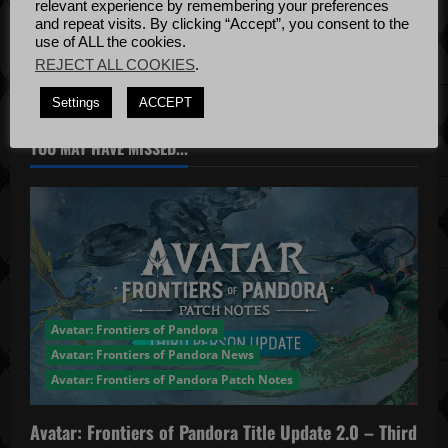
relevant experience by remembering your preferences
Bug Fixes
i
and repeat visits. By clicking “Accept”, you consent to the
Update
April
use of ALL the cookies.
4, 2022
o
REJECT ALL COOKIES
.
Settings
ACCEPT
n
YOU MAY HAVE MISSED...
Avatar: Frontiers of Pandora
Avatar: Frontiers of Pandora News
Avatar: Frontiers of Pandora Patch Notes
Avatar: Frontiers of Pandora Title Update 2.0 – Third