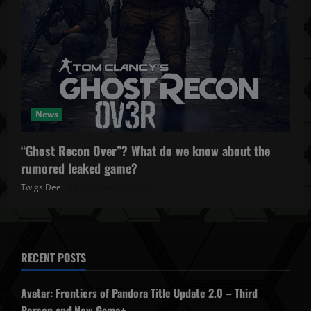
News
“Ghost Recon Over”? What do we know about the
rumored leaked game?
Twigs Dee
October 27, 2025
RECENT POSTS
Avatar: Frontiers of Pandora Title Update 2.0 – Third
Person and New Game+