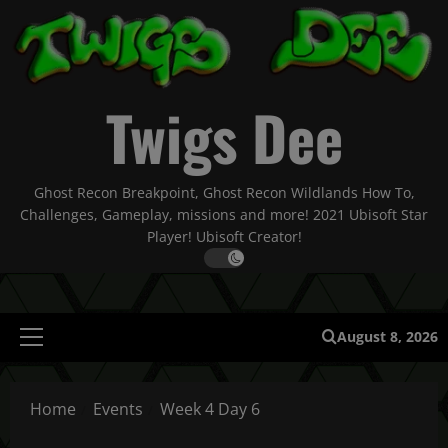
Skip
to
content
Twigs Dee
Ghost Recon Breakpoint, Ghost Recon Wildlands How To,
Challenges, Gameplay, missions and more! 2021 Ubisoft Star
Player! Ubisoft Creator!
August 8, 2026
Primary
Menu
Home
Events
Week 4 Day 6