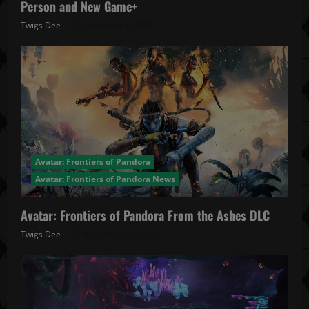
Person and New Game+
Twigs Dee
December 4, 2025
Avatar: Frontiers of Pandora
Avatar: Frontiers of Pandora News
Avatar: Frontiers of Pandora From the Ashes DLC
Twigs Dee
November 27, 2025