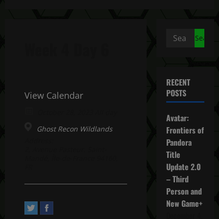
Search
Week 4 Day 6
for:
RECENT
POSTS
View Calendar
October 28, 2023 All day
Avatar:
Ghost Recon Wildlands
Frontiers of
Address:
Pandora
2, Avenue Pasteur. Saint-
Title
Mandé, Île-de-France 94160,
Update 2.0
FR
– Third
Person and
New Game+
December 4,