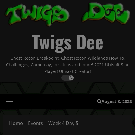
Skip
to
content
Twigs Dee
Ghost Recon Breakpoint, Ghost Recon Wildlands How To,
Challenges, Gameplay, missions and more! 2021 Ubisoft Star
Player! Ubisoft Creator!
August 8, 2026
Primary
Menu
Home
Events
Week 4 Day 5