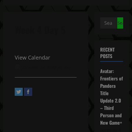
Search
Week 4 Day 5
for:
RECENT
POSTS
View Calendar
October 14, 2022 All day
Avatar:
Frontiers of
Pandora
Title
Update 2.0
– Third
Person and
New Game+
December 4,