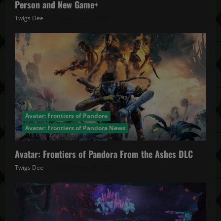
Person and New Game+
Twigs Dee
December 4, 2025
Avatar: Frontiers of Pandora
Avatar: Frontiers of Pandora News
Avatar: Frontiers of Pandora From the Ashes DLC
Twigs Dee
November 27, 2025