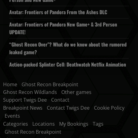
Avatar: Frontiers of Pandora From the Ashes DLC
Avatar: Frontiers of Pandora New Game+ & 3rd Person
UPDATE!
“Ghost Recon Over”? What do we know about the rumored
leaked game?
Action-packed Splinter Cell: Deathwatch Netflix Animation
Home
Ghost Recon Breakpoint
Ghost Recon Wildlands
Other games
Support Twigs Dee
Contact
Breakpoint News
Contact Twigs Dee
Cookie Policy
Events
Categories
Locations
My Bookings
Tags
Ghost Recon Breakpoint