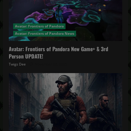
Avatar: Frontiers of Pandora
Avatar: Frontiers of Pandora News
Avatar: Frontiers of Pandora New Game+ & 3rd
Person UPDATE!
Twigs Dee
November 20, 2025