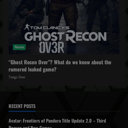
News
“Ghost Recon Over”? What do we know about the
rumored leaked game?
Twigs Dee
October 27, 2025
RECENT POSTS
Avatar: Frontiers of Pandora Title Update 2.0 – Third
Person and New Game+