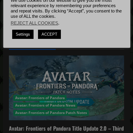
We use cookies on our website to give you the most
Bug Fixes
relevant experience by remembering your preferences
Update
April
and repeat visits. By clicking “Accept”, you consent to the
use of ALL the cookies.
4, 2022
REJECT ALL COOKIES
.
Settings
ACCEPT
YOU MAY HAVE MISSED...
Avatar: Frontiers of Pandora
Avatar: Frontiers of Pandora News
Avatar: Frontiers of Pandora Patch Notes
Avatar: Frontiers of Pandora Title Update 2.0 – Third