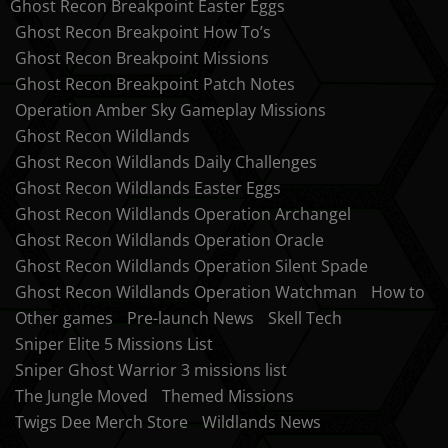
Ghost Recon Breakpoint Easter Eggs
Ghost Recon Breakpoint How To’s
Ghost Recon Breakpoint Missions
Ghost Recon Breakpoint Patch Notes
Operation Amber Sky Gameplay Missions
Ghost Recon Wildlands
Ghost Recon Wildlands Daily Challenges
Ghost Recon Wildlands Easter Eggs
Ghost Recon Wildlands Operation Archangel
Ghost Recon Wildlands Operation Oracle
Ghost Recon Wildlands Operation Silent Spade
Ghost Recon Wildlands Operation Watchman
How to
Other games
Pre-launch News
Skell Tech
Sniper Elite 5 Missions List
Sniper Ghost Warrior 3 missions list
The Jungle Moved
Themed Missions
Twigs Dee Merch Store
Wildlands News