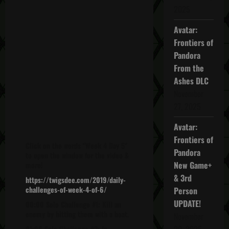
2025
Avatar:
Frontiers of
Pandora
From the
Ashes DLC
November
27, 2025
Avatar:
Frontiers of
Click on the words "Week 4 Day 5"
Pandora
to open the window for the video &
New Game+
more!
& 3rd
https://twigsdee.com/2019/daily-
challenges-of-week-4-of-6/
Person
UPDATE!
00:00 Solo Challenge #1: Kill an
enemy by hitting them with a boat.
November
20, 2025
01:06 Solo Challenge #2: In