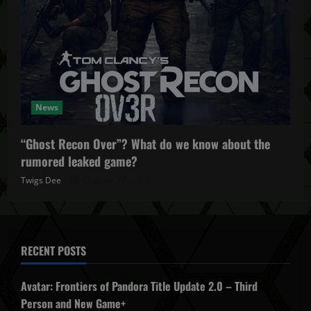
News
“Ghost Recon Over”? What do we know about the
rumored leaked game?
Twigs Dee
October 27, 2025
RECENT POSTS
Avatar: Frontiers of Pandora Title Update 2.0 – Third
Person and New Game+