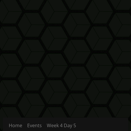
Home
Events
Week 4 Day 5