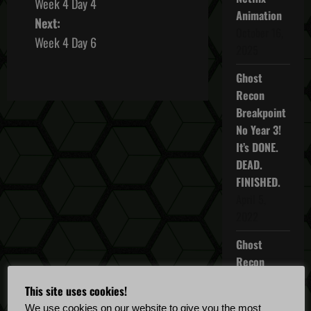
Week 4 Day 4
o
Animation
Next:
October 16,
s
Week 4 Day 6
2025
t
Ghost
Recon
n
Breakpoint
a
No Year 3!
It’s DONE.
v
DEAD.
FINISHED.
i
April 5,
g
2022
a
Ghost
Recon
t
Breakpoint
This site uses cookies!
TU 4.5.0
i
We use cookies on our website to give you the most