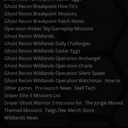
Ghost Recon Breakpoint How To’s
Ghost Recon Breakpoint Missions
Ghost Recon Breakpoint Patch Notes
Operation Amber Sky Gameplay Missions
Ghost Recon Wildlands
Ghost Recon Wildlands Daily Challenges
Ghost Recon Wildlands Easter Eggs
Ghost Recon Wildlands Operation Archangel
Ghost Recon Wildlands Operation Oracle
Ghost Recon Wildlands Operation Silent Spade
Ghost Recon Wildlands Operation Watchman
How to
Other games
Pre-launch News
Skell Tech
Sniper Elite 5 Missions List
Sniper Ghost Warrior 3 missions list
The Jungle Moved
Themed Missions
Twigs Dee Merch Store
Wildlands News