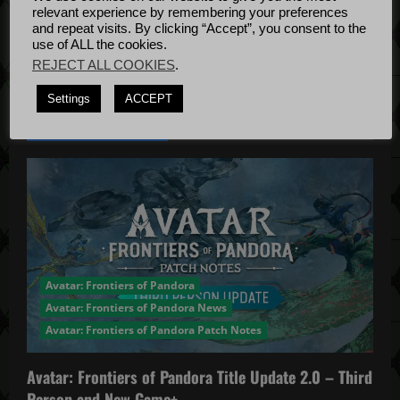
Bug Fixes
relevant experience by remembering your preferences
o
Update
April
and repeat visits. By clicking “Accept”, you consent to the
use of ALL the cookies.
4, 2022
n
REJECT ALL COOKIES
.
Settings
ACCEPT
YOU MAY HAVE MISSED...
Avatar: Frontiers of Pandora
Avatar: Frontiers of Pandora News
Avatar: Frontiers of Pandora Patch Notes
Avatar: Frontiers of Pandora Title Update 2.0 – Third
Person and New Game+