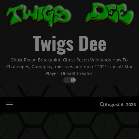
Skip
to
content
Twigs Dee
Ghost Recon Breakpoint, Ghost Recon Wildlands How To,
Challenges, Gameplay, missions and more! 2021 Ubisoft Star
Player! Ubisoft Creator!
August 6, 2026
Primary
Menu