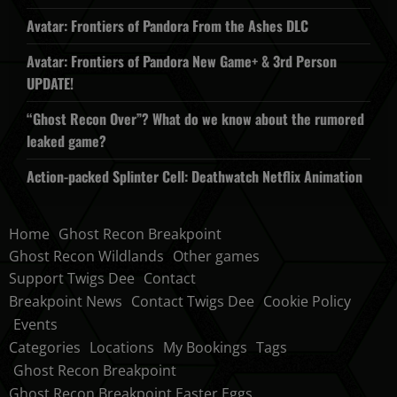
Avatar: Frontiers of Pandora From the Ashes DLC
Avatar: Frontiers of Pandora New Game+ & 3rd Person
UPDATE!
“Ghost Recon Over”? What do we know about the rumored
leaked game?
Action-packed Splinter Cell: Deathwatch Netflix Animation
Home
Ghost Recon Breakpoint
Ghost Recon Wildlands
Other games
Support Twigs Dee
Contact
Breakpoint News
Contact Twigs Dee
Cookie Policy
Events
Categories
Locations
My Bookings
Tags
Ghost Recon Breakpoint
Ghost Recon Breakpoint Easter Eggs