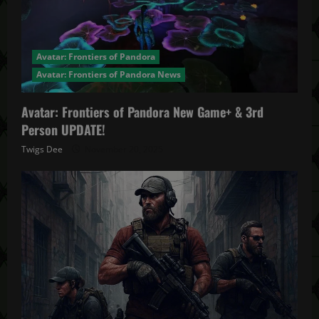
Avatar: Frontiers of Pandora
Avatar: Frontiers of Pandora News
Avatar: Frontiers of Pandora New Game+ & 3rd
Person UPDATE!
Twigs Dee
November 20, 2025