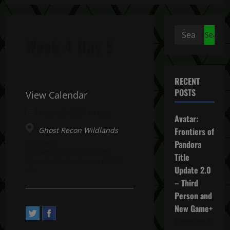
Search
Week 4 Day 5
for:
RECENT
POSTS
View Calendar
May 12, 2023 All day
Avatar:
Ghost Recon Wildlands
Frontiers of
Address:
Pandora
2, Avenue Pasteur. Saint-
Title
Mandé, Île-de-France 94160,
Update 2.0
FR
– Third
Person and
New Game+
December 4,