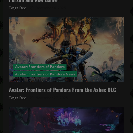
Twigs Dee
December 4, 2025
Avatar: Frontiers of Pandora
Avatar: Frontiers of Pandora News
Avatar: Frontiers of Pandora From the Ashes DLC
Twigs Dee
November 27, 2025