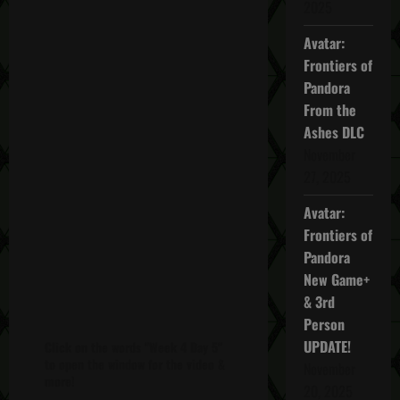
2025
Avatar:
Frontiers of
Pandora
From the
Ashes DLC
November
27, 2025
Avatar:
Frontiers of
Pandora
New Game+
& 3rd
Person
UPDATE!
Click on the words "Week 4 Day 5"
to open the window for the video &
November
more!
20, 2025