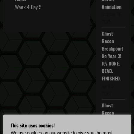
s
Week 4 Day 5
Animation
October 16,
t
2025
n
Ghost
Recon
a
Breakpoint
v
No Year 3!
It’s DONE.
i
DEAD.
FINISHED.
g
April 5,
a
2022
Ghost
t
Recon
i
Breakpoint
This site uses cookies!
TU 4.5.0
We use cookies on our website to give you the most