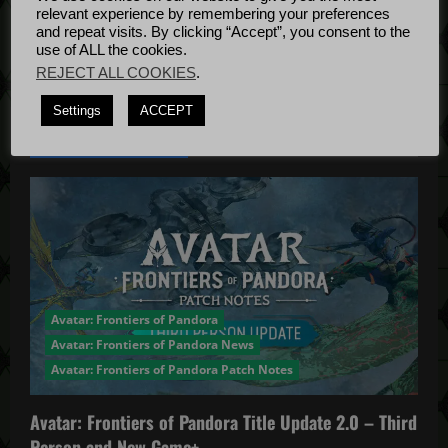
o
Bug Fixes
relevant experience by remembering your preferences
Update
April
n
and repeat visits. By clicking “Accept”, you consent to the
use of ALL the cookies.
4, 2022
REJECT ALL COOKIES
.
Settings
ACCEPT
YOU MAY HAVE MISSED...
Avatar: Frontiers of Pandora
Avatar: Frontiers of Pandora News
Avatar: Frontiers of Pandora Patch Notes
Avatar: Frontiers of Pandora Title Update 2.0 – Third
Person and New Game+