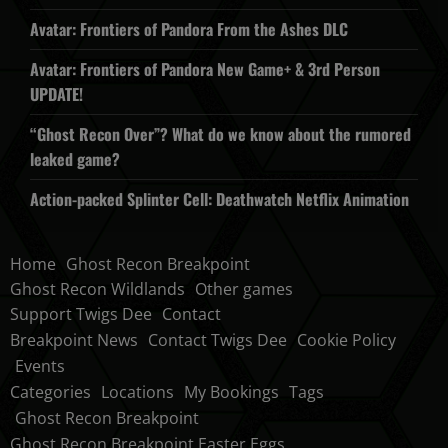
Avatar: Frontiers of Pandora From the Ashes DLC
Avatar: Frontiers of Pandora New Game+ & 3rd Person
UPDATE!
“Ghost Recon Over”? What do we know about the rumored
leaked game?
Action-packed Splinter Cell: Deathwatch Netflix Animation
Home
Ghost Recon Breakpoint
Ghost Recon Wildlands
Other games
Support Twigs Dee
Contact
Breakpoint News
Contact Twigs Dee
Cookie Policy
Events
Categories
Locations
My Bookings
Tags
Ghost Recon Breakpoint
Ghost Recon Breakpoint Easter Eggs