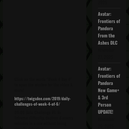
2025
Avatar:
Frontiers of
Pandora
From the
Ashes DLC
November
27, 2025
Avatar:
Frontiers of
Click on the words "Week 4 Day 4"
Pandora
to open the window for the video &
New Game+
more!
& 3rd
https://twigsdee.com/2019/daily-
challenges-of-week-4-of-6/
Person
UPDATE!
00:00 Solo Challenge #1: In
Extreme difficulty, destroy
5
enemy
November
vehicles in a row without being
20, 2025
visually detected.