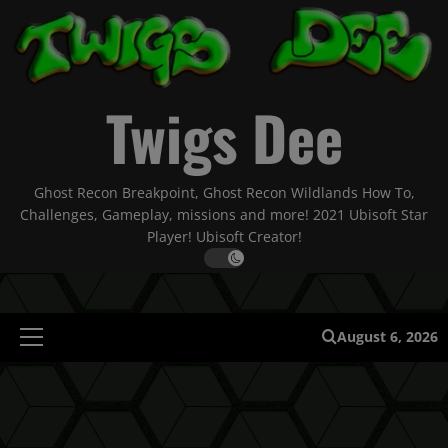
Skip
to
content
Twigs Dee
Ghost Recon Breakpoint, Ghost Recon Wildlands How To,
Challenges, Gameplay, missions and more! 2021 Ubisoft Star
Player! Ubisoft Creator!
August 6, 2026
Primary
Menu