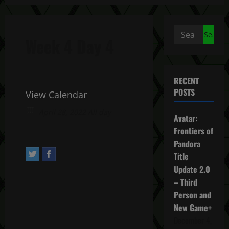
Search
Week 4 Day 4
for:
RECENT
POSTS
View Calendar
April 28, 2022 All day
Avatar:
Frontiers of
Pandora
Title
Update 2.0
– Third
Person and
New Game+
December 4,