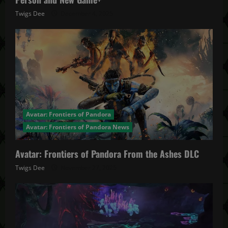
Twigs Dee
December 4, 2025
Avatar: Frontiers of Pandora
Avatar: Frontiers of Pandora News
Avatar: Frontiers of Pandora From the Ashes DLC
Twigs Dee
November 27, 2025