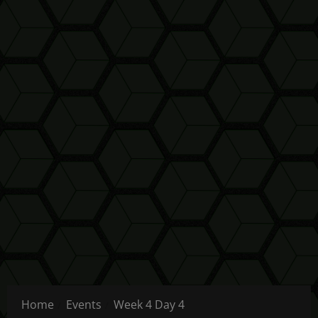
Home
Events
Week 4 Day 4