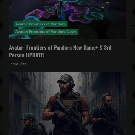
Avatar: Frontiers of Pandora
Avatar: Frontiers of Pandora News
Avatar: Frontiers of Pandora New Game+ & 3rd
Person UPDATE!
Twigs Dee
November 20, 2025