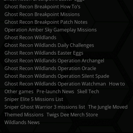
Ghost Recon Breakpoint How To’s
Ghost Recon Breakpoint Missions
Ghost Recon Breakpoint Patch Notes
Operation Amber Sky Gameplay Missions
Ghost Recon Wildlands
Ghost Recon Wildlands Daily Challenges
Ghost Recon Wildlands Easter Eggs
Ghost Recon Wildlands Operation Archangel
Ghost Recon Wildlands Operation Oracle
Ghost Recon Wildlands Operation Silent Spade
Ghost Recon Wildlands Operation Watchman
How to
Other games
Pre-launch News
Skell Tech
Sniper Elite 5 Missions List
Sniper Ghost Warrior 3 missions list
The Jungle Moved
Themed Missions
Twigs Dee Merch Store
Wildlands News