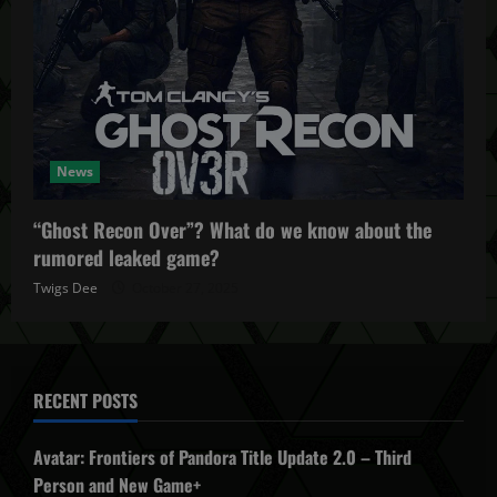
News
“Ghost Recon Over”? What do we know about the
rumored leaked game?
Twigs Dee
October 27, 2025
RECENT POSTS
Avatar: Frontiers of Pandora Title Update 2.0 – Third
Person and New Game+