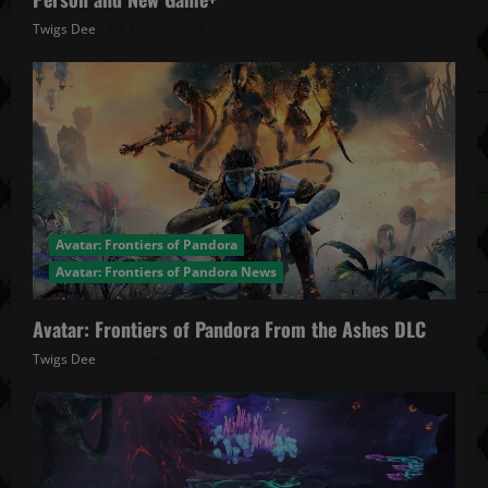
Twigs Dee
December 4, 2025
Avatar: Frontiers of Pandora
Avatar: Frontiers of Pandora News
Avatar: Frontiers of Pandora From the Ashes DLC
Twigs Dee
November 27, 2025