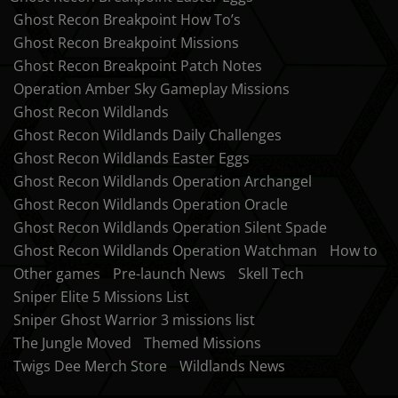
Ghost Recon Breakpoint How To’s
Ghost Recon Breakpoint Missions
Ghost Recon Breakpoint Patch Notes
Operation Amber Sky Gameplay Missions
Ghost Recon Wildlands
Ghost Recon Wildlands Daily Challenges
Ghost Recon Wildlands Easter Eggs
Ghost Recon Wildlands Operation Archangel
Ghost Recon Wildlands Operation Oracle
Ghost Recon Wildlands Operation Silent Spade
Ghost Recon Wildlands Operation Watchman
How to
Other games
Pre-launch News
Skell Tech
Sniper Elite 5 Missions List
Sniper Ghost Warrior 3 missions list
The Jungle Moved
Themed Missions
Twigs Dee Merch Store
Wildlands News