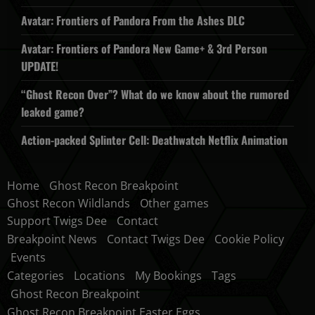
Avatar: Frontiers of Pandora From the Ashes DLC
Avatar: Frontiers of Pandora New Game+ & 3rd Person
UPDATE!
“Ghost Recon Over”? What do we know about the rumored
leaked game?
Action-packed Splinter Cell: Deathwatch Netflix Animation
Home
Ghost Recon Breakpoint
Ghost Recon Wildlands
Other games
Support Twigs Dee
Contact
Breakpoint News
Contact Twigs Dee
Cookie Policy
Events
Categories
Locations
My Bookings
Tags
Ghost Recon Breakpoint
Ghost Recon Breakpoint Easter Eggs