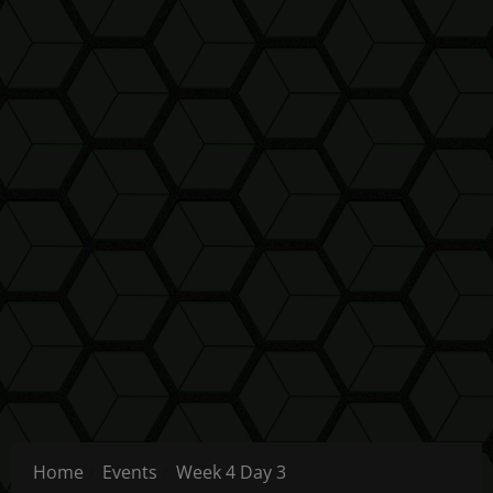
Home
Events
Week 4 Day 3