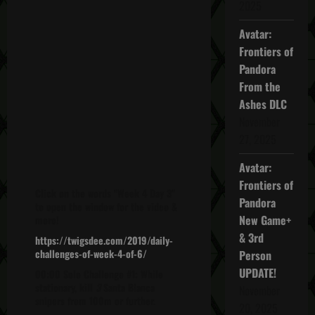
2025
Avatar:
Frontiers of
Pandora
From the
Ashes DLC
November
27, 2025
Avatar:
Frontiers of
Click on the words "Week 4 Day 3"
Pandora
to open the window for the video &
New Game+
more!
& 3rd
https://twigsdee.com/2019/daily-
challenges-of-week-4-of-6/
Person
UPDATE!
00:00 Solo Challenge #1: While
stationary, kill
3
Santa Blanca
November
snipers from 100m or further.
20, 2025