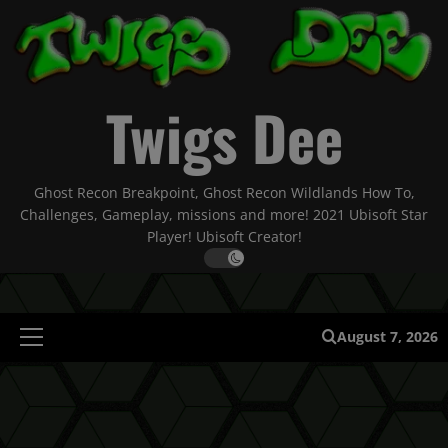
Skip
to
content
Twigs Dee
Ghost Recon Breakpoint, Ghost Recon Wildlands How To,
Challenges, Gameplay, missions and more! 2021 Ubisoft Star
Player! Ubisoft Creator!
August 7, 2026
Primary
Menu