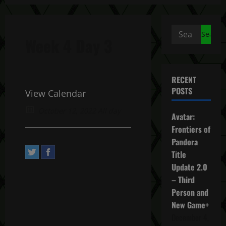
Search
Week 4 Day 3
for:
RECENT
POSTS
View Calendar
October 12, 2022 All day
Avatar:
Frontiers of
Pandora
Title
Update 2.0
– Third
Person and
New Game+
December 4,