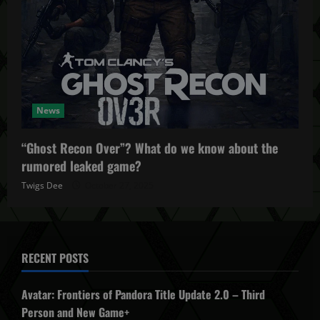
News
“Ghost Recon Over”? What do we know about the
rumored leaked game?
Twigs Dee
October 27, 2025
RECENT POSTS
Avatar: Frontiers of Pandora Title Update 2.0 – Third
Person and New Game+