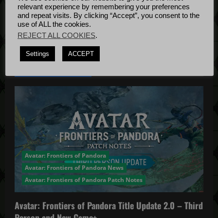
Bug Fixes
n
relevant experience by remembering your preferences
Update
April
and repeat visits. By clicking “Accept”, you consent to the
use of ALL the cookies.
4, 2022
REJECT ALL COOKIES
.
Settings
ACCEPT
YOU MAY HAVE MISSED...
Avatar: Frontiers of Pandora
Avatar: Frontiers of Pandora News
Avatar: Frontiers of Pandora Patch Notes
Avatar: Frontiers of Pandora Title Update 2.0 – Third
Person and New Game+