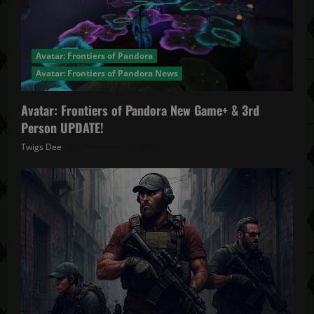
Avatar: Frontiers of Pandora
Avatar: Frontiers of Pandora News
Avatar: Frontiers of Pandora New Game+ & 3rd
Person UPDATE!
Twigs Dee
November 20, 2025