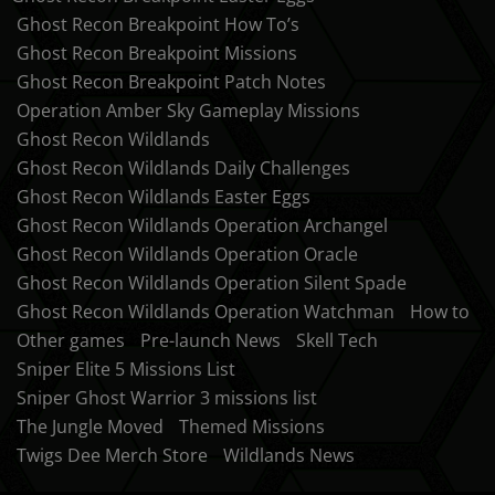
Ghost Recon Breakpoint How To’s
Ghost Recon Breakpoint Missions
Ghost Recon Breakpoint Patch Notes
Operation Amber Sky Gameplay Missions
Ghost Recon Wildlands
Ghost Recon Wildlands Daily Challenges
Ghost Recon Wildlands Easter Eggs
Ghost Recon Wildlands Operation Archangel
Ghost Recon Wildlands Operation Oracle
Ghost Recon Wildlands Operation Silent Spade
Ghost Recon Wildlands Operation Watchman
How to
Other games
Pre-launch News
Skell Tech
Sniper Elite 5 Missions List
Sniper Ghost Warrior 3 missions list
The Jungle Moved
Themed Missions
Twigs Dee Merch Store
Wildlands News