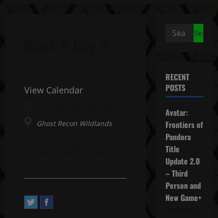
Search
Week 4 Day 3
for:
RECENT
POSTS
View Calendar
November 23, 2022 All day
Avatar:
Ghost Recon Wildlands
Frontiers of
Address:
Pandora
2, Avenue Pasteur. Saint-
Title
Mandé, Île-de-France 94160,
Update 2.0
FR
– Third
Person and
New Game+
December 4,