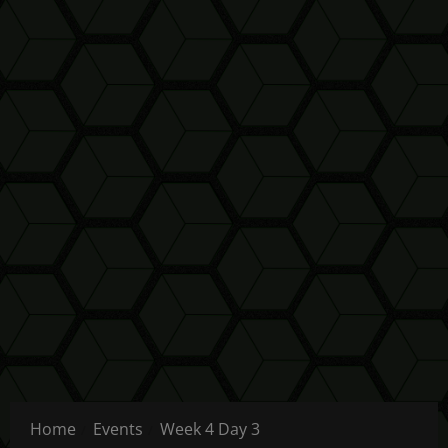
Home
Events
Week 4 Day 3