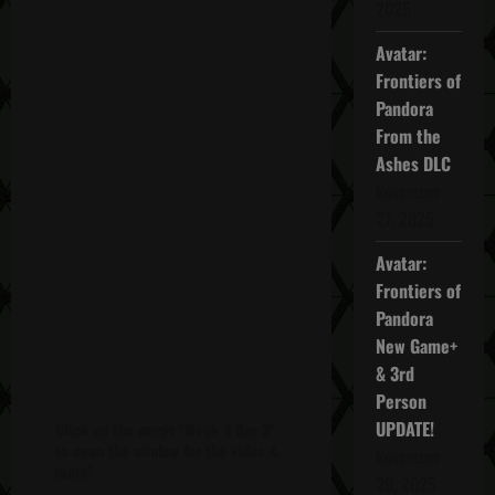
2025
Avatar:
Frontiers of
Pandora
From the
Ashes DLC
November
27, 2025
Avatar:
Frontiers of
Pandora
New Game+
& 3rd
Person
UPDATE!
Click on the words "Week 4 Day 3"
to open the window for the video &
November
more!
20, 2025