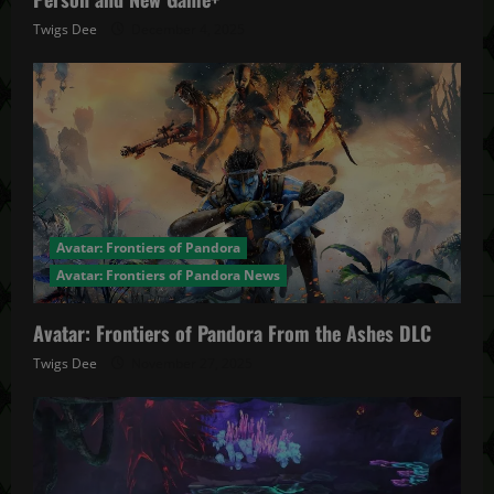
Twigs Dee
December 4, 2025
Avatar: Frontiers of Pandora
Avatar: Frontiers of Pandora News
Avatar: Frontiers of Pandora From the Ashes DLC
Twigs Dee
November 27, 2025