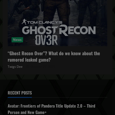
News
“Ghost Recon Over”? What do we know about the
rumored leaked game?
Twigs Dee
October 27, 2025
RECENT POSTS
Avatar: Frontiers of Pandora Title Update 2.0 – Third
Person and New Game+