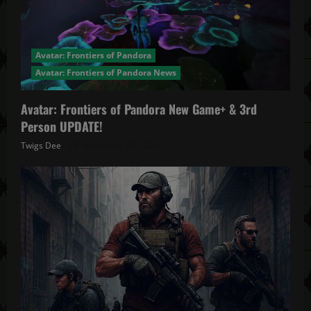
Avatar: Frontiers of Pandora
Avatar: Frontiers of Pandora News
Avatar: Frontiers of Pandora New Game+ & 3rd
Person UPDATE!
Twigs Dee
November 20, 2025