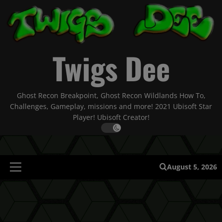
Skip
to
content
Twigs Dee
Ghost Recon Breakpoint, Ghost Recon Wildlands How To,
Challenges, Gameplay, missions and more! 2021 Ubisoft Star
Player! Ubisoft Creator!
August 5, 2026
Primary
Menu