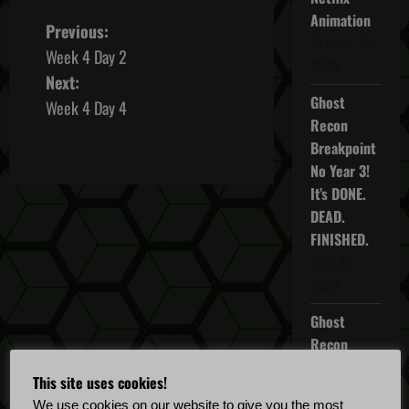
Animation
P
Previous:
October 16,
Week 4 Day 2
o
2025
Next:
Ghost
s
Week 4 Day 4
Recon
t
Breakpoint
No Year 3!
n
It’s DONE.
DEAD.
a
FINISHED.
v
April 5,
2022
i
Ghost
g
Recon
Breakpoint
a
This site uses cookies!
TU 4.5.0
We use cookies on our website to give you the most