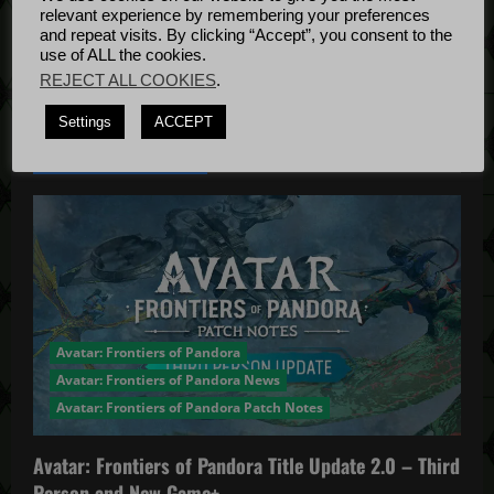
t
Bug Fixes
relevant experience by remembering your preferences
Update
April
and repeat visits. By clicking “Accept”, you consent to the
i
use of ALL the cookies.
4, 2022
REJECT ALL COOKIES
.
o
Settings
ACCEPT
n
YOU MAY HAVE MISSED...
Avatar: Frontiers of Pandora
Avatar: Frontiers of Pandora News
Avatar: Frontiers of Pandora Patch Notes
Avatar: Frontiers of Pandora Title Update 2.0 – Third
Person and New Game+