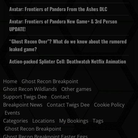
Avatar: Frontiers of Pandora From the Ashes DLC
Avatar: Frontiers of Pandora New Game+ & 3rd Person
UPDATE!
“Ghost Recon Over”? What do we know about the rumored
leaked game?
Action-packed Splinter Cell: Deathwatch Netflix Animation
Home
Ghost Recon Breakpoint
Ghost Recon Wildlands
Other games
Support Twigs Dee
Contact
Breakpoint News
Contact Twigs Dee
Cookie Policy
Events
Categories
Locations
My Bookings
Tags
Ghost Recon Breakpoint
Ghost Recon Breakpoint Easter Eggs