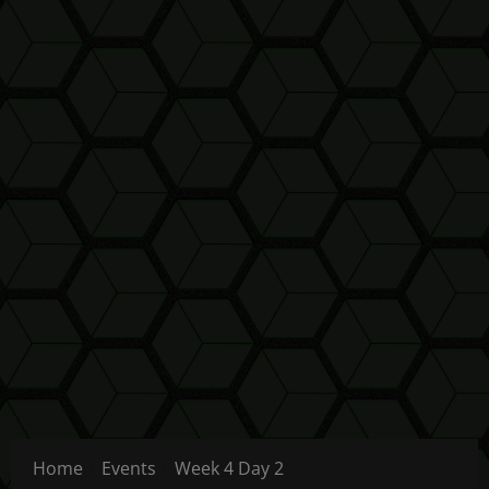
Home
Events
Week 4 Day 2