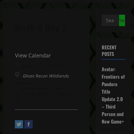
Search
Week 4 Day 2
for:
RECENT
POSTS
View Calendar
January 3, 2023 All day
Avatar:
Ghost Recon Wildlands
Frontiers of
Address:
Pandora
2, Avenue Pasteur. Saint-
Title
Mandé, Île-de-France 94160,
Update 2.0
FR
– Third
Person and
New Game+
December 4,