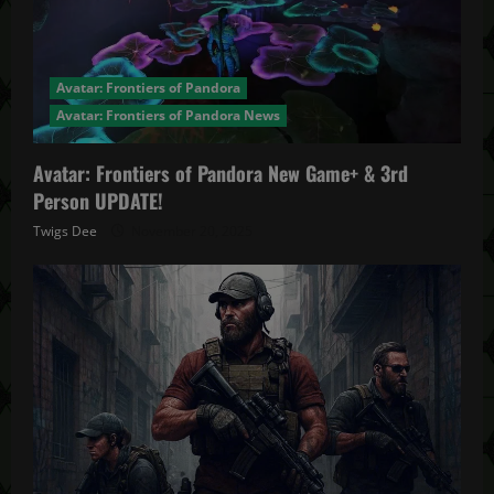
Avatar: Frontiers of Pandora
Avatar: Frontiers of Pandora News
Avatar: Frontiers of Pandora New Game+ & 3rd
Person UPDATE!
Twigs Dee
November 20, 2025