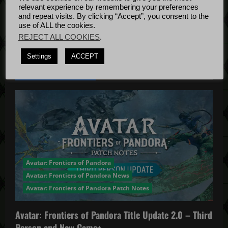
Bug Fixes
relevant experience by remembering your preferences
Update
April
a
and repeat visits. By clicking “Accept”, you consent to the
use of ALL the cookies.
4, 2022
v
REJECT ALL COOKIES
.
i
Settings
ACCEPT
YOU MAY HAVE MISSED...
g
a
t
i
Avatar: Frontiers of Pandora
o
Avatar: Frontiers of Pandora News
n
Avatar: Frontiers of Pandora Patch Notes
Avatar: Frontiers of Pandora Title Update 2.0 – Third
Person and New Game+