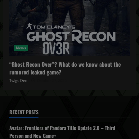
News
“Ghost Recon Over”? What do we know about the
rumored leaked game?
Twigs Dee
October 27, 2025
RECENT POSTS
Avatar: Frontiers of Pandora Title Update 2.0 – Third
Person and New Game+