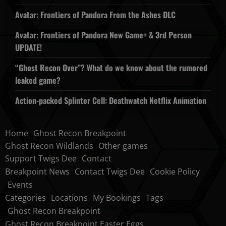
Avatar: Frontiers of Pandora From the Ashes DLC
Avatar: Frontiers of Pandora New Game+ & 3rd Person
UPDATE!
“Ghost Recon Over”? What do we know about the rumored
leaked game?
Action-packed Splinter Cell: Deathwatch Netflix Animation
Home
Ghost Recon Breakpoint
Ghost Recon Wildlands
Other games
Support Twigs Dee
Contact
Breakpoint News
Contact Twigs Dee
Cookie Policy
Events
Categories
Locations
My Bookings
Tags
Ghost Recon Breakpoint
Ghost Recon Breakpoint Easter Eggs