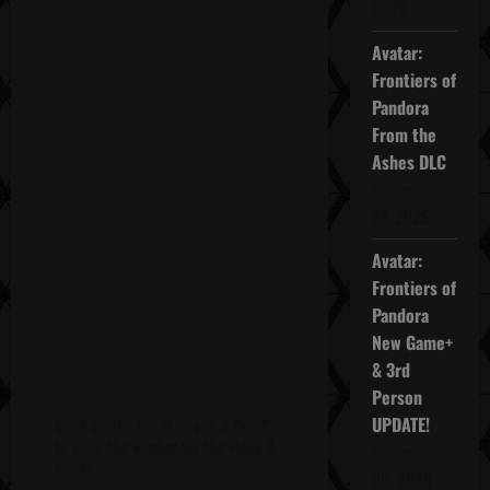
2025
Avatar:
Frontiers of
Pandora
From the
Ashes DLC
November
27, 2025
Avatar:
Frontiers of
Pandora
New Game+
& 3rd
Person
UPDATE!
Click on the words "Week 4 Day 2"
to open the window for the video &
November
more!
20, 2025