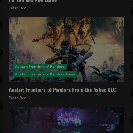
Twigs Dee
December 4, 2025
Avatar: Frontiers of Pandora
Avatar: Frontiers of Pandora News
Avatar: Frontiers of Pandora From the Ashes DLC
Twigs Dee
November 27, 2025