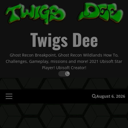
Skip
to
content
Twigs Dee
Ghost Recon Breakpoint, Ghost Recon Wildlands How To,
Challenges, Gameplay, missions and more! 2021 Ubisoft Star
Player! Ubisoft Creator!
August 6, 2026
Primary
Menu