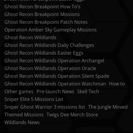
Ghost Recon Breakpoint How To’s
Ghost Recon Breakpoint Missions
Ghost Recon Breakpoint Patch Notes
Operation Amber Sky Gameplay Missions
Ghost Recon Wildlands
Ghost Recon Wildlands Daily Challenges
Ghost Recon Wildlands Easter Eggs
Ghost Recon Wildlands Operation Archangel
Ghost Recon Wildlands Operation Oracle
Ghost Recon Wildlands Operation Silent Spade
Ghost Recon Wildlands Operation Watchman
How to
Other games
Pre-launch News
Skell Tech
Sniper Elite 5 Missions List
Sniper Ghost Warrior 3 missions list
The Jungle Moved
Themed Missions
Twigs Dee Merch Store
Wildlands News