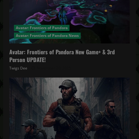
Avatar: Frontiers of Pandora
Avatar: Frontiers of Pandora News
Avatar: Frontiers of Pandora New Game+ & 3rd
Person UPDATE!
Twigs Dee
November 20, 2025