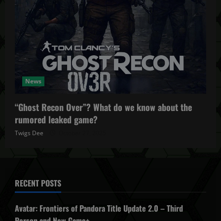
News
“Ghost Recon Over”? What do we know about the
rumored leaked game?
Twigs Dee
October 27, 2025
RECENT POSTS
Avatar: Frontiers of Pandora Title Update 2.0 – Third
Person and New Game+