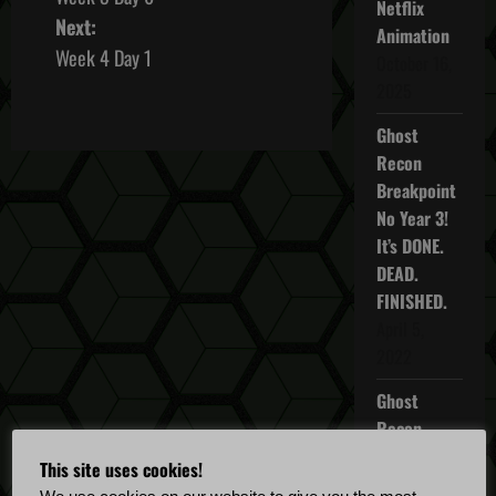
o
Netflix
Next:
Animation
s
Week 4 Day 1
October 16,
2025
t
Ghost
n
Recon
Breakpoint
a
No Year 3!
v
It’s DONE.
DEAD.
i
FINISHED.
April 5,
g
2022
a
Ghost
t
Recon
Breakpoint
This site uses cookies!
i
TU 4.5.0