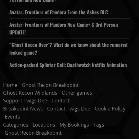
Avatar: Frontiers of Pandora From the Ashes DLC
Avatar: Frontiers of Pandora New Game+ & 3rd Person
UPDATE!
“Ghost Recon Over”? What do we know about the rumored
leaked game?
Action-packed Splinter Cell: Deathwatch Netflix Animation
Home
Ghost Recon Breakpoint
Ghost Recon Wildlands
Other games
Support Twigs Dee
Contact
Breakpoint News
Contact Twigs Dee
Cookie Policy
Events
Categories
Locations
My Bookings
Tags
Ghost Recon Breakpoint