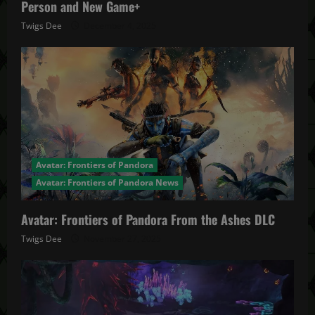
Person and New Game+
Twigs Dee
December 4, 2025
Avatar: Frontiers of Pandora
Avatar: Frontiers of Pandora News
Avatar: Frontiers of Pandora From the Ashes DLC
Twigs Dee
November 27, 2025