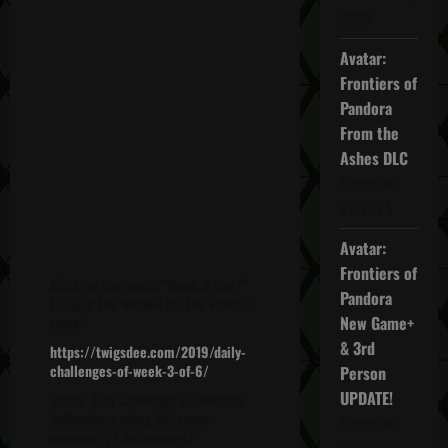
2025
Avatar:
Frontiers of
Pandora
From the
Ashes DLC
November
27, 2025
Avatar:
Frontiers of
Click on the words "Week 3 Day 7"
Pandora
to open the window for the video &
New Game+
more!
& 3rd
https://twigsdee.com/2019/daily-
challenges-of-week-3-of-6/
Person
UPDATE!
00:00 Solo Challenge #1: Destroy
helicopters using helicopter
November
weapons.
(5 helicopters)
20, 2025