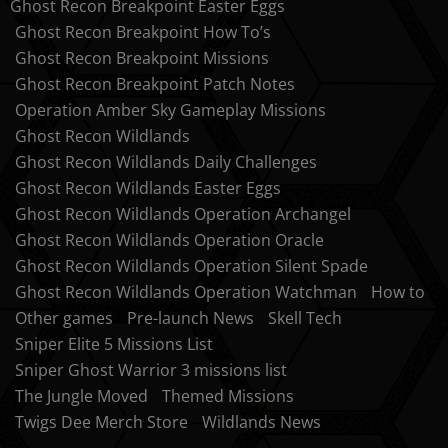
Ghost Recon Breakpoint Easter Eggs
Ghost Recon Breakpoint How To’s
Ghost Recon Breakpoint Missions
Ghost Recon Breakpoint Patch Notes
Operation Amber Sky Gameplay Missions
Ghost Recon Wildlands
Ghost Recon Wildlands Daily Challenges
Ghost Recon Wildlands Easter Eggs
Ghost Recon Wildlands Operation Archangel
Ghost Recon Wildlands Operation Oracle
Ghost Recon Wildlands Operation Silent Spade
Ghost Recon Wildlands Operation Watchman
How to
Other games
Pre-launch News
Skell Tech
Sniper Elite 5 Missions List
Sniper Ghost Warrior 3 missions list
The Jungle Moved
Themed Missions
Twigs Dee Merch Store
Wildlands News