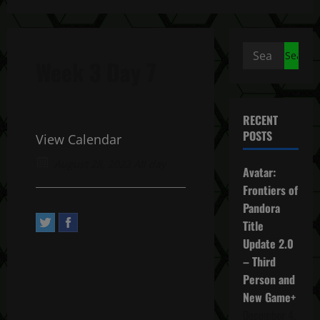
Search
Week 3 Day 7
for:
RECENT
POSTS
View Calendar
August 28, 2022 All day
Avatar:
Frontiers of
Pandora
Title
Update 2.0
– Third
Person and
New Game+
December 4,