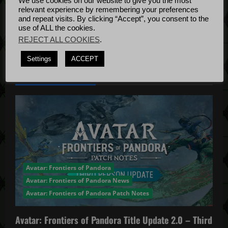
We use cookies on our website to give you the most
Bug Fixes
o
relevant experience by remembering your preferences
Update
April
and repeat visits. By clicking “Accept”, you consent to the
use of ALL the cookies.
n
4, 2022
REJECT ALL COOKIES
.
Settings
ACCEPT
YOU MAY HAVE MISSED...
Avatar: Frontiers of Pandora
Avatar: Frontiers of Pandora News
Avatar: Frontiers of Pandora Patch Notes
Avatar: Frontiers of Pandora Title Update 2.0 – Third