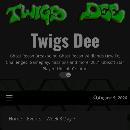
Skip
to
content
Twigs Dee
Ghost Recon Breakpoint, Ghost Recon Wildlands How To,
Challenges, Gameplay, missions and more! 2021 Ubisoft Star
Player! Ubisoft Creator!
August 9, 2026
Primary
Menu
Home
Events
Week 3 Day 7