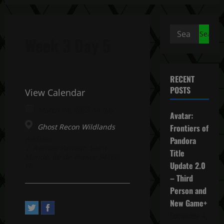
Search
Week 3 Day 5
for:
RECENT
POSTS
View Calendar
March 24, 2023 All day
Avatar:
Ghost Recon Wildlands
Frontiers of
Address:
Pandora
2, Avenue Pasteur. Saint-
Title
Mandé, Île-de-France 94160,
Update 2.0
FR
– Third
Person and
New Game+
December 4,