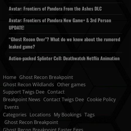
Avatar: Frontiers of Pandora From the Ashes DLC
Avatar: Frontiers of Pandora New Game+ & 3rd Person
UPDATE!
“Ghost Recon Over”? What do we know about the rumored
leaked game?
Action-packed Splinter Cell: Deathwatch Netflix Animation
Home
Ghost Recon Breakpoint
Ghost Recon Wildlands
Other games
Support Twigs Dee
Contact
Breakpoint News
Contact Twigs Dee
Cookie Policy
Events
Categories
Locations
My Bookings
Tags
Ghost Recon Breakpoint
Ghost Recon Breakpoint Easter Eggs