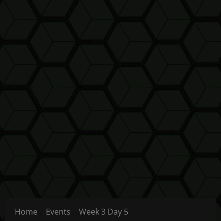
Home
Events
Week 3 Day 5