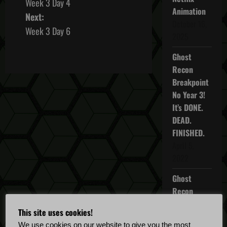
Week 3 Day 4
o
Animation
Next:
October 16,
s
Week 3 Day 6
2025
t
Ghost
Recon
n
Breakpoint
a
No Year 3!
It’s DONE.
v
DEAD.
FINISHED.
i
April 5,
g
2022
a
Ghost
Recon
t
Breakpoint
This site uses cookies!
TU 4.5.0
i
We use cookies on our website to give you the most