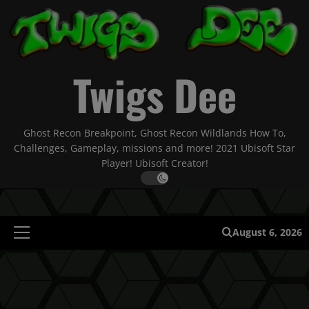
Skip
to
content
Twigs Dee
Ghost Recon Breakpoint, Ghost Recon Wildlands How To,
Challenges, Gameplay, missions and more! 2021 Ubisoft Star
Player! Ubisoft Creator!
August 6, 2026
Primary
Menu