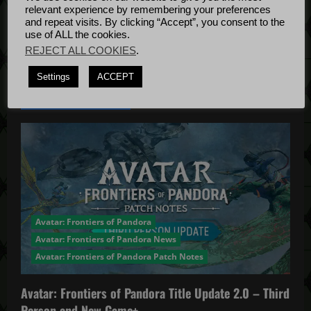
Bug Fixes
relevant experience by remembering your preferences
o
Update
April
and repeat visits. By clicking “Accept”, you consent to the
use of ALL the cookies.
4, 2022
n
REJECT ALL COOKIES
.
Settings
ACCEPT
YOU MAY HAVE MISSED...
Avatar: Frontiers of Pandora
Avatar: Frontiers of Pandora News
Avatar: Frontiers of Pandora Patch Notes
Avatar: Frontiers of Pandora Title Update 2.0 – Third
Person and New Game+