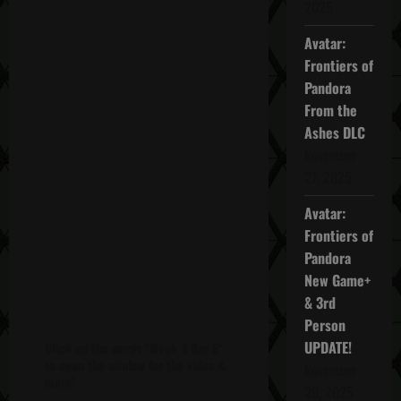
2025
Avatar:
Frontiers of
Pandora
From the
Ashes DLC
November
27, 2025
Avatar:
Frontiers of
Pandora
New Game+
& 3rd
Person
UPDATE!
Click on the words "Week 3 Day 5"
to open the window for the video &
November
more!
20, 2025