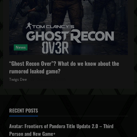
News
“Ghost Recon Over”? What do we know about the
rumored leaked game?
Twigs Dee
October 27, 2025
RECENT POSTS
Avatar: Frontiers of Pandora Title Update 2.0 – Third
Person and New Game+