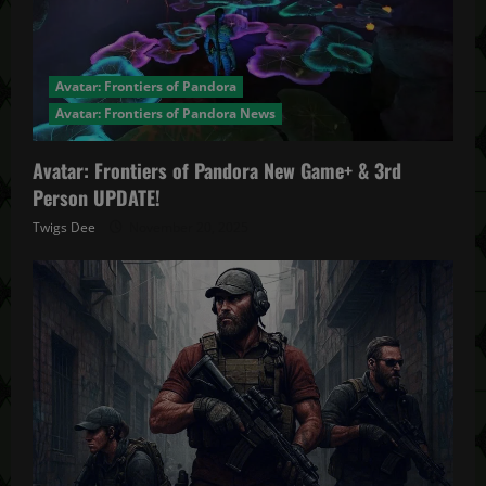
Avatar: Frontiers of Pandora
Avatar: Frontiers of Pandora News
Avatar: Frontiers of Pandora New Game+ & 3rd
Person UPDATE!
Twigs Dee
November 20, 2025