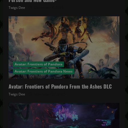
Twigs Dee
December 4, 2025
Avatar: Frontiers of Pandora
Avatar: Frontiers of Pandora News
Avatar: Frontiers of Pandora From the Ashes DLC
Twigs Dee
November 27, 2025