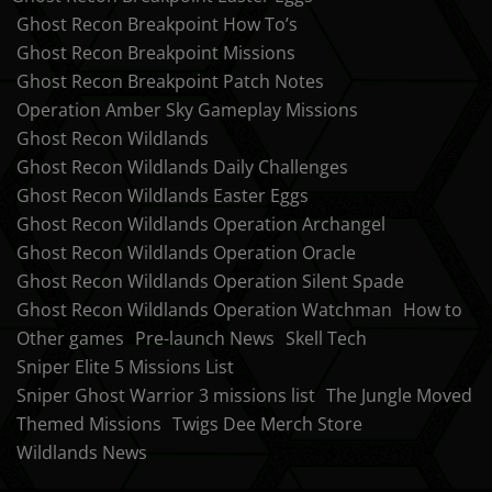
Ghost Recon Breakpoint How To’s
Ghost Recon Breakpoint Missions
Ghost Recon Breakpoint Patch Notes
Operation Amber Sky Gameplay Missions
Ghost Recon Wildlands
Ghost Recon Wildlands Daily Challenges
Ghost Recon Wildlands Easter Eggs
Ghost Recon Wildlands Operation Archangel
Ghost Recon Wildlands Operation Oracle
Ghost Recon Wildlands Operation Silent Spade
Ghost Recon Wildlands Operation Watchman
How to
Other games
Pre-launch News
Skell Tech
Sniper Elite 5 Missions List
Sniper Ghost Warrior 3 missions list
The Jungle Moved
Themed Missions
Twigs Dee Merch Store
Wildlands News