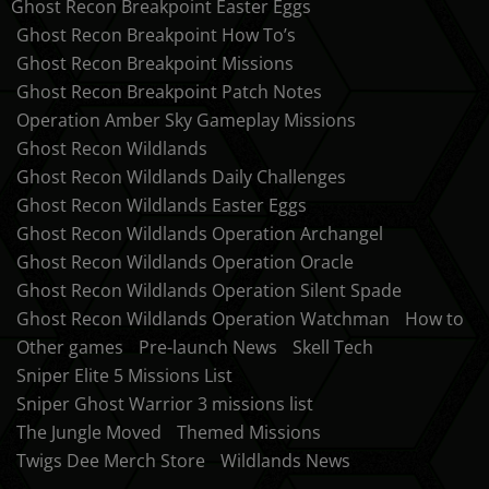
Ghost Recon Breakpoint Easter Eggs
Ghost Recon Breakpoint How To’s
Ghost Recon Breakpoint Missions
Ghost Recon Breakpoint Patch Notes
Operation Amber Sky Gameplay Missions
Ghost Recon Wildlands
Ghost Recon Wildlands Daily Challenges
Ghost Recon Wildlands Easter Eggs
Ghost Recon Wildlands Operation Archangel
Ghost Recon Wildlands Operation Oracle
Ghost Recon Wildlands Operation Silent Spade
Ghost Recon Wildlands Operation Watchman
How to
Other games
Pre-launch News
Skell Tech
Sniper Elite 5 Missions List
Sniper Ghost Warrior 3 missions list
The Jungle Moved
Themed Missions
Twigs Dee Merch Store
Wildlands News