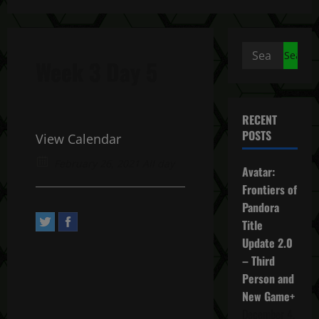
Search
Week 3 Day 5
for:
RECENT
POSTS
View Calendar
February 26, 2021 All day
Avatar:
Frontiers of
Pandora
Title
Update 2.0
– Third
Person and
New Game+
December 4,