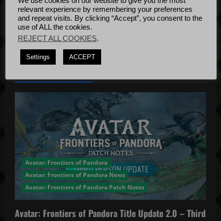
We use cookies on our website to give you the most
Bug Fixes
relevant experience by remembering your preferences
Update
April
and repeat visits. By clicking “Accept”, you consent to the
use of ALL the cookies.
4, 2022
REJECT ALL COOKIES
.
Settings
ACCEPT
YOU MAY HAVE MISSED...
Avatar: Frontiers of Pandora
Avatar: Frontiers of Pandora News
Avatar: Frontiers of Pandora Patch Notes
Avatar: Frontiers of Pandora Title Update 2.0 – Third