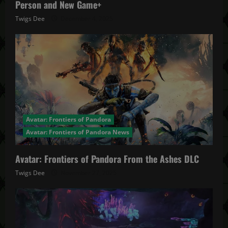
Person and New Game+
Twigs Dee
December 4, 2025
Avatar: Frontiers of Pandora
Avatar: Frontiers of Pandora News
Avatar: Frontiers of Pandora From the Ashes DLC
Twigs Dee
November 27, 2025