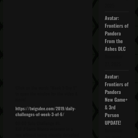
2025
Avatar:
Frontiers of
Pandora
From the
Ashes DLC
November
27, 2025
Avatar:
Frontiers of
Click on the words "Week 3 Day 5"
Pandora
to open the window for the video &
New Game+
more!
& 3rd
https://twigsdee.com/2019/daily-
challenges-of-week-3-of-6/
Person
UPDATE!
00:00 Solo Challenge #1:
Kill
3
Santa Blanca veterans in a
November
row without being visually detected
20, 2025