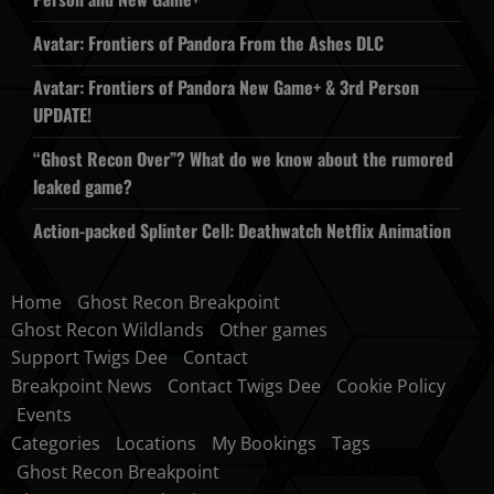
Avatar: Frontiers of Pandora From the Ashes DLC
Avatar: Frontiers of Pandora New Game+ & 3rd Person
UPDATE!
“Ghost Recon Over”? What do we know about the rumored
leaked game?
Action-packed Splinter Cell: Deathwatch Netflix Animation
Home
Ghost Recon Breakpoint
Ghost Recon Wildlands
Other games
Support Twigs Dee
Contact
Breakpoint News
Contact Twigs Dee
Cookie Policy
Events
Categories
Locations
My Bookings
Tags
Ghost Recon Breakpoint