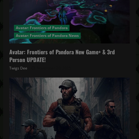
Avatar: Frontiers of Pandora
Avatar: Frontiers of Pandora News
Avatar: Frontiers of Pandora New Game+ & 3rd
Person UPDATE!
Twigs Dee
November 20, 2025