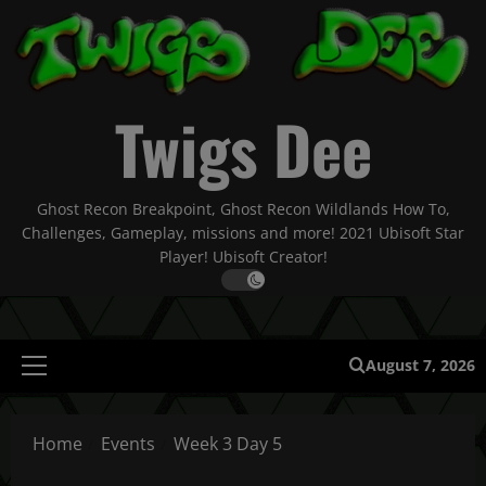
Skip
to
content
Twigs Dee
Ghost Recon Breakpoint, Ghost Recon Wildlands How To,
Challenges, Gameplay, missions and more! 2021 Ubisoft Star
Player! Ubisoft Creator!
August 7, 2026
Primary
Menu
Home
Events
Week 3 Day 5