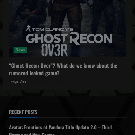
News
“Ghost Recon Over”? What do we know about the
rumored leaked game?
Twigs Dee
October 27, 2025
RECENT POSTS
Avatar: Frontiers of Pandora Title Update 2.0 – Third
Person and New Game+