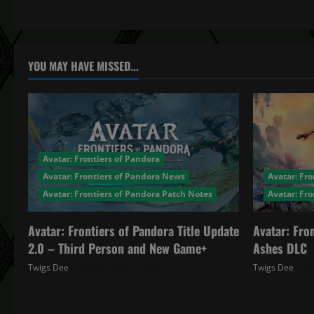
t
n
a
YOU MAY HAVE MISSED...
v
i
g
Avatar: Frontiers of Pandora
a
Avatar: Frontiers of Pandora News
Avatar: Fro
Avatar: Frontiers of Pandora Patch Notes
Avatar: Fr
t
Avatar: Frontiers of Pandora Title Update
Avatar: Fro
i
2.0 – Third Person and New Game+
Ashes DLC
o
Twigs Dee
December 4, 2025
Twigs Dee
n