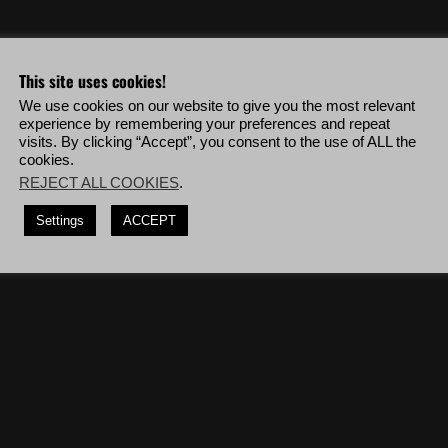
eo & more!
This site uses cookies!
We use cookies on our website to give you the most relevant
ehicles in a row without being visually detected.
experience by remembering your preferences and repeat
visits. By clicking “Accept”, you consent to the use of ALL the
the mission '
The Real El Gato
' while killing enemies only from 150m or
cookies.
REJECT ALL COOKIES
.
shots, deploy to Villa Verde Alpha then complete the mission '
Miners
Settings
ACCEPT
diers blinded by a flashbang.
(10 times)