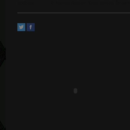
Address:
2, Avenue Pasteur. Saint-Mandé, Île-de-