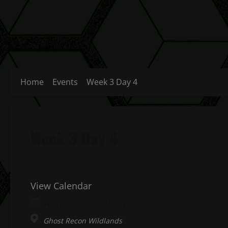
Home
Events
Week 3 Day 4
Week 3 Day 4
View Calendar
February 9, 2023 All day
Ghost Recon Wildlands