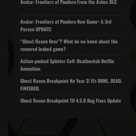
Avatar: Frontiers of Pandora From the Ashes DLC
November 27, 2025
Avatar: Frontiers of Pandora New Game+ & 3rd
Person UPDATE!
November 20, 2025
“Ghost Recon Over”? What do we know about the
rumored leaked game?
October 27, 2025
Action-packed Splinter Cell: Deathwatch Netflix
Animation
October 16, 2025
Ghost Recon Breakpoint No Year 3! It’s DONE. DEAD.
FINISHED.
April 5, 2022
Ghost Recon Breakpoint TU 4.5.0 Bug Fixes Update
April 4, 2022