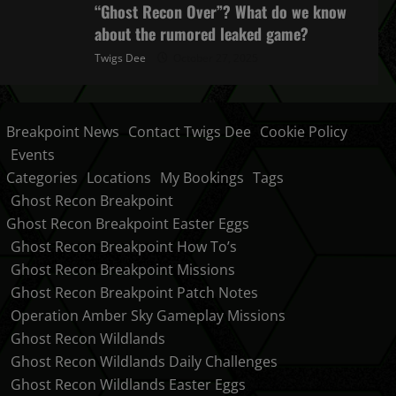
“Ghost Recon Over”? What do we know
about the rumored leaked game?
Twigs Dee
October 27, 2025
Breakpoint News
Contact Twigs Dee
Cookie Policy
Events
Categories
Locations
My Bookings
Tags
Ghost Recon Breakpoint
Ghost Recon Breakpoint Easter Eggs
Ghost Recon Breakpoint How To’s
Ghost Recon Breakpoint Missions
Ghost Recon Breakpoint Patch Notes
Operation Amber Sky Gameplay Missions
Ghost Recon Wildlands
Ghost Recon Wildlands Daily Challenges
Ghost Recon Wildlands Easter Eggs