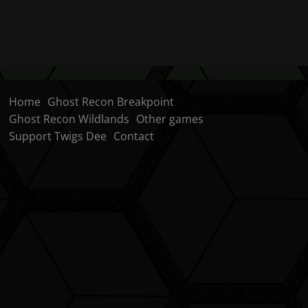
Home
Ghost Recon Breakpoint
Ghost Recon Wildlands
Other games
Support Twigs Dee
Contact