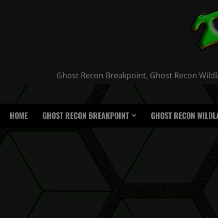
Skip
to
content
Ghost Recon Breakpoint, Ghost Recon Wildla
HOME
GHOST RECON BREAKPOINT
GHOST RECON WILDL