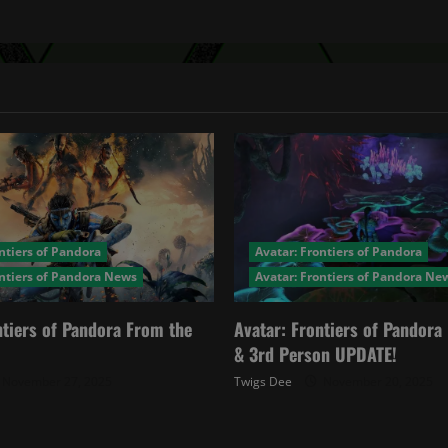
ntiers of Pandora
Avatar: Frontiers of Pandora
ontiers of Pandora News
Avatar: Frontiers of Pandora Ne
ntiers of Pandora From the
Avatar: Frontiers of Pandor
& 3rd Person UPDATE!
November 27, 2025
Twigs Dee
November 20, 2025