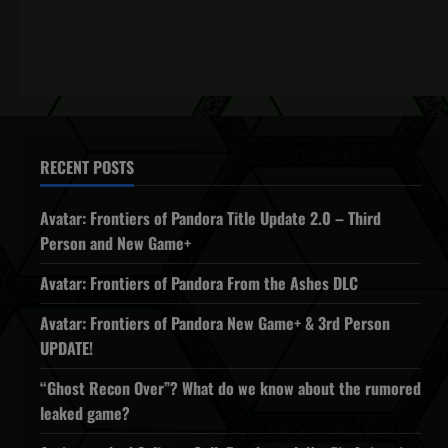
RECENT POSTS
Avatar: Frontiers of Pandora Title Update 2.0 – Third
Person and New Game+
Avatar: Frontiers of Pandora From the Ashes DLC
Avatar: Frontiers of Pandora New Game+ & 3rd Person
UPDATE!
“Ghost Recon Over”? What do we know about the rumored
leaked game?