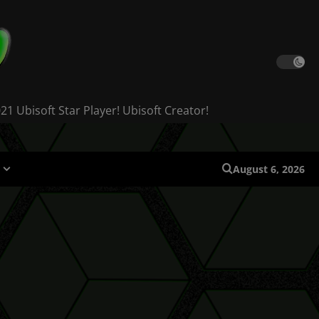
 Ubisoft Star Player! Ubisoft Creator!
August 6, 2026