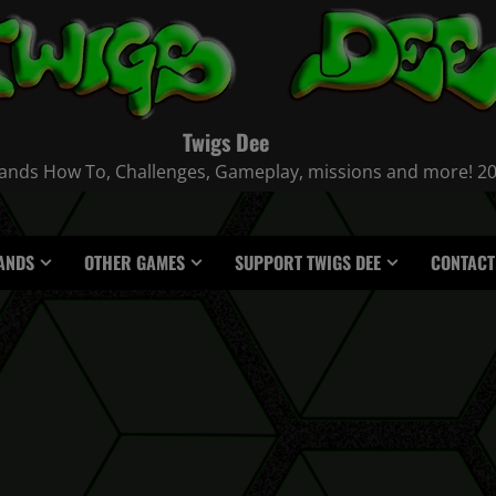
Twigs Dee
nds How To, Challenges, Gameplay, missions and more! 2021
ANDS
OTHER GAMES
SUPPORT TWIGS DEE
CONTACT