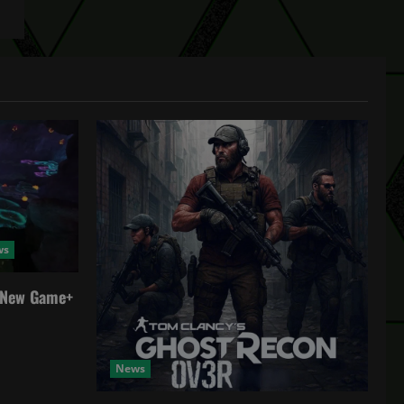
ws
a New Game+
News