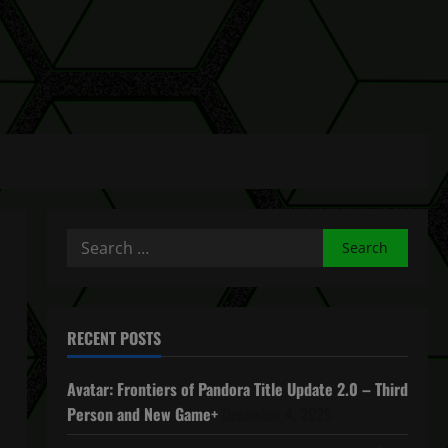
Search
for:
RECENT POSTS
Avatar: Frontiers of Pandora Title Update 2.0 – Third
Person and New Game+
December 4, 2025