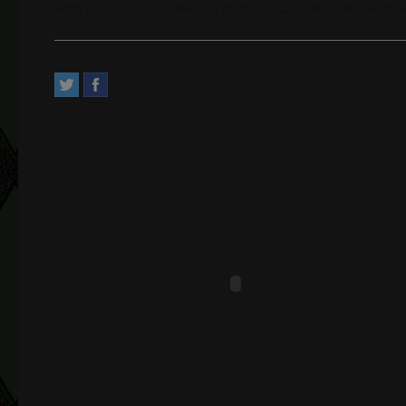
Address:
2, Avenue Pasteur. Saint-Mandé, Île-de-