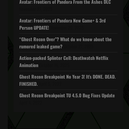
Avatar: Frontiers of Pandora From the Ashes DLC
November 27, 2025
Avatar: Frontiers of Pandora New Game+ & 3rd
Person UPDATE!
November 20, 2025
“Ghost Recon Over”? What do we know about the
rumored leaked game?
October 27, 2025
Action-packed Splinter Cell: Deathwatch Netflix
Animation
October 16, 2025
Ghost Recon Breakpoint No Year 3! It’s DONE. DEAD.
FINISHED.
April 5, 2022
Ghost Recon Breakpoint TU 4.5.0 Bug Fixes Update
April 4, 2022