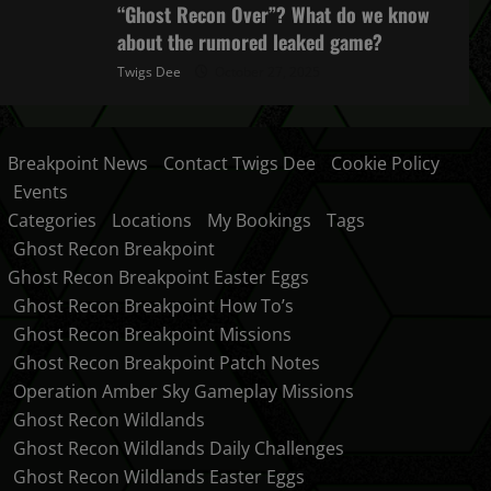
“Ghost Recon Over”? What do we know
about the rumored leaked game?
Twigs Dee
October 27, 2025
Breakpoint News
Contact Twigs Dee
Cookie Policy
Events
Categories
Locations
My Bookings
Tags
Ghost Recon Breakpoint
Ghost Recon Breakpoint Easter Eggs
Ghost Recon Breakpoint How To’s
Ghost Recon Breakpoint Missions
Ghost Recon Breakpoint Patch Notes
Operation Amber Sky Gameplay Missions
Ghost Recon Wildlands
Ghost Recon Wildlands Daily Challenges
Ghost Recon Wildlands Easter Eggs