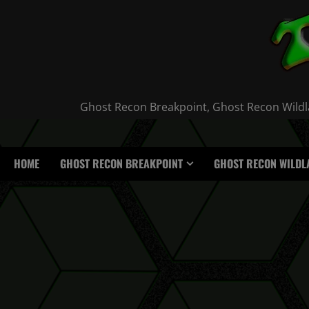
Skip
to
content
Ghost Recon Breakpoint, Ghost Recon Wildla
HOME
GHOST RECON BREAKPOINT
GHOST RECON WILDL