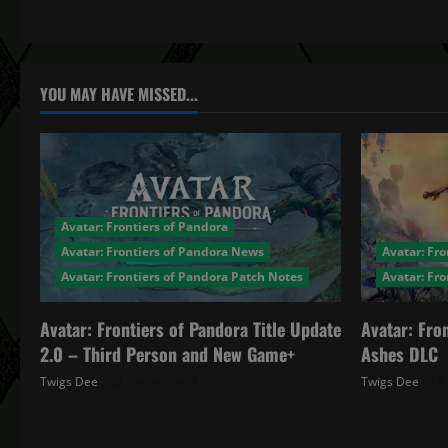
t
n
a
YOU MAY HAVE MISSED...
v
i
g
Avatar: Frontiers of Pandora
a
Avatar: Frontiers of Pandora News
Avatar: Fro
Avatar: Frontiers of Pandora Patch Notes
Avatar: Fr
t
Avatar: Frontiers of Pandora Title Update
Avatar: Fro
i
2.0 – Third Person and New Game+
Ashes DLC
o
Twigs Dee
December 4, 2025
Twigs Dee
n