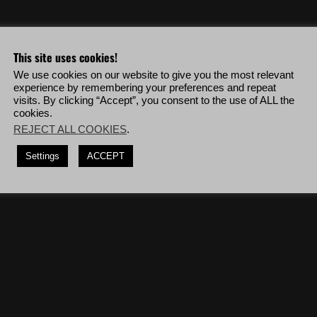
eo & more!
This site uses cookies!
We use cookies on our website to give you the most relevant
ehicles in a row without being visually detected.
experience by remembering your preferences and repeat
visits. By clicking “Accept”, you consent to the use of ALL the
the mission '
The Real El Gato
' while killing enemies only from 150m or
cookies.
REJECT ALL COOKIES
.
shots, deploy to Villa Verde Alpha then complete the mission '
Miners
Settings
ACCEPT
diers blinded by a flashbang.
(10 times)