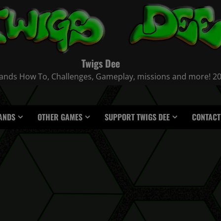
Twigs Dee
nds How To, Challenges, Gameplay, missions and more! 2021
ANDS
OTHER GAMES
SUPPORT TWIGS DEE
CONTACT