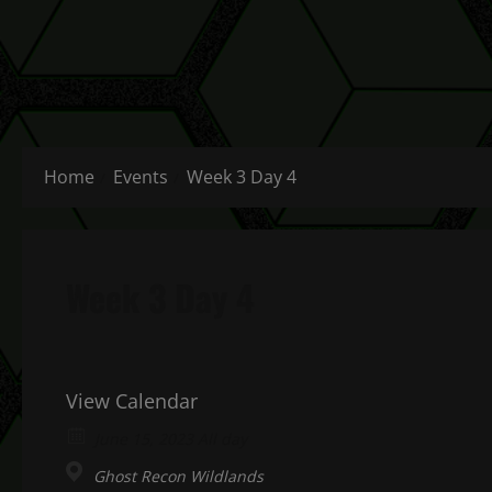
Home
Events
Week 3 Day 4
Week 3 Day 4
View Calendar
June 15, 2023 All day
Ghost Recon Wildlands