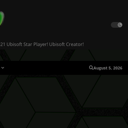
 Ubisoft Star Player! Ubisoft Creator!
August 5, 2026