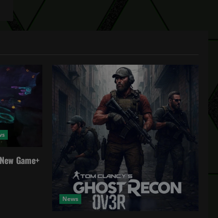
ws
a New Game+
News