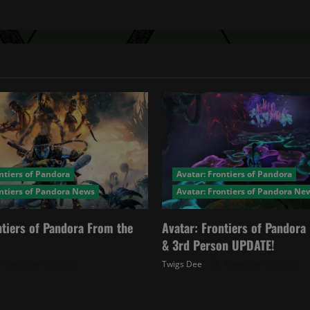
ntiers of Pandora
Avatar: Frontiers of Pandora
ontiers of Pandora News
Avatar: Frontiers of Pandora Ne
ntiers of Pandora From the
Avatar: Frontiers of Pandor
& 3rd Person UPDATE!
November 27, 2025
Twigs Dee
November 20, 2025