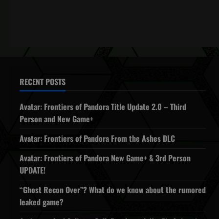
RECENT POSTS
Avatar: Frontiers of Pandora Title Update 2.0 – Third
Person and New Game+
Avatar: Frontiers of Pandora From the Ashes DLC
Avatar: Frontiers of Pandora New Game+ & 3rd Person
UPDATE!
“Ghost Recon Over”? What do we know about the rumored
leaked game?