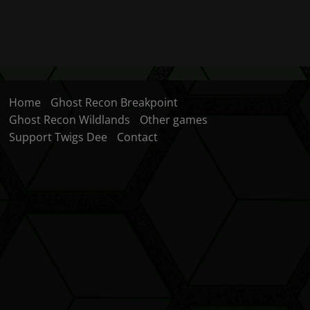
Home
Ghost Recon Breakpoint
Ghost Recon Wildlands
Other games
Support Twigs Dee
Contact