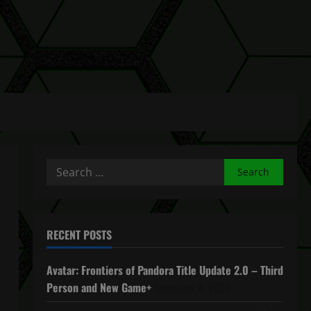
Search
for:
RECENT POSTS
Avatar: Frontiers of Pandora Title Update 2.0 – Third
Person and New Game+
December 4, 2025