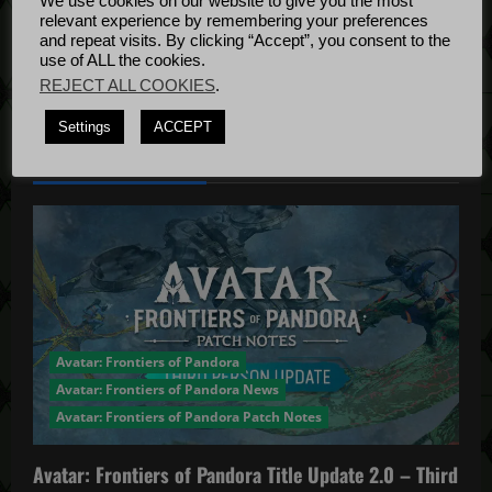
We use cookies on our website to give you the most
Bug Fixes
i
relevant experience by remembering your preferences
Update
April
and repeat visits. By clicking “Accept”, you consent to the
o
use of ALL the cookies.
4, 2022
REJECT ALL COOKIES
.
n
Settings
ACCEPT
YOU MAY HAVE MISSED...
Avatar: Frontiers of Pandora
Avatar: Frontiers of Pandora News
Avatar: Frontiers of Pandora Patch Notes
Avatar: Frontiers of Pandora Title Update 2.0 – Third