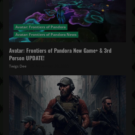
Avatar: Frontiers of Pandora
Avatar: Frontiers of Pandora News
Avatar: Frontiers of Pandora New Game+ & 3rd
Person UPDATE!
Twigs Dee
November 20, 2025