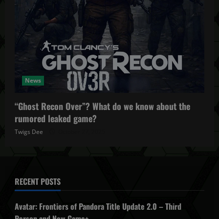
News
“Ghost Recon Over”? What do we know about the
rumored leaked game?
Twigs Dee
October 27, 2025
RECENT POSTS
Avatar: Frontiers of Pandora Title Update 2.0 – Third
Person and New Game+