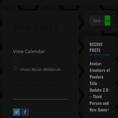
Search
Week 3 Day 3
for:
RECENT
POSTS
View Calendar
December 28, 2022 All day
Avatar:
Ghost Recon Wildlands
Frontiers of
Address:
Pandora
2, Avenue Pasteur. Saint-
Title
Mandé, Île-de-France 94160,
Update 2.0
FR
– Third
Person and
New Game+
December 4,