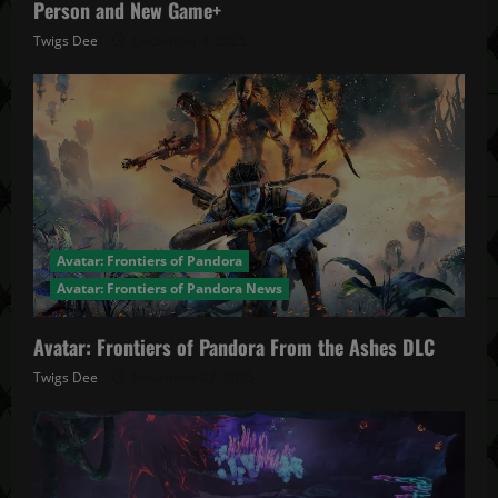
Person and New Game+
Twigs Dee
December 4, 2025
Avatar: Frontiers of Pandora
Avatar: Frontiers of Pandora News
Avatar: Frontiers of Pandora From the Ashes DLC
Twigs Dee
November 27, 2025