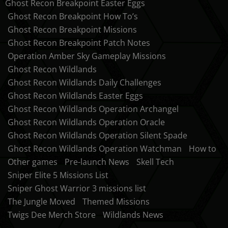
Ghost Recon Breakpoint Easter Eggs
Ghost Recon Breakpoint How To’s
Ghost Recon Breakpoint Missions
Ghost Recon Breakpoint Patch Notes
Operation Amber Sky Gameplay Missions
Ghost Recon Wildlands
Ghost Recon Wildlands Daily Challenges
Ghost Recon Wildlands Easter Eggs
Ghost Recon Wildlands Operation Archangel
Ghost Recon Wildlands Operation Oracle
Ghost Recon Wildlands Operation Silent Spade
Ghost Recon Wildlands Operation Watchman
How to
Other games
Pre-launch News
Skell Tech
Sniper Elite 5 Missions List
Sniper Ghost Warrior 3 missions list
The Jungle Moved
Themed Missions
Twigs Dee Merch Store
Wildlands News