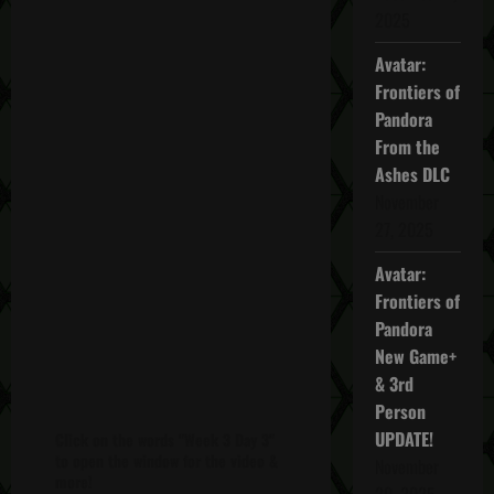
2025
Avatar:
Frontiers of
Pandora
From the
Ashes DLC
November
27, 2025
Avatar:
Frontiers of
Pandora
New Game+
& 3rd
Person
UPDATE!
Click on the words "Week 3 Day 3"
to open the window for the video &
November
more!
20, 2025