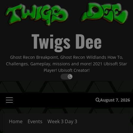
Skip
to
content
Twigs Dee
Ghost Recon Breakpoint, Ghost Recon Wildlands How To,
Challenges, Gameplay, missions and more! 2021 Ubisoft Star
Player! Ubisoft Creator!
August 7, 2026
Primary
Menu
Home
Events
Week 3 Day 3