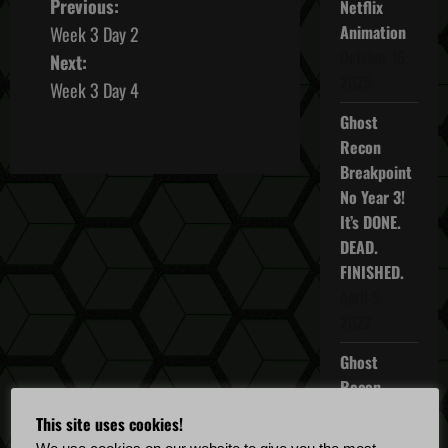
P
Previous:
Netflix
Animation
Week 3 Day 2
o
October 16,
Next:
2025
s
Week 3 Day 4
Ghost
t
Recon
n
Breakpoint
No Year 3!
a
It’s DONE.
DEAD.
v
FINISHED.
i
April 5,
2022
g
Ghost
a
Recon
Breakpoint
t
This site uses cookies!
TU 4.5.0