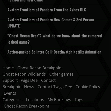
Avatar: Frontiers of Pandora From the Ashes DLC
Avatar: Frontiers of Pandora New Game+ & 3rd Person
UPDATE!
“Ghost Recon Over”? What do we know about the rumored
leaked game?
Action-packed Splinter Cell: Deathwatch Netflix Animation
Home
Ghost Recon Breakpoint
Ghost Recon Wildlands
Other games
Support Twigs Dee
Contact
Breakpoint News
Contact Twigs Dee
Cookie Policy
Events
Categories
Locations
My Bookings
Tags
Ghost Recon Breakpoint