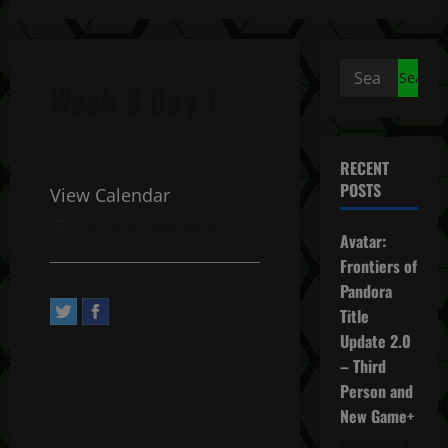
Search
Week 3 Day 1
for:
RECENT
POSTS
View Calendar
March 23, 2020 All day
Avatar:
Frontiers of
Pandora
Title
Update 2.0
– Third
Person and
New Game+
December 4,