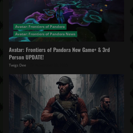
Avatar: Frontiers of Pandora
Avatar: Frontiers of Pandora News
Avatar: Frontiers of Pandora New Game+ & 3rd
Person UPDATE!
Twigs Dee
November 20, 2025