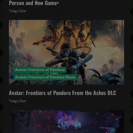
Person and New Game+
Twigs Dee
December 4, 2025
Avatar: Frontiers of Pandora
Avatar: Frontiers of Pandora News
Avatar: Frontiers of Pandora From the Ashes DLC
Twigs Dee
November 27, 2025