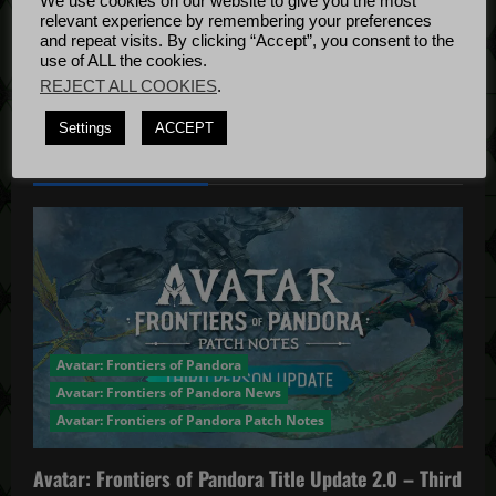
o
We use cookies on our website to give you the most
Bug Fixes
relevant experience by remembering your preferences
n
Update
April
and repeat visits. By clicking “Accept”, you consent to the
use of ALL the cookies.
4, 2022
REJECT ALL COOKIES
.
Settings
ACCEPT
YOU MAY HAVE MISSED...
Avatar: Frontiers of Pandora
Avatar: Frontiers of Pandora News
Avatar: Frontiers of Pandora Patch Notes
Avatar: Frontiers of Pandora Title Update 2.0 – Third