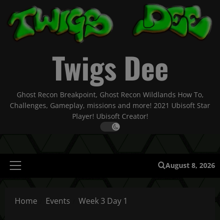
Skip
to
content
Twigs Dee
Ghost Recon Breakpoint, Ghost Recon Wildlands How To,
Challenges, Gameplay, missions and more! 2021 Ubisoft Star
Player! Ubisoft Creator!
August 8, 2026
Primary
Menu
Home
Events
Week 3 Day 1