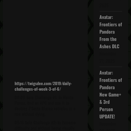
2025
Avatar:
Frontiers of
Pandora
From the
Ashes DLC
November
27, 2025
Avatar:
Frontiers of
https://twigsdee.com/2019/daily-
Pandora
challenges-of-week-3-of-6/
New Game+
00:00 Solo Challenge #1: In Monte
& 3rd
Puncu, find an APC and use it to
destroy
7
Santa Blanca vehicles in a
Person
row without dying.
UPDATE!
05:15 Solo Challenge #2: In Extreme
November
difficulty and without being visually
20, 2025