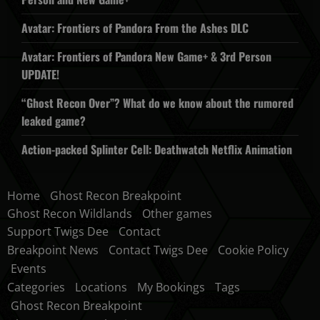
Avatar: Frontiers of Pandora From the Ashes DLC
Avatar: Frontiers of Pandora New Game+ & 3rd Person
UPDATE!
“Ghost Recon Over”? What do we know about the rumored
leaked game?
Action-packed Splinter Cell: Deathwatch Netflix Animation
Home
Ghost Recon Breakpoint
Ghost Recon Wildlands
Other games
Support Twigs Dee
Contact
Breakpoint News
Contact Twigs Dee
Cookie Policy
Events
Categories
Locations
My Bookings
Tags
Ghost Recon Breakpoint