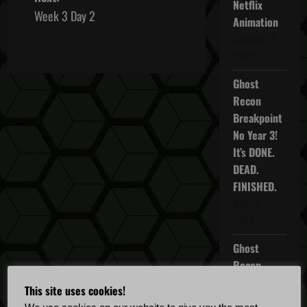
Netflix
s
Week 3 Day 2
Animation
October 16,
t
2025
n
Ghost
a
Recon
Breakpoint
v
No Year 3!
It’s DONE.
i
DEAD.
g
FINISHED.
April 5,
a
2022
t
Ghost
Recon
i
Breakpoint
This site uses cookies!
TU 4.5.0