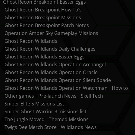
Ghost Recon Breakpoint Easter Eggs
Ghost Recon Breakpoint How To’s
Ghost Recon Breakpoint Missions
Ghost Recon Breakpoint Patch Notes
Operation Amber Sky Gameplay Missions
Ghost Recon Wildlands
Ghost Recon Wildlands Daily Challenges
Ghost Recon Wildlands Easter Eggs
Ghost Recon Wildlands Operation Archangel
Ghost Recon Wildlands Operation Oracle
Ghost Recon Wildlands Operation Silent Spade
Ghost Recon Wildlands Operation Watchman
How to
Other games
Pre-launch News
Skell Tech
Sniper Elite 5 Missions List
Sniper Ghost Warrior 3 missions list
The Jungle Moved
Themed Missions
Twigs Dee Merch Store
Wildlands News