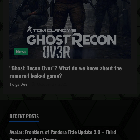
News
“Ghost Recon Over”? What do we know about the
rumored leaked game?
Twigs Dee
October 27, 2025
RECENT POSTS
Avatar: Frontiers of Pandora Title Update 2.0 – Third
Person and New Game+