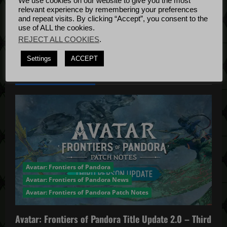
g
We use cookies on our website to give you the most
Bug Fixes
relevant experience by remembering your preferences
Update
April
and repeat visits. By clicking “Accept”, you consent to the
a
use of ALL the cookies.
4, 2022
REJECT ALL COOKIES
.
t
Settings
ACCEPT
i
YOU MAY HAVE MISSED...
o
n
Avatar: Frontiers of Pandora
Avatar: Frontiers of Pandora News
Avatar: Frontiers of Pandora Patch Notes
Avatar: Frontiers of Pandora Title Update 2.0 – Third