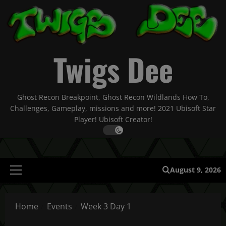
Skip
to
content
Twigs Dee
Ghost Recon Breakpoint, Ghost Recon Wildlands How To,
Challenges, Gameplay, missions and more! 2021 Ubisoft Star
Player! Ubisoft Creator!
August 9, 2026
Primary
Menu
Home
Events
Week 3 Day 1