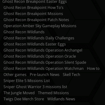
Ghost Recon Breakpoint Easter Eggs
Ghost Recon Breakpoint How To’s
Ghost Recon Breakpoint Missions
Ghost Recon Breakpoint Patch Notes
Operation Amber Sky Gameplay Missions
Ghost Recon Wildlands
Ghost Recon Wildlands Daily Challenges
Ghost Recon Wildlands Easter Eggs
Ghost Recon Wildlands Operation Archangel
Ghost Recon Wildlands Operation Oracle
Ghost Recon Wildlands Operation Silent Spade
Ghost Recon Wildlands Operation Watchman
How to
Other games
Pre-launch News
Skell Tech
Sniper Elite 5 Missions List
Sniper Ghost Warrior 3 missions list
The Jungle Moved
Themed Missions
Twigs Dee Merch Store
Wildlands News