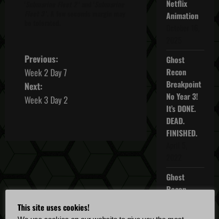
Netflix
'
Submarine Fleet 2
' and '
Submarine
Fleet 3
'. A few seconds margin may
Animation
be tolerated.
October 16,
2025
P
Previous:
Ghost
Week 2 Day 7
Recon
o
Breakpoint
Next:
No Year 3!
s
Week 3 Day 2
It’s DONE.
t
DEAD.
FINISHED.
n
April 5,
2022
a
Ghost
v
Recon
i
Breakpoint
This site uses cookies!
TU 4.5.0