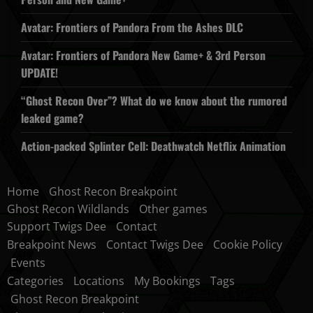
Avatar: Frontiers of Pandora From the Ashes DLC
Avatar: Frontiers of Pandora New Game+ & 3rd Person
UPDATE!
“Ghost Recon Over”? What do we know about the rumored
leaked game?
Action-packed Splinter Cell: Deathwatch Netflix Animation
Home
Ghost Recon Breakpoint
Ghost Recon Wildlands
Other games
Support Twigs Dee
Contact
Breakpoint News
Contact Twigs Dee
Cookie Policy
Events
Categories
Locations
My Bookings
Tags
Ghost Recon Breakpoint