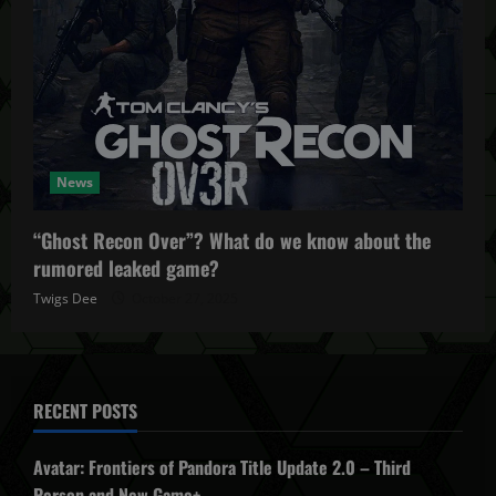
News
“Ghost Recon Over”? What do we know about the
rumored leaked game?
Twigs Dee
October 27, 2025
RECENT POSTS
Avatar: Frontiers of Pandora Title Update 2.0 – Third
Person and New Game+