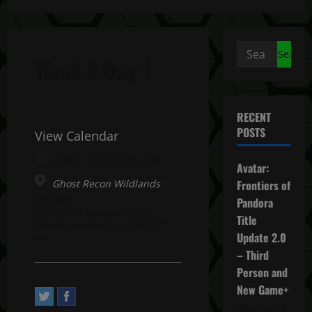
Search
Week 3 Day 1
for:
RECENT
POSTS
View Calendar
March 20, 2023 All day
Avatar:
Ghost Recon Wildlands
Frontiers of
Address:
Pandora
2, Avenue Pasteur. Saint-
Title
Mandé, Île-de-France 94160,
Update 2.0
FR
– Third
Person and
New Game+
December 4,