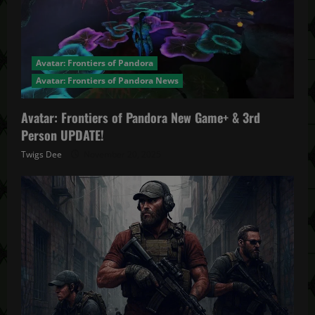
Avatar: Frontiers of Pandora
Avatar: Frontiers of Pandora News
Avatar: Frontiers of Pandora New Game+ & 3rd
Person UPDATE!
Twigs Dee
November 20, 2025