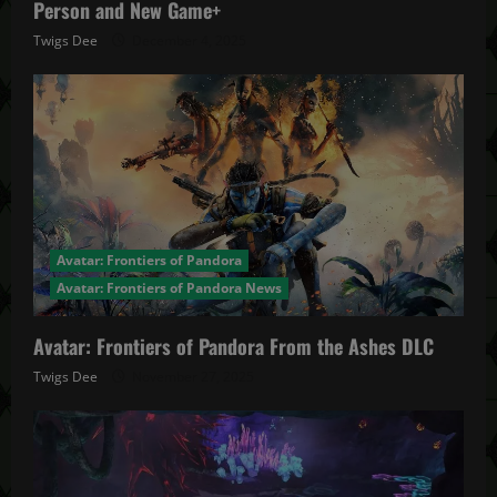
Person and New Game+
Twigs Dee
December 4, 2025
Avatar: Frontiers of Pandora
Avatar: Frontiers of Pandora News
Avatar: Frontiers of Pandora From the Ashes DLC
Twigs Dee
November 27, 2025