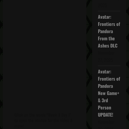
2025
Avatar:
Frontiers of
Pandora
From the
Ashes DLC
November
27, 2025
Avatar:
Frontiers of
Pandora
New Game+
& 3rd
Person
UPDATE!
Click on the words "Week 3 Day 1"
to open the window for the video &
November
more!
20, 2025