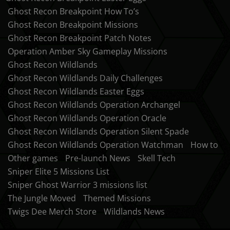
Ghost Recon Breakpoint How To’s
Ghost Recon Breakpoint Missions
Ghost Recon Breakpoint Patch Notes
Operation Amber Sky Gameplay Missions
Ghost Recon Wildlands
Ghost Recon Wildlands Daily Challenges
Ghost Recon Wildlands Easter Eggs
Ghost Recon Wildlands Operation Archangel
Ghost Recon Wildlands Operation Oracle
Ghost Recon Wildlands Operation Silent Spade
Ghost Recon Wildlands Operation Watchman
How to
Other games
Pre-launch News
Skell Tech
Sniper Elite 5 Missions List
Sniper Ghost Warrior 3 missions list
The Jungle Moved
Themed Missions
Twigs Dee Merch Store
Wildlands News