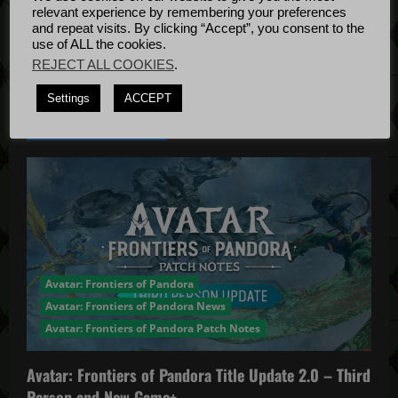
g
Bug Fixes
relevant experience by remembering your preferences
Update
April
a
and repeat visits. By clicking “Accept”, you consent to the
use of ALL the cookies.
4, 2022
REJECT ALL COOKIES
.
t
Settings
ACCEPT
i
YOU MAY HAVE MISSED...
o
n
Avatar: Frontiers of Pandora
Avatar: Frontiers of Pandora News
Avatar: Frontiers of Pandora Patch Notes
Avatar: Frontiers of Pandora Title Update 2.0 – Third
Person and New Game+