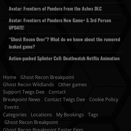
Avatar: Frontiers of Pandora From the Ashes DLC
Avatar: Frontiers of Pandora New Game+ & 3rd Person
UPDATE!
“Ghost Recon Over”? What do we know about the rumored
leaked game?
Action-packed Splinter Cell: Deathwatch Netflix Animation
Home
Ghost Recon Breakpoint
Ghost Recon Wildlands
Other games
Support Twigs Dee
Contact
Breakpoint News
Contact Twigs Dee
Cookie Policy
Events
Categories
Locations
My Bookings
Tags
Ghost Recon Breakpoint
Ghost Recon Breakpoint Easter Eggs