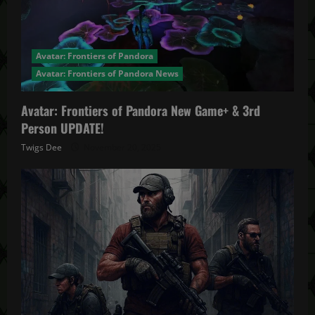
Avatar: Frontiers of Pandora
Avatar: Frontiers of Pandora News
Avatar: Frontiers of Pandora New Game+ & 3rd
Person UPDATE!
Twigs Dee
November 20, 2025