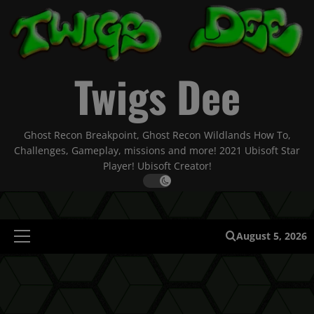
Skip
to
content
Twigs Dee
Ghost Recon Breakpoint, Ghost Recon Wildlands How To,
Challenges, Gameplay, missions and more! 2021 Ubisoft Star
Player! Ubisoft Creator!
August 5, 2026
Primary
Menu