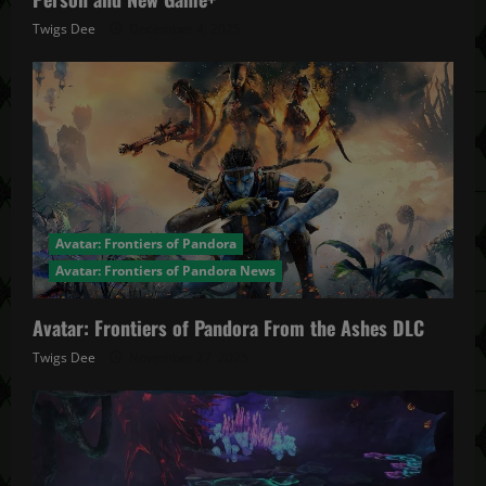
Twigs Dee
December 4, 2025
Avatar: Frontiers of Pandora
Avatar: Frontiers of Pandora News
Avatar: Frontiers of Pandora From the Ashes DLC
Twigs Dee
November 27, 2025