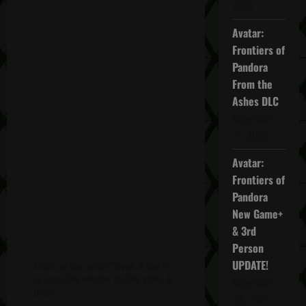
2025
Avatar:
Frontiers of
Pandora
From the
Ashes DLC
November
27, 2025
Avatar:
Frontiers of
Pandora
New Game+
& 3rd
Person
UPDATE!
Click on the words "Week 3 Day 1"
to open the window for the video &
November
more!
20, 2025