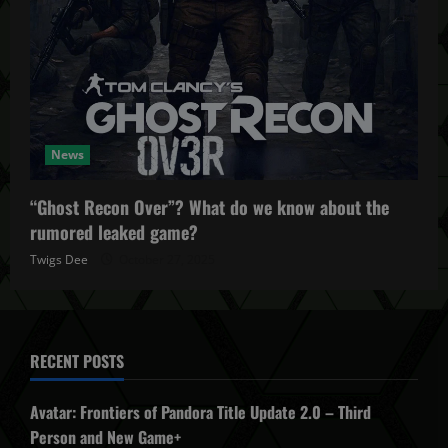
News
“Ghost Recon Over”? What do we know about the
rumored leaked game?
Twigs Dee
October 27, 2025
RECENT POSTS
Avatar: Frontiers of Pandora Title Update 2.0 – Third
Person and New Game+