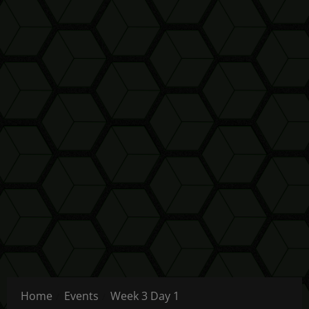
Home
Events
Week 3 Day 1