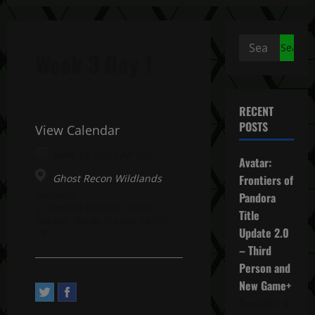
Search
Week 3 Day 1
for:
RECENT
POSTS
View Calendar
June 12, 2023 All day
Avatar:
Ghost Recon Wildlands
Frontiers of
Address:
Pandora
2, Avenue Pasteur. Saint-
Title
Mandé, Île-de-France 94160,
Update 2.0
FR
– Third
Person and
New Game+
December 4,