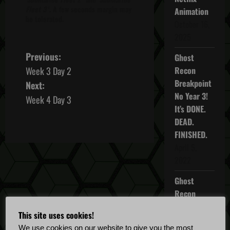
Fleet 3
'. A few seconds margin may
Animation
be tolerated.
October 16,
2025
P
Previous:
Ghost
Week 3 Day 2
Recon
o
Breakpoint
Next:
No Year 3!
s
Week 4 Day 3
It’s DONE.
t
DEAD.
FINISHED.
n
April 5,
2022
a
Ghost
v
Recon
i
Breakpoint
This site uses cookies!
TU 4.5.0
We use cookies on our website to give you the most