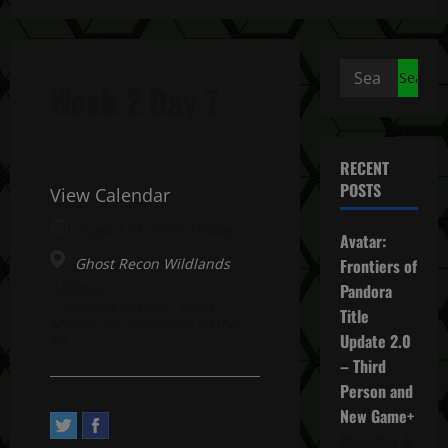
Search
Week 2 Day 7
for:
RECENT
POSTS
View Calendar
August 21, 2022 All day
Avatar:
Ghost Recon Wildlands
Frontiers of
Address:
Pandora
2, Avenue Pasteur. Saint-
Title
Mandé, Île-de-France 94160,
Update 2.0
FR
– Third
Person and
New Game+
December 4,