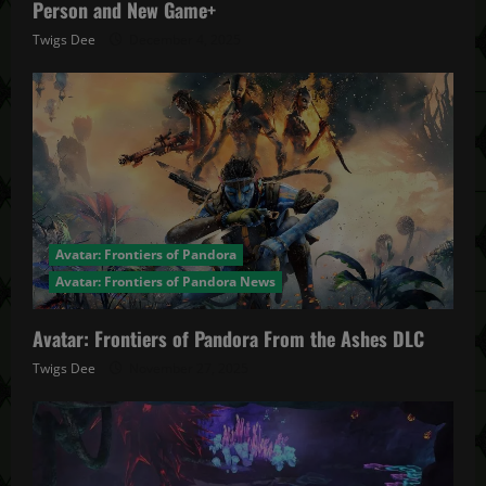
Person and New Game+
Twigs Dee
December 4, 2025
Avatar: Frontiers of Pandora
Avatar: Frontiers of Pandora News
Avatar: Frontiers of Pandora From the Ashes DLC
Twigs Dee
November 27, 2025