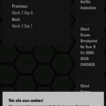
Netflix
P
Previous:
Animation
Week 2 Day 6
October 16,
o
Next:
2025
s
Week 3 Day 1
Ghost
t
Recon
Breakpoint
n
No Year 3!
It’s DONE.
a
DEAD.
v
FINISHED.
April 5,
i
2022
g
Ghost
Recon
a
Breakpoint
This site uses cookies!
TU 4.5.0