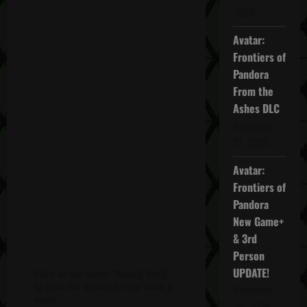
2025
Avatar:
Frontiers of
Pandora
From the
Ashes DLC
November
27, 2025
Avatar:
Frontiers of
Pandora
New Game+
& 3rd
Person
UPDATE!
Click on the words "Week 2 Day 7"
to open the window for the video &
November
more!
20, 2025