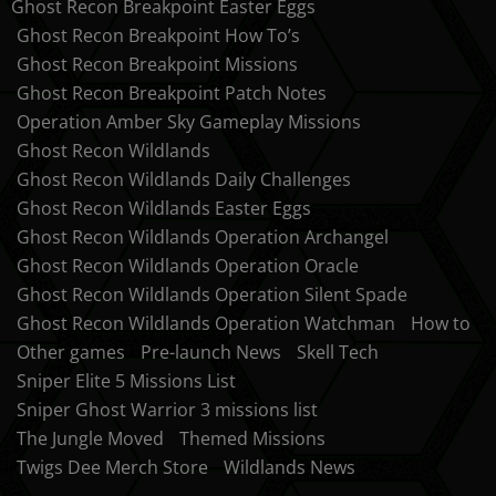
Ghost Recon Breakpoint Easter Eggs
Ghost Recon Breakpoint How To’s
Ghost Recon Breakpoint Missions
Ghost Recon Breakpoint Patch Notes
Operation Amber Sky Gameplay Missions
Ghost Recon Wildlands
Ghost Recon Wildlands Daily Challenges
Ghost Recon Wildlands Easter Eggs
Ghost Recon Wildlands Operation Archangel
Ghost Recon Wildlands Operation Oracle
Ghost Recon Wildlands Operation Silent Spade
Ghost Recon Wildlands Operation Watchman
How to
Other games
Pre-launch News
Skell Tech
Sniper Elite 5 Missions List
Sniper Ghost Warrior 3 missions list
The Jungle Moved
Themed Missions
Twigs Dee Merch Store
Wildlands News