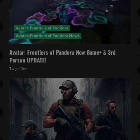
Avatar: Frontiers of Pandora
Avatar: Frontiers of Pandora News
Avatar: Frontiers of Pandora New Game+ & 3rd
Person UPDATE!
Twigs Dee
November 20, 2025