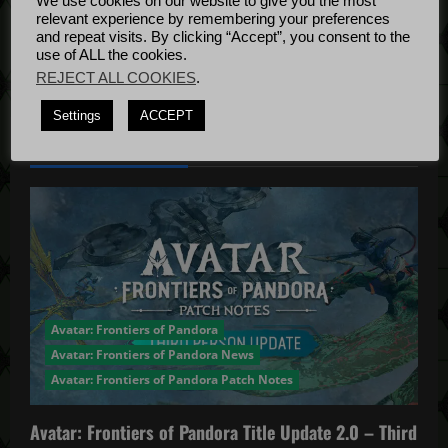
t
We use cookies on our website to give you the most
Bug Fixes
relevant experience by remembering your preferences
i
Update
April
and repeat visits. By clicking “Accept”, you consent to the
use of ALL the cookies.
4, 2022
o
REJECT ALL COOKIES
.
n
Settings
ACCEPT
YOU MAY HAVE MISSED...
Avatar: Frontiers of Pandora
Avatar: Frontiers of Pandora News
Avatar: Frontiers of Pandora Patch Notes
Avatar: Frontiers of Pandora Title Update 2.0 – Third