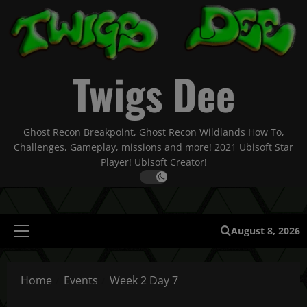
Skip
to
content
Twigs Dee
Ghost Recon Breakpoint, Ghost Recon Wildlands How To,
Challenges, Gameplay, missions and more! 2021 Ubisoft Star
Player! Ubisoft Creator!
August 8, 2026
Primary
Menu
Home
Events
Week 2 Day 7