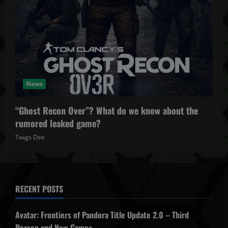
News
“Ghost Recon Over”? What do we know about the
rumored leaked game?
Twigs Dee
October 27, 2025
RECENT POSTS
Avatar: Frontiers of Pandora Title Update 2.0 – Third
Person and New Game+