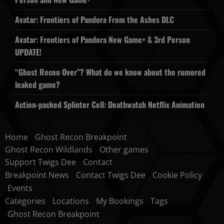
Avatar: Frontiers of Pandora From the Ashes DLC
Avatar: Frontiers of Pandora New Game+ & 3rd Person
UPDATE!
“Ghost Recon Over”? What do we know about the rumored
leaked game?
Action-packed Splinter Cell: Deathwatch Netflix Animation
Home
Ghost Recon Breakpoint
Ghost Recon Wildlands
Other games
Support Twigs Dee
Contact
Breakpoint News
Contact Twigs Dee
Cookie Policy
Events
Categories
Locations
My Bookings
Tags
Ghost Recon Breakpoint