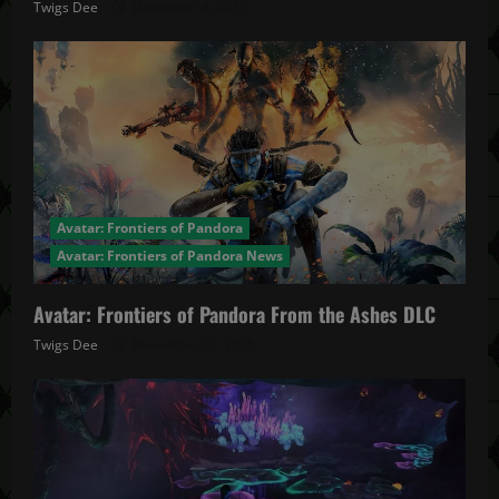
Twigs Dee
December 4, 2025
Avatar: Frontiers of Pandora
Avatar: Frontiers of Pandora News
Avatar: Frontiers of Pandora From the Ashes DLC
Twigs Dee
November 27, 2025