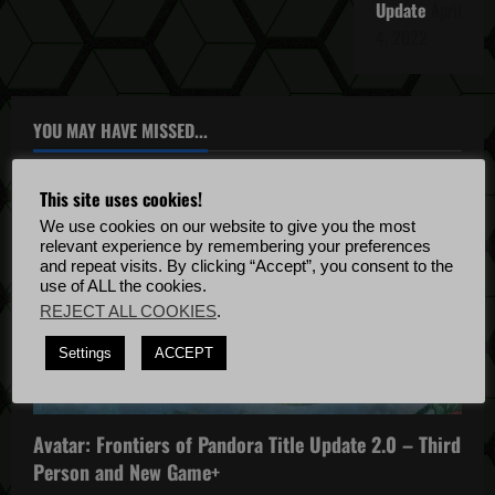
Update
April
4, 2022
YOU MAY HAVE MISSED...
This site uses cookies!
We use cookies on our website to give you the most
relevant experience by remembering your preferences
and repeat visits. By clicking “Accept”, you consent to the
use of ALL the cookies.
REJECT ALL COOKIES
.
Avatar: Frontiers of Pandora
Settings
ACCEPT
Avatar: Frontiers of Pandora News
Avatar: Frontiers of Pandora Patch Notes
Avatar: Frontiers of Pandora Title Update 2.0 – Third
Person and New Game+