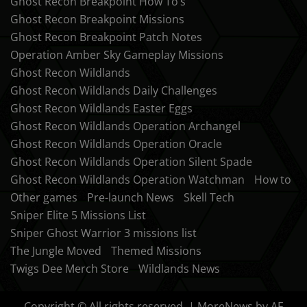
Ghost Recon Breakpoint How To’s
Ghost Recon Breakpoint Missions
Ghost Recon Breakpoint Patch Notes
Operation Amber Sky Gameplay Missions
Ghost Recon Wildlands
Ghost Recon Wildlands Daily Challenges
Ghost Recon Wildlands Easter Eggs
Ghost Recon Wildlands Operation Archangel
Ghost Recon Wildlands Operation Oracle
Ghost Recon Wildlands Operation Silent Spade
Ghost Recon Wildlands Operation Watchman
How to
Other games
Pre-launch News
Skell Tech
Sniper Elite 5 Missions List
Sniper Ghost Warrior 3 missions list
The Jungle Moved
Themed Missions
Twigs Dee Merch Store
Wildlands News
Copyright © All rights reserved.
|
MoreNews
by AF