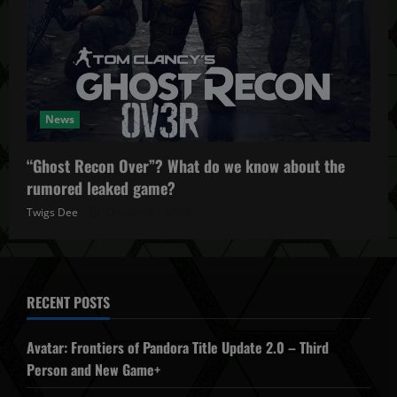
News
“Ghost Recon Over”? What do we know about the
rumored leaked game?
Twigs Dee
October 27, 2025
RECENT POSTS
Avatar: Frontiers of Pandora Title Update 2.0 – Third
Person and New Game+