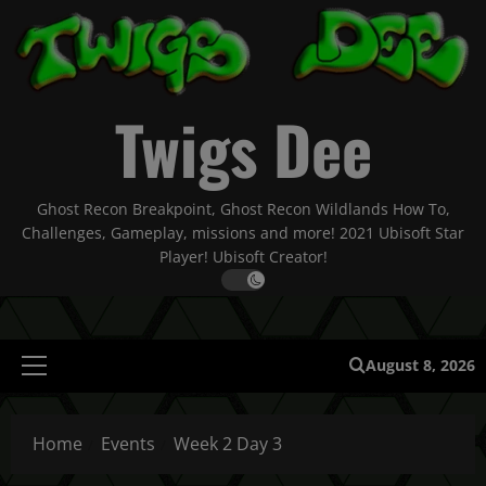
Skip
to
content
Twigs Dee
Ghost Recon Breakpoint, Ghost Recon Wildlands How To,
Challenges, Gameplay, missions and more! 2021 Ubisoft Star
Player! Ubisoft Creator!
August 8, 2026
Primary
Menu
Home
Events
Week 2 Day 3