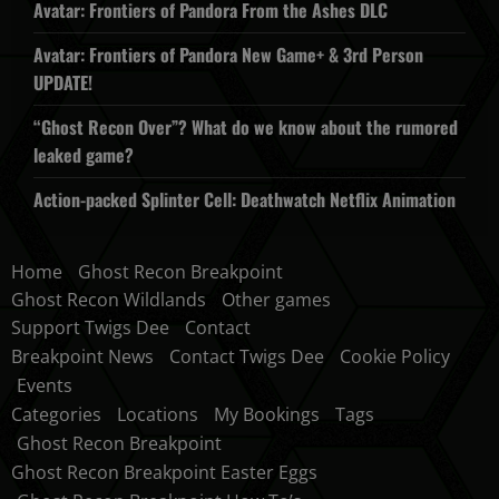
Avatar: Frontiers of Pandora From the Ashes DLC
Avatar: Frontiers of Pandora New Game+ & 3rd Person
UPDATE!
“Ghost Recon Over”? What do we know about the rumored
leaked game?
Action-packed Splinter Cell: Deathwatch Netflix Animation
Home
Ghost Recon Breakpoint
Ghost Recon Wildlands
Other games
Support Twigs Dee
Contact
Breakpoint News
Contact Twigs Dee
Cookie Policy
Events
Categories
Locations
My Bookings
Tags
Ghost Recon Breakpoint
Ghost Recon Breakpoint Easter Eggs