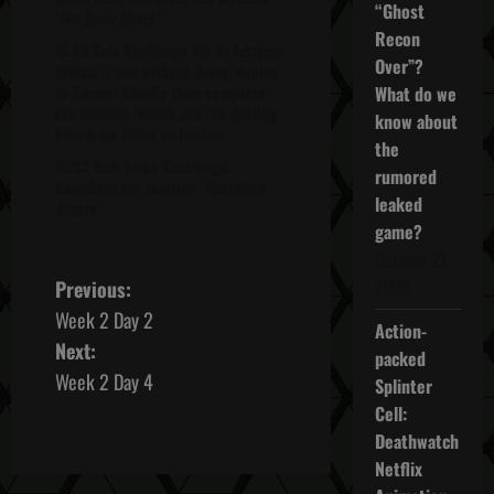
“Ghost
'
The Bank Heist
'.
Recon
12:53 Solo Challenge #3: In Extreme
Over”?
difficulty and without dying, deploy
to Tabacal Charlie then complete
What do we
the mission '
Inside Job
' by getting
know about
kills from 100m or further.
the
15:33 Task Force Challenge:
rumored
Complete the mission '
Operation
leaked
Oracle
'.
game?
October 27,
P
2025
Previous:
Week 2 Day 2
o
Action-
Next:
packed
s
Week 2 Day 4
Splinter
Cell:
t
Deathwatch
n
Netflix