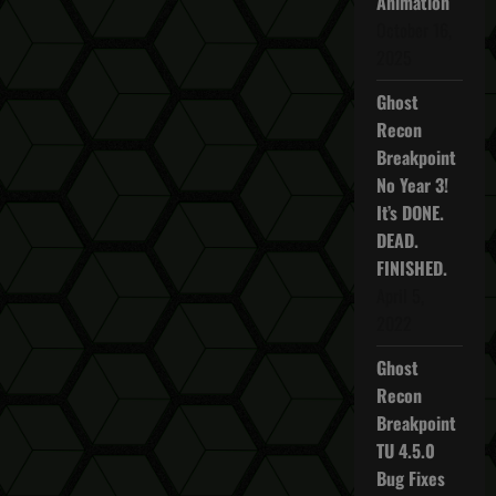
Animation
a
October 16,
2025
v
Ghost
i
Recon
Breakpoint
g
No Year 3!
a
It’s DONE.
DEAD.
t
FINISHED.
April 5,
i
2022
o
Ghost
n
Recon
Breakpoint
TU 4.5.0
Bug Fixes