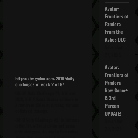
Avatar:
Frontiers of
Pandora
From the
Ashes DLC
November
27, 2025
Avatar:
Frontiers of
https://twigsdee.com/2019/daily-
Pandora
challenges-of-week-2-of-6/
New Game+
00:00 Solo Challenge #1: Without
& 3rd
HUD, kill
5
Santa Blanca soldiers in
a row from 150m or further, without
Person
collateral damage.
UPDATE!
03:13 Solo Challenge #2: In Extreme
November
difficulty, without dying and using
20, 2025
only shotguns, deploy to Barvechos
Bravo then complete the mission