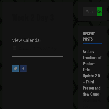
Search
Week 2 Day 3
for:
RECENT
POSTS
View Calendar
October 2, 2019 All day
Avatar:
Frontiers of
Pandora
Title
Update 2.0
– Third
Person and
New Game+
December 4,
2025