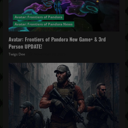
Avatar: Frontiers of Pandora
Avatar: Frontiers of Pandora News
Avatar: Frontiers of Pandora New Game+ & 3rd
Person UPDATE!
Twigs Dee
November 20, 2025