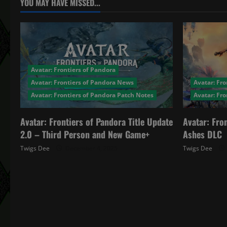
a
YOU MAY HAVE MISSED...
v
i
g
Avatar: Frontiers of Pandora
a
Avatar: Frontiers of Pandora News
Avatar: Fro
Avatar: Frontiers of Pandora Patch Notes
Avatar: Fr
t
Avatar: Frontiers of Pandora Title Update
Avatar: Fro
i
2.0 – Third Person and New Game+
Ashes DLC
o
Twigs Dee
December 4, 2025
Twigs Dee
n