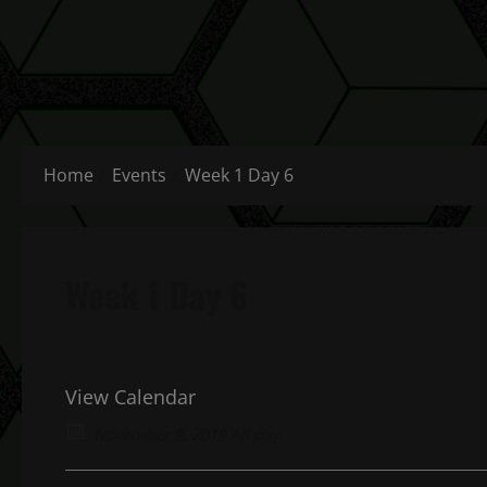
Home
Events
Week 1 Day 6
Week 1 Day 6
View Calendar
November 9, 2019 All day