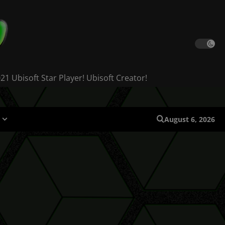
 Ubisoft Star Player! Ubisoft Creator!
August 6, 2026