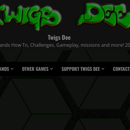
Twigs Dee
nds How To, Challenges, Gameplay, missions and more! 2021
ANDS
OTHER GAMES
SUPPORT TWIGS DEE
CONTACT