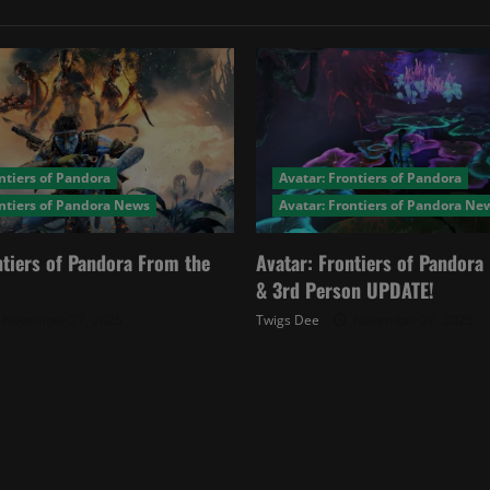
ntiers of Pandora
Avatar: Frontiers of Pandora
ontiers of Pandora News
Avatar: Frontiers of Pandora Ne
ntiers of Pandora From the
Avatar: Frontiers of Pandor
& 3rd Person UPDATE!
November 27, 2025
Twigs Dee
November 20, 2025