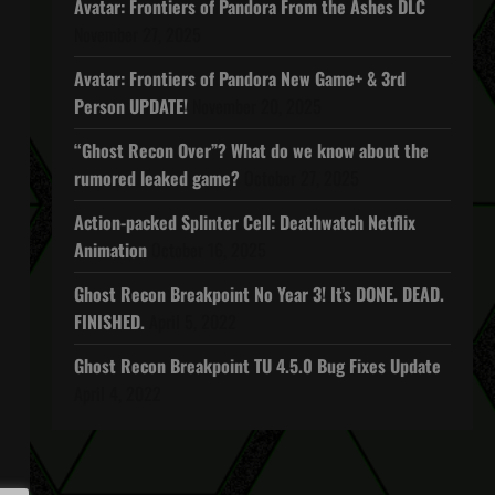
Avatar: Frontiers of Pandora From the Ashes DLC
November 27, 2025
Avatar: Frontiers of Pandora New Game+ & 3rd
Person UPDATE!
November 20, 2025
“Ghost Recon Over”? What do we know about the
rumored leaked game?
October 27, 2025
Action-packed Splinter Cell: Deathwatch Netflix
Animation
October 16, 2025
Ghost Recon Breakpoint No Year 3! It’s DONE. DEAD.
FINISHED.
April 5, 2022
Ghost Recon Breakpoint TU 4.5.0 Bug Fixes Update
April 4, 2022