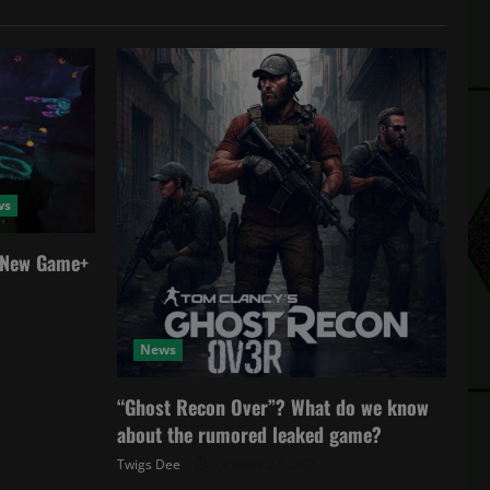
ws
a New Game+
News
“Ghost Recon Over”? What do we know
about the rumored leaked game?
Twigs Dee
October 27, 2025