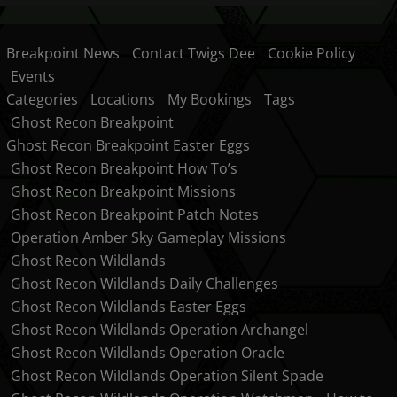
Breakpoint News
Contact Twigs Dee
Cookie Policy
Events
Categories
Locations
My Bookings
Tags
Ghost Recon Breakpoint
Ghost Recon Breakpoint Easter Eggs
Ghost Recon Breakpoint How To’s
Ghost Recon Breakpoint Missions
Ghost Recon Breakpoint Patch Notes
Operation Amber Sky Gameplay Missions
Ghost Recon Wildlands
Ghost Recon Wildlands Daily Challenges
Ghost Recon Wildlands Easter Eggs
Ghost Recon Wildlands Operation Archangel
Ghost Recon Wildlands Operation Oracle
Ghost Recon Wildlands Operation Silent Spade