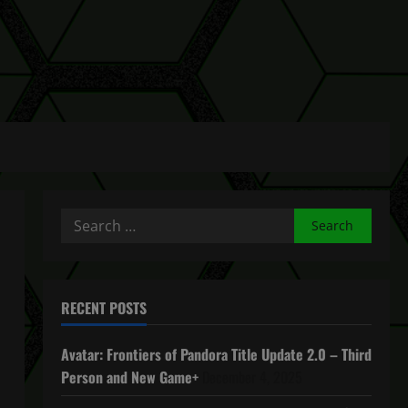
Search
for:
RECENT POSTS
Avatar: Frontiers of Pandora Title Update 2.0 – Third
Person and New Game+
December 4, 2025