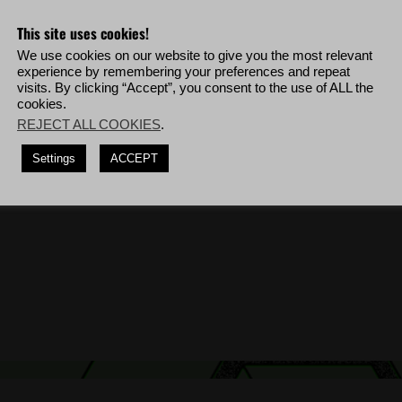
This site uses cookies!
ta Blanca soldiers within a 1-second time frame.
We use cookies on our website to give you the most relevant
guns, deploy to Tabacal Charlie then complete the mission '
Freedom of
experience by remembering your preferences and repeat
visits. By clicking “Accept”, you consent to the use of ALL the
thout being visually detected, deploy to Libertad Bravo then complete the
cookies.
REJECT ALL COOKIES
.
t reviving any teammates.
Settings
ACCEPT