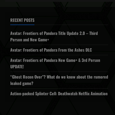
RECENT POSTS
Avatar: Frontiers of Pandora Title Update 2.0 – Third
Person and New Game+
Avatar: Frontiers of Pandora From the Ashes DLC
Avatar: Frontiers of Pandora New Game+ & 3rd Person
UPDATE!
“Ghost Recon Over”? What do we know about the rumored
leaked game?
Action-packed Splinter Cell: Deathwatch Netflix Animation