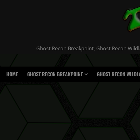
Skip
to
content
Ghost Recon Breakpoint, Ghost Recon Wildla
HOME
GHOST RECON BREAKPOINT
GHOST RECON WILDL