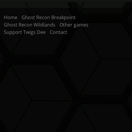
Home
Ghost Recon Breakpoint
Ghost Recon Wildlands
Other games
Support Twigs Dee
Contact