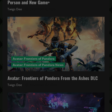
Person and New Game+
Twigs Dee
December 4, 2025
Avatar: Frontiers of Pandora
Avatar: Frontiers of Pandora News
Avatar: Frontiers of Pandora From the Ashes DLC
Twigs Dee
November 27, 2025