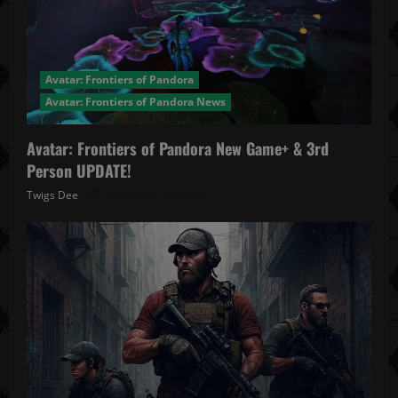
Avatar: Frontiers of Pandora
Avatar: Frontiers of Pandora News
Avatar: Frontiers of Pandora New Game+ & 3rd
Person UPDATE!
Twigs Dee
November 20, 2025