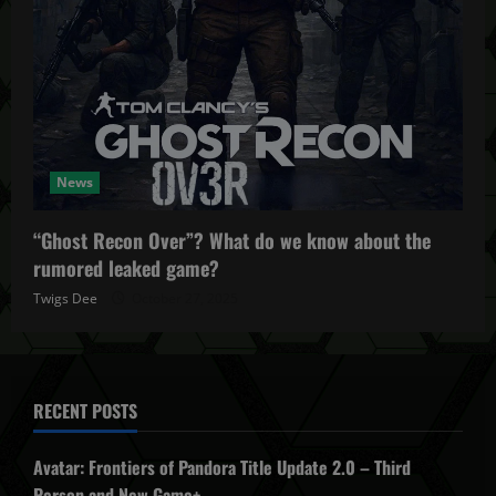
News
“Ghost Recon Over”? What do we know about the
rumored leaked game?
Twigs Dee
October 27, 2025
RECENT POSTS
Avatar: Frontiers of Pandora Title Update 2.0 – Third
Person and New Game+