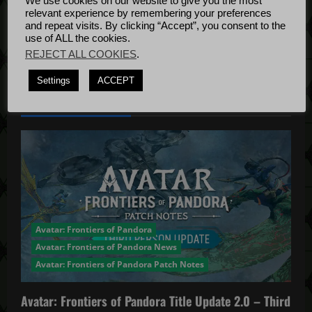
We use cookies on our website to give you the most
Bug Fixes
i
relevant experience by remembering your preferences
Update
April
and repeat visits. By clicking “Accept”, you consent to the
o
use of ALL the cookies.
4, 2022
REJECT ALL COOKIES
.
n
Settings
ACCEPT
YOU MAY HAVE MISSED...
Avatar: Frontiers of Pandora
Avatar: Frontiers of Pandora News
Avatar: Frontiers of Pandora Patch Notes
Avatar: Frontiers of Pandora Title Update 2.0 – Third