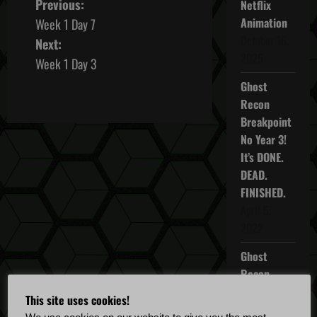
P
Previous:
Netflix
Animation
Week 1 Day 7
o
October 16,
Next:
2025
s
Week 1 Day 3
Ghost
t
Recon
n
Breakpoint
No Year 3!
a
It’s DONE.
DEAD.
v
FINISHED.
i
April 5,
2022
g
Ghost
a
Recon
Breakpoint
t
This site uses cookies!
TU 4.5.0