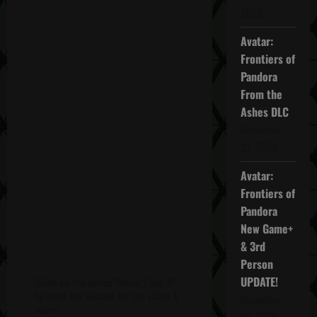
2025
Avatar:
Frontiers of
Pandora
From the
Ashes DLC
November
27, 2025
Avatar:
Frontiers of
Pandora
New Game+
& 3rd
Person
UPDATE!
Click on the words "Week 1 Day 4"
to open the window for the video &
November
more!
20, 2025