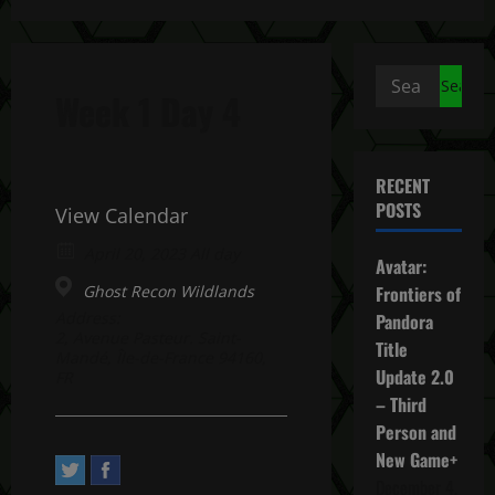
Search
Week 1 Day 4
for:
RECENT
POSTS
View Calendar
April 20, 2023 All day
Avatar:
Ghost Recon Wildlands
Frontiers of
Address:
Pandora
2, Avenue Pasteur. Saint-
Title
Mandé, Île-de-France 94160,
Update 2.0
FR
– Third
Person and
New Game+
December 4,