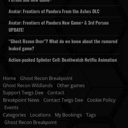
Avatar: Frontiers of Pandora From the Ashes DLC
Avatar: Frontiers of Pandora New Game+ & 3rd Person
UPDATE!
“Ghost Recon Over”? What do we know about the rumored
leaked game?
Action-packed Splinter Cell: Deathwatch Netflix Animation
Home
Ghost Recon Breakpoint
Ghost Recon Wildlands
Other games
Support Twigs Dee
Contact
Breakpoint News
Contact Twigs Dee
Cookie Policy
Events
Categories
Locations
My Bookings
Tags
Ghost Recon Breakpoint