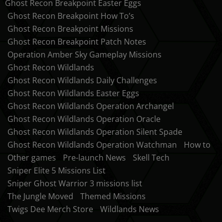
Ghost Recon Breakpoint Easter Eggs
Ghost Recon Breakpoint How To’s
Ghost Recon Breakpoint Missions
Ghost Recon Breakpoint Patch Notes
Operation Amber Sky Gameplay Missions
Ghost Recon Wildlands
Ghost Recon Wildlands Daily Challenges
Ghost Recon Wildlands Easter Eggs
Ghost Recon Wildlands Operation Archangel
Ghost Recon Wildlands Operation Oracle
Ghost Recon Wildlands Operation Silent Spade
Ghost Recon Wildlands Operation Watchman
How to
Other games
Pre-launch News
Skell Tech
Sniper Elite 5 Missions List
Sniper Ghost Warrior 3 missions list
The Jungle Moved
Themed Missions
Twigs Dee Merch Store
Wildlands News