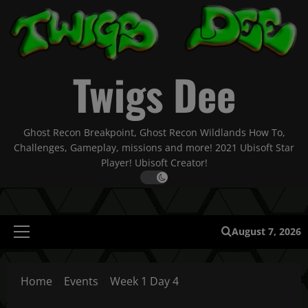
Skip
to
content
Twigs Dee
Ghost Recon Breakpoint, Ghost Recon Wildlands How To,
Challenges, Gameplay, missions and more! 2021 Ubisoft Star
Player! Ubisoft Creator!
August 7, 2026
Primary
Menu
Home
Events
Week 1 Day 4