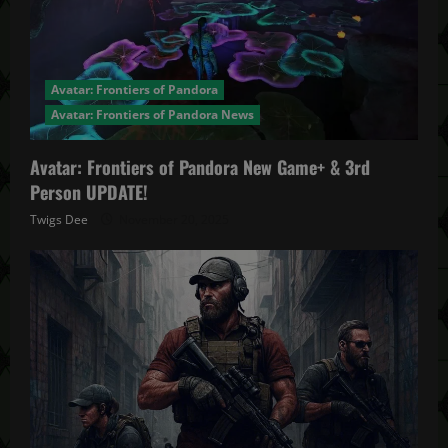
Avatar: Frontiers of Pandora
Avatar: Frontiers of Pandora News
Avatar: Frontiers of Pandora New Game+ & 3rd
Person UPDATE!
Twigs Dee
November 20, 2025