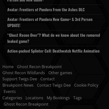
Avatar: Frontiers of Pandora From the Ashes DLC
Avatar: Frontiers of Pandora New Game+ & 3rd Person
UPDATE!
“Ghost Recon Over”? What do we know about the rumored
leaked game?
Action-packed Splinter Cell: Deathwatch Netflix Animation
Home
Ghost Recon Breakpoint
Ghost Recon Wildlands
Other games
Support Twigs Dee
Contact
Breakpoint News
Contact Twigs Dee
Cookie Policy
Events
Categories
Locations
My Bookings
Tags
Ghost Recon Breakpoint