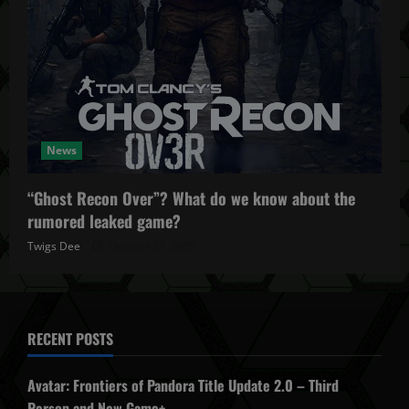
News
“Ghost Recon Over”? What do we know about the
rumored leaked game?
Twigs Dee
October 27, 2025
RECENT POSTS
Avatar: Frontiers of Pandora Title Update 2.0 – Third
Person and New Game+