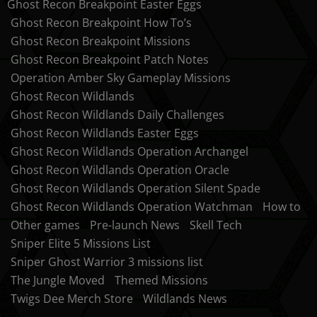
Ghost Recon Breakpoint Easter Eggs
Ghost Recon Breakpoint How To’s
Ghost Recon Breakpoint Missions
Ghost Recon Breakpoint Patch Notes
Operation Amber Sky Gameplay Missions
Ghost Recon Wildlands
Ghost Recon Wildlands Daily Challenges
Ghost Recon Wildlands Easter Eggs
Ghost Recon Wildlands Operation Archangel
Ghost Recon Wildlands Operation Oracle
Ghost Recon Wildlands Operation Silent Spade
Ghost Recon Wildlands Operation Watchman
How to
Other games
Pre-launch News
Skell Tech
Sniper Elite 5 Missions List
Sniper Ghost Warrior 3 missions list
The Jungle Moved
Themed Missions
Twigs Dee Merch Store
Wildlands News