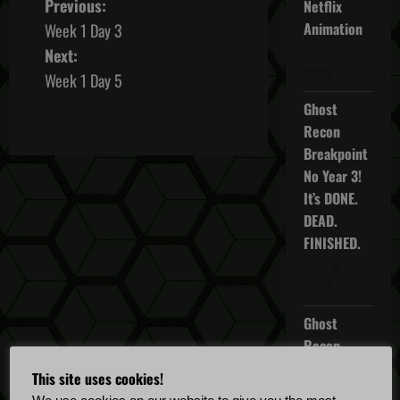
P
Previous:
Netflix
Animation
Week 1 Day 3
o
October 16,
Next:
2025
s
Week 1 Day 5
Ghost
t
Recon
n
Breakpoint
No Year 3!
a
It’s DONE.
DEAD.
v
FINISHED.
i
April 5,
2022
g
Ghost
a
Recon
Breakpoint
t
This site uses cookies!
TU 4.5.0