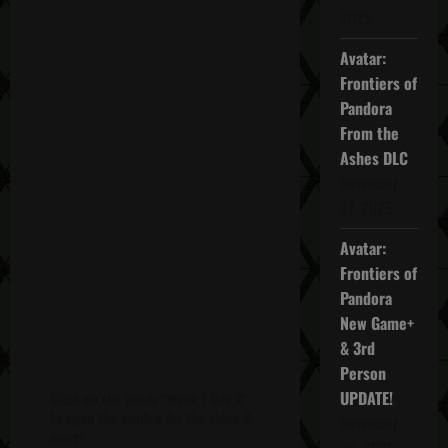
2025
Avatar:
Frontiers of
Pandora
From the
Ashes DLC
November
27, 2025
Avatar:
Frontiers of
Pandora
New Game+
& 3rd
Person
UPDATE!
Click on the words "Week 1 Day 4"
to open the window for the video &
November
more!
20, 2025