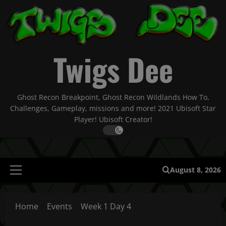
Skip
to
content
Twigs Dee
Ghost Recon Breakpoint, Ghost Recon Wildlands How To,
Challenges, Gameplay, missions and more! 2021 Ubisoft Star
Player! Ubisoft Creator!
August 8, 2026
Primary
Menu
Home
Events
Week 1 Day 4