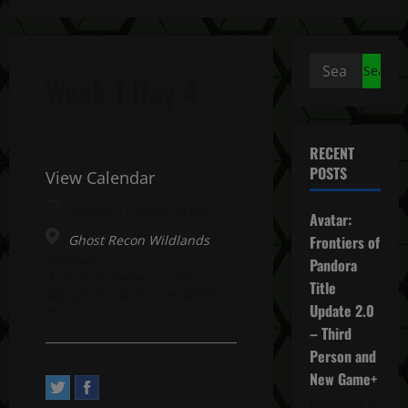
Search
Week 1 Day 4
for:
RECENT
POSTS
View Calendar
August 11, 2022 All day
Avatar:
Ghost Recon Wildlands
Frontiers of
Address:
Pandora
2, Avenue Pasteur. Saint-
Title
Mandé, Île-de-France 94160,
Update 2.0
FR
– Third
Person and
New Game+
December 4,