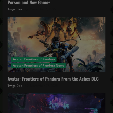
Person and New Game+
Twigs Dee
December 4, 2025
Avatar: Frontiers of Pandora
Avatar: Frontiers of Pandora News
Avatar: Frontiers of Pandora From the Ashes DLC
Twigs Dee
November 27, 2025