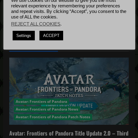
We use cookies on our website to give you the most
Bug Fixes
i
relevant experience by remembering your preferences
Update
April
and repeat visits. By clicking “Accept”, you consent to the
o
use of ALL the cookies.
4, 2022
REJECT ALL COOKIES
.
n
Settings
ACCEPT
YOU MAY HAVE MISSED...
Avatar: Frontiers of Pandora
Avatar: Frontiers of Pandora News
Avatar: Frontiers of Pandora Patch Notes
Avatar: Frontiers of Pandora Title Update 2.0 – Third