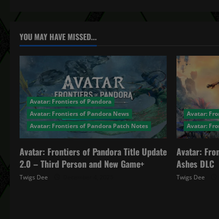
n
a
YOU MAY HAVE MISSED...
v
i
g
Avatar: Frontiers of Pandora
a
Avatar: Frontiers of Pandora News
Avatar: Fro
Avatar: Frontiers of Pandora Patch Notes
Avatar: Fr
t
Avatar: Frontiers of Pandora Title Update
Avatar: Fro
i
2.0 – Third Person and New Game+
Ashes DLC
o
Twigs Dee
December 4, 2025
Twigs Dee
n