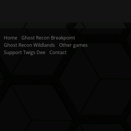
Home
Ghost Recon Breakpoint
Ghost Recon Wildlands
Other games
Support Twigs Dee
Contact