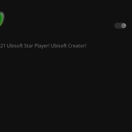
 Ubisoft Star Player! Ubisoft Creator!