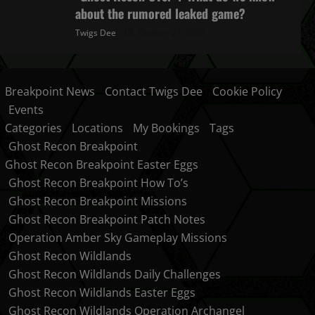
about the rumored leaked game?
Twigs Dee
October 27, 2025
Breakpoint News
Contact Twigs Dee
Cookie Policy
Events
Categories
Locations
My Bookings
Tags
Ghost Recon Breakpoint
Ghost Recon Breakpoint Easter Eggs
Ghost Recon Breakpoint How To’s
Ghost Recon Breakpoint Missions
Ghost Recon Breakpoint Patch Notes
Operation Amber Sky Gameplay Missions
Ghost Recon Wildlands
Ghost Recon Wildlands Daily Challenges
Ghost Recon Wildlands Easter Eggs
Ghost Recon Wildlands Operation Archangel