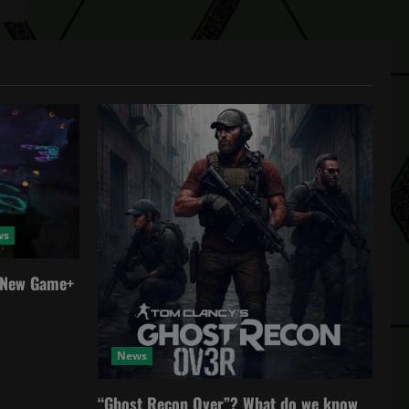
ws
a New Game+
News
“Ghost Recon Over”? What do we know