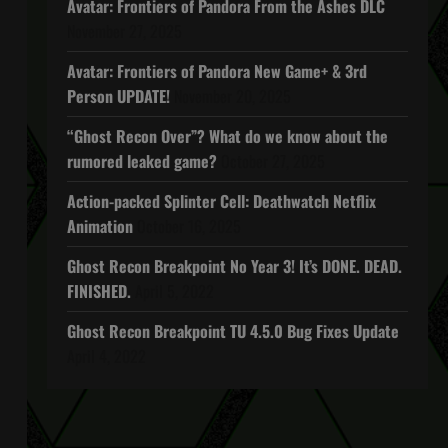
Avatar: Frontiers of Pandora From the Ashes DLC
November 27, 2025
Avatar: Frontiers of Pandora New Game+ & 3rd
Person UPDATE!
November 20, 2025
“Ghost Recon Over”? What do we know about the
rumored leaked game?
October 27, 2025
Action-packed Splinter Cell: Deathwatch Netflix
Animation
October 16, 2025
Ghost Recon Breakpoint No Year 3! It’s DONE. DEAD.
FINISHED.
April 5, 2022
Ghost Recon Breakpoint TU 4.5.0 Bug Fixes Update
April 4, 2022