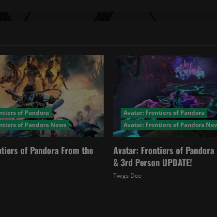
ntiers of Pandora
Avatar: Frontiers of Pandora
ontiers of Pandora News
Avatar: Frontiers of Pandora Ne
ntiers of Pandora From the
Avatar: Frontiers of Pandor
& 3rd Person UPDATE!
November 27, 2025
Twigs Dee
November 20, 2025