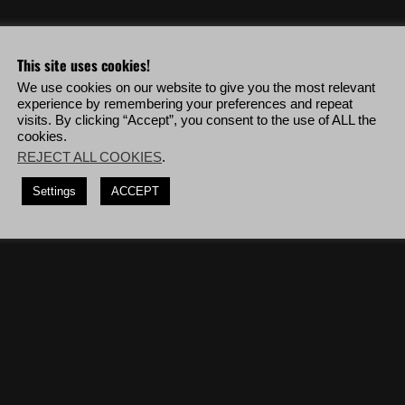
o & more!
This site uses cookies!
We use cookies on our website to give you the most relevant
experience by remembering your preferences and repeat
 to kill 8 Unidad soldiers.
visits. By clicking “Accept”, you consent to the use of ALL the
cookies.
osives, deploy to Ocoro Bravo then complete the mission '
The Hospital
'.
REJECT ALL COOKIES
.
, deploy to San Meteo Alpha then complete the mission '
La Carcel del
Settings
ACCEPT
a Blanca vehicles.