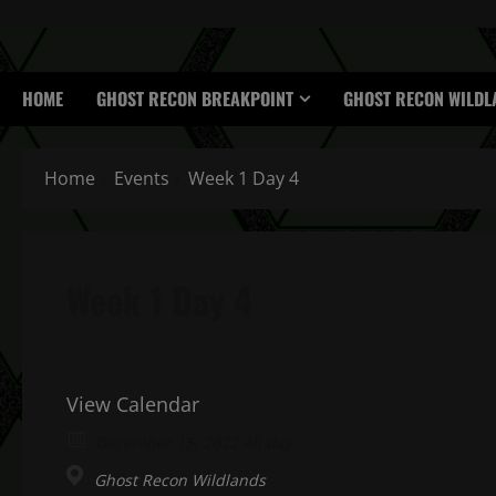
HOME
GHOST RECON BREAKPOINT
GHOST RECON WILDL
Home
Events
Week 1 Day 4
Week 1 Day 4
View Calendar
December 15, 2022 All day
Ghost Recon Wildlands