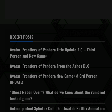
RECENT POSTS
Avatar: Frontiers of Pandora Title Update 2.0 – Third
Person and New Game+
Avatar: Frontiers of Pandora From the Ashes DLC
Avatar: Frontiers of Pandora New Game+ & 3rd Person
UPDATE!
“Ghost Recon Over”? What do we know about the rumored
leaked game?
Action-packed Splinter Cell: Deathwatch Netflix Animation