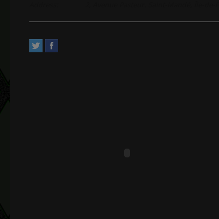
Address:
2, Avenue Pasteur. Saint-Mandé, Île-de-