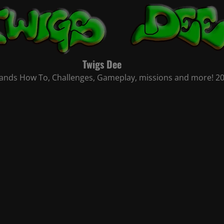
Twigs Dee
nds How To, Challenges, Gameplay, missions and more! 2021