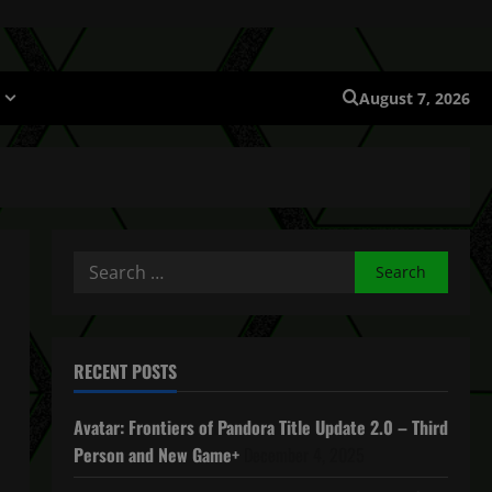
August 7, 2026
Search
for:
RECENT POSTS
Avatar: Frontiers of Pandora Title Update 2.0 – Third
Person and New Game+
December 4, 2025