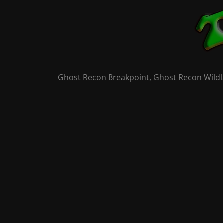
Skip
to
content
Ghost Recon Breakpoint, Ghost Recon Wildla