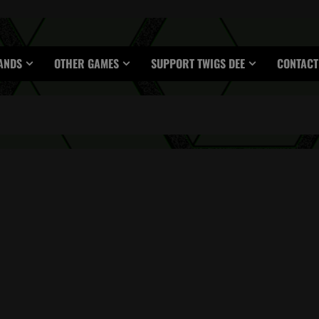
ANDS
OTHER GAMES
SUPPORT TWIGS DEE
CONTACT