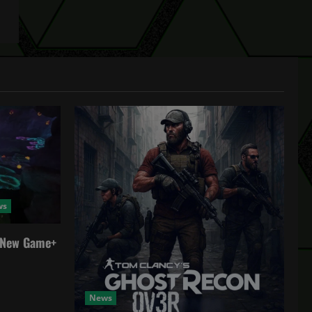
ws
a New Game+
News