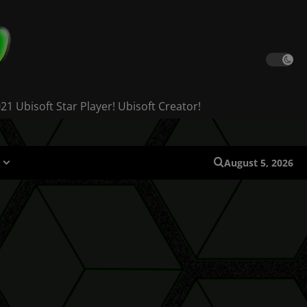
 Ubisoft Star Player! Ubisoft Creator!
August 5, 2026