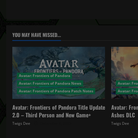
t
n
a
YOU MAY HAVE MISSED...
v
i
g
Avatar: Frontiers of Pandora
a
Avatar: Frontiers of Pandora News
Avatar: Fro
Avatar: Frontiers of Pandora Patch Notes
Avatar: Fr
t
Avatar: Frontiers of Pandora Title Update
Avatar: Fro
i
2.0 – Third Person and New Game+
Ashes DLC
o
Twigs Dee
December 4, 2025
Twigs Dee
n