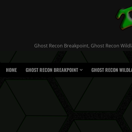
Skip
to
content
Ghost Recon Breakpoint, Ghost Recon Wildla
HOME
GHOST RECON BREAKPOINT
GHOST RECON WILDL