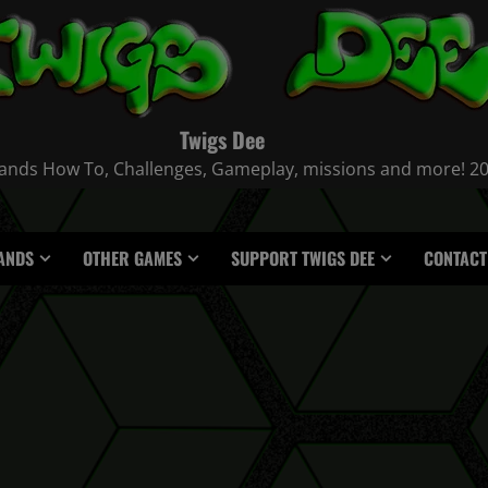
Twigs Dee
nds How To, Challenges, Gameplay, missions and more! 2021
ANDS
OTHER GAMES
SUPPORT TWIGS DEE
CONTACT