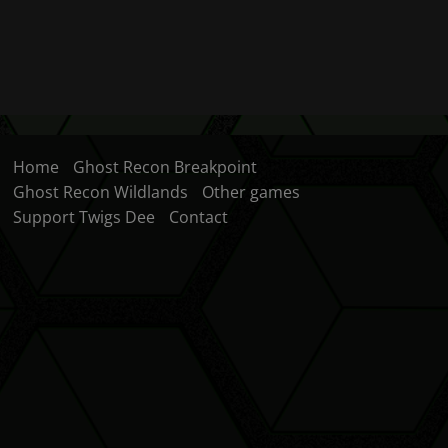
Home
Ghost Recon Breakpoint
Ghost Recon Wildlands
Other games
Support Twigs Dee
Contact