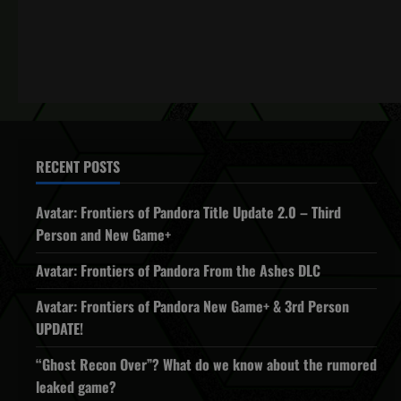
RECENT POSTS
Avatar: Frontiers of Pandora Title Update 2.0 – Third
Person and New Game+
Avatar: Frontiers of Pandora From the Ashes DLC
Avatar: Frontiers of Pandora New Game+ & 3rd Person
UPDATE!
“Ghost Recon Over”? What do we know about the rumored
leaked game?