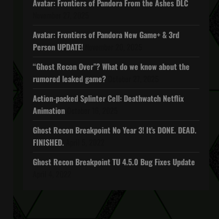
Avatar: Frontiers of Pandora From the Ashes DLC
November 27, 2025
Avatar: Frontiers of Pandora New Game+ & 3rd
Person UPDATE!
November 20, 2025
“Ghost Recon Over”? What do we know about the
rumored leaked game?
October 27, 2025
Action-packed Splinter Cell: Deathwatch Netflix
Animation
October 16, 2025
Ghost Recon Breakpoint No Year 3! It’s DONE. DEAD.
FINISHED.
April 5, 2022
Ghost Recon Breakpoint TU 4.5.0 Bug Fixes Update
April 4, 2022