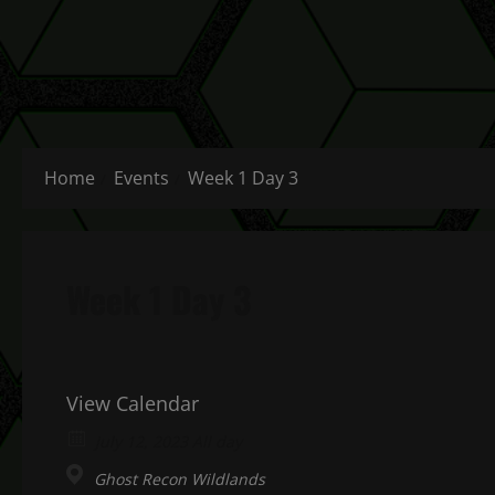
Home
Events
Week 1 Day 3
Week 1 Day 3
View Calendar
July 12, 2023 All day
Ghost Recon Wildlands