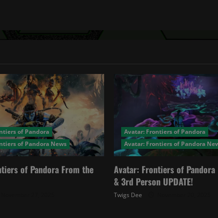
ntiers of Pandora
Avatar: Frontiers of Pandora
ontiers of Pandora News
Avatar: Frontiers of Pandora Ne
ntiers of Pandora From the
Avatar: Frontiers of Pandor
& 3rd Person UPDATE!
November 27, 2025
Twigs Dee
November 20, 2025