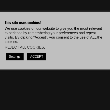
o & more!
This site uses cookies!
We use cookies on our website to give you the most relevant
 level 4 alert level then shoot down Unidad response helicopters while the
experience by remembering your preferences and repeat
visits. By clicking “Accept”, you consent to the use of ALL the
cookies.
deploy to Villa Verde Bravo then complete the mission '
Laboratory 1
' and
REJECT ALL COOKIES
.
lly detected and using only CQC, deploy to Espiritu Santo Alpha then
Settings
ACCEPT
o destroy Unidad helicopters.
(5 times)