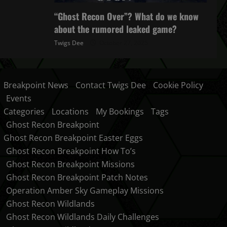
“Ghost Recon Over”? What do we know
about the rumored leaked game?
Twigs Dee
October 27, 2025
Breakpoint News
Contact Twigs Dee
Cookie Policy
Events
Categories
Locations
My Bookings
Tags
Ghost Recon Breakpoint
Ghost Recon Breakpoint Easter Eggs
Ghost Recon Breakpoint How To’s
Ghost Recon Breakpoint Missions
Ghost Recon Breakpoint Patch Notes
Operation Amber Sky Gameplay Missions
Ghost Recon Wildlands
Ghost Recon Wildlands Daily Challenges