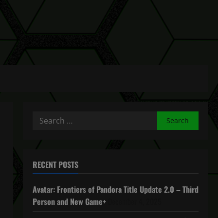
Search
for:
RECENT POSTS
Avatar: Frontiers of Pandora Title Update 2.0 – Third
Person and New Game+
December 4, 2025