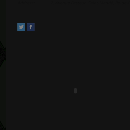
Address:
2, Avenue Pasteur. Saint-Mandé, Île-de-