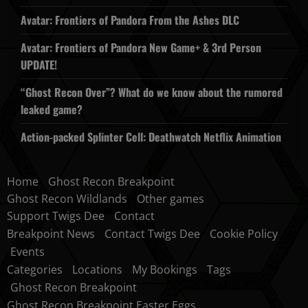
Avatar: Frontiers of Pandora From the Ashes DLC
Avatar: Frontiers of Pandora New Game+ & 3rd Person
UPDATE!
“Ghost Recon Over”? What do we know about the rumored
leaked game?
Action-packed Splinter Cell: Deathwatch Netflix Animation
Home
Ghost Recon Breakpoint
Ghost Recon Wildlands
Other games
Support Twigs Dee
Contact
Breakpoint News
Contact Twigs Dee
Cookie Policy
Events
Categories
Locations
My Bookings
Tags
Ghost Recon Breakpoint
Ghost Recon Breakpoint Easter Eggs