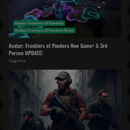
Avatar: Frontiers of Pandora
Avatar: Frontiers of Pandora News
Avatar: Frontiers of Pandora New Game+ & 3rd
Person UPDATE!
Twigs Dee
November 20, 2025