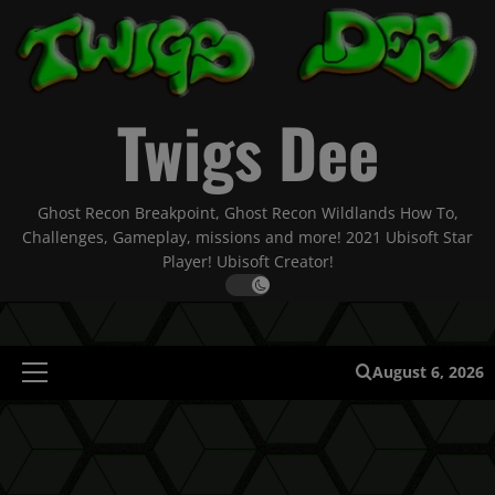
Skip
to
content
Twigs Dee
Ghost Recon Breakpoint, Ghost Recon Wildlands How To,
Challenges, Gameplay, missions and more! 2021 Ubisoft Star
Player! Ubisoft Creator!
August 6, 2026
Primary
Menu