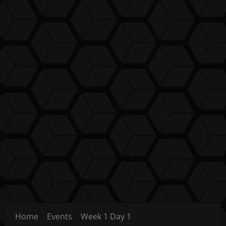
Home
Events
Week 1 Day 1