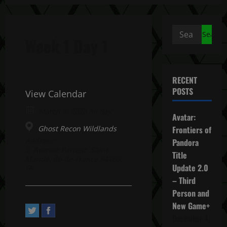
Search
Week 1 Day 1
for:
RECENT
POSTS
View Calendar
March 9, 2020 All day
Avatar:
Ghost Recon Wildlands
Frontiers of
Address:
Pandora
2, Avenue Pasteur. Saint-
Title
Mandé, Île-de-France 94160,
Update 2.0
FR
– Third
Person and
New Game+
December 4,