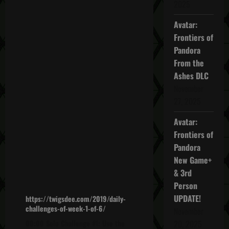
2025
Avatar:
Frontiers of
Pandora
From the
Ashes DLC
November
27, 2025
Avatar:
Frontiers of
Pandora
New Game+
& 3rd
Person
UPDATE!
https://twigsdee.com/2019/daily-
challenges-of-week-1-of-6/
November
00:00 Solo Challenge #1: Use the
20, 2025