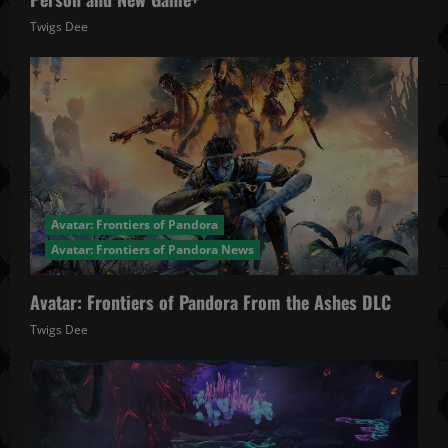
Twigs Dee
December 4, 2025
Avatar: Frontiers of Pandora
Avatar: Frontiers of Pandora News
Avatar: Frontiers of Pandora From the Ashes DLC
Twigs Dee
November 27, 2025