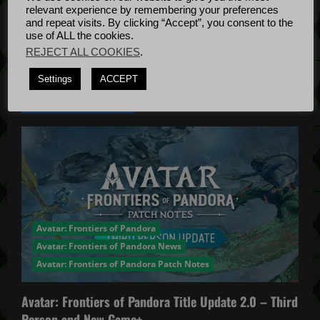
o
Bug Fixes
relevant experience by remembering your preferences
Update
April
and repeat visits. By clicking “Accept”, you consent to the
n
use of ALL the cookies.
4, 2022
REJECT ALL COOKIES
.
Settings
ACCEPT
YOU MAY HAVE MISSED...
Avatar: Frontiers of Pandora
Avatar: Frontiers of Pandora News
Avatar: Frontiers of Pandora Patch Notes
Avatar: Frontiers of Pandora Title Update 2.0 – Third
Person and New Game+