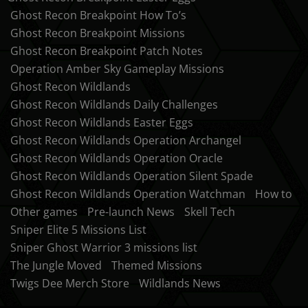
Ghost Recon Breakpoint How To’s
Ghost Recon Breakpoint Missions
Ghost Recon Breakpoint Patch Notes
Operation Amber Sky Gameplay Missions
Ghost Recon Wildlands
Ghost Recon Wildlands Daily Challenges
Ghost Recon Wildlands Easter Eggs
Ghost Recon Wildlands Operation Archangel
Ghost Recon Wildlands Operation Oracle
Ghost Recon Wildlands Operation Silent Spade
Ghost Recon Wildlands Operation Watchman
How to
Other games
Pre-launch News
Skell Tech
Sniper Elite 5 Missions List
Sniper Ghost Warrior 3 missions list
The Jungle Moved
Themed Missions
Twigs Dee Merch Store
Wildlands News