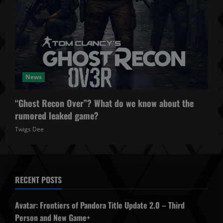
News
“Ghost Recon Over”? What do we know about the
rumored leaked game?
Twigs Dee
October 27, 2025
RECENT POSTS
Avatar: Frontiers of Pandora Title Update 2.0 – Third
Person and New Game+