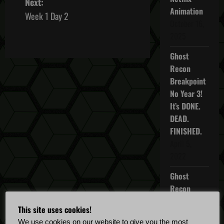
Next:
Animation
s
Week 1 Day 2
October 16,
t
2025
n
Ghost
Recon
a
Breakpoint
No Year 3!
v
It’s DONE.
i
DEAD.
FINISHED.
g
April 5,
2022
a
Ghost
t
Recon
Breakpoint
i
This site uses cookies!
TU 4.5.0
We use cookies on our website to give you the most