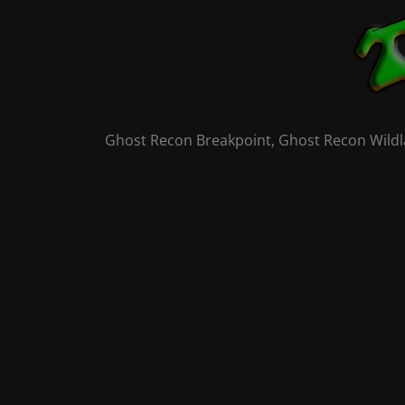
Skip
to
content
Ghost Recon Breakpoint, Ghost Recon Wildla