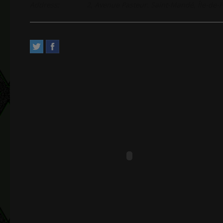
Address:
2, Avenue Pasteur. Saint-Mandé, Île-de-