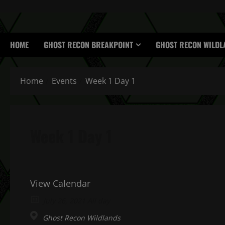
HOME
GHOST RECON BREAKPOINT
GHOST RECON WILDL
Home
Events
Week 1 Day 1
Week 1 Day 1
View Calendar
July 26, 2021 All day
Ghost Recon Wildlands