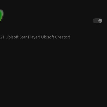
 Ubisoft Star Player! Ubisoft Creator!