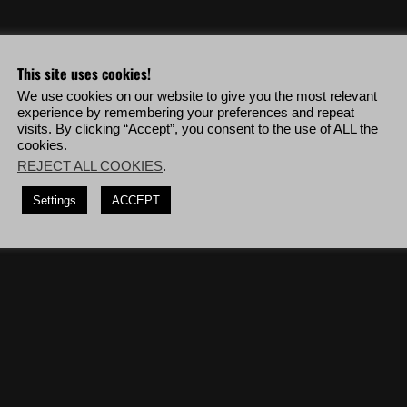
o & more!
This site uses cookies!
We use cookies on our website to give you the most relevant
anca veterans in a row without being detected and without collateral
experience by remembering your preferences and repeat
visits. By clicking “Accept”, you consent to the use of ALL the
cookies.
guns, deploy to La Cruz Bravo then complete the mission '
La Plaga
'.
REJECT ALL COOKIES
.
r rifles, deploy to Koani Charlie then complete the mission '
The Truck
Settings
ACCEPT
cars.
(7 times)