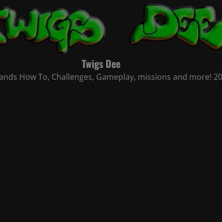
Twigs Dee
nds How To, Challenges, Gameplay, missions and more! 2021