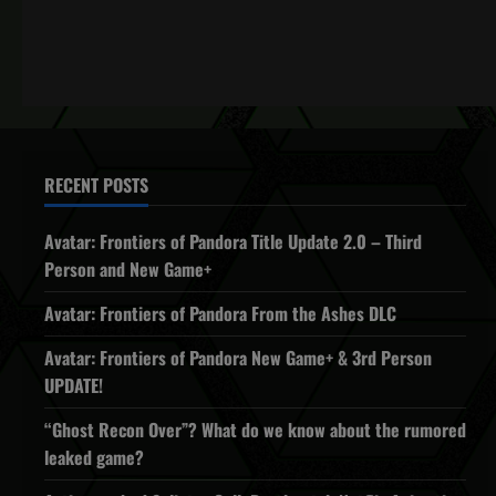
RECENT POSTS
Avatar: Frontiers of Pandora Title Update 2.0 – Third
Person and New Game+
Avatar: Frontiers of Pandora From the Ashes DLC
Avatar: Frontiers of Pandora New Game+ & 3rd Person
UPDATE!
“Ghost Recon Over”? What do we know about the rumored
leaked game?