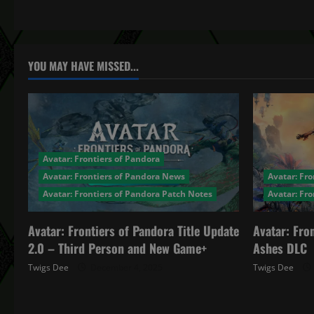
t
n
a
YOU MAY HAVE MISSED...
v
i
g
Avatar: Frontiers of Pandora
a
Avatar: Frontiers of Pandora News
Avatar: Fro
Avatar: Frontiers of Pandora Patch Notes
Avatar: Fr
t
Avatar: Frontiers of Pandora Title Update
Avatar: Fro
i
2.0 – Third Person and New Game+
Ashes DLC
o
Twigs Dee
December 4, 2025
Twigs Dee
n