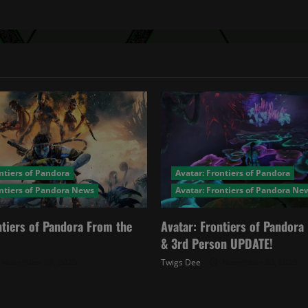
ntiers of Pandora
Avatar: Frontiers of Pandora
ontiers of Pandora News
Avatar: Frontiers of Pandora Ne
ntiers of Pandora From the
Avatar: Frontiers of Pandor
& 3rd Person UPDATE!
November 27, 2025
Twigs Dee
November 20, 2025