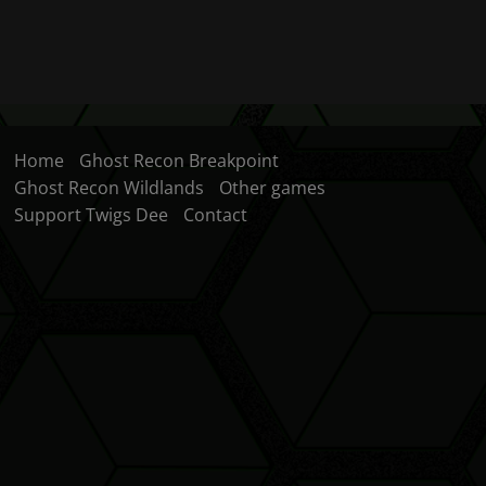
Home
Ghost Recon Breakpoint
Ghost Recon Wildlands
Other games
Support Twigs Dee
Contact