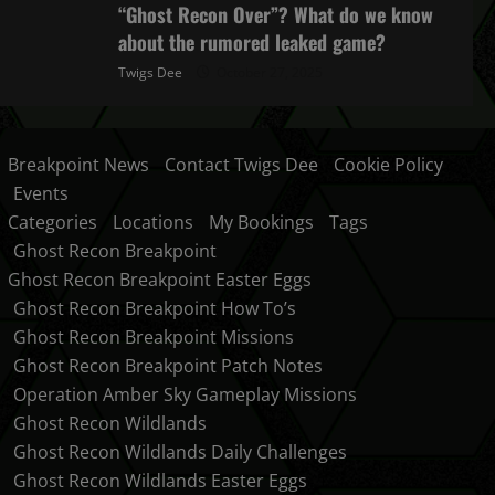
“Ghost Recon Over”? What do we know
about the rumored leaked game?
Twigs Dee
October 27, 2025
Breakpoint News
Contact Twigs Dee
Cookie Policy
Events
Categories
Locations
My Bookings
Tags
Ghost Recon Breakpoint
Ghost Recon Breakpoint Easter Eggs
Ghost Recon Breakpoint How To’s
Ghost Recon Breakpoint Missions
Ghost Recon Breakpoint Patch Notes
Operation Amber Sky Gameplay Missions
Ghost Recon Wildlands
Ghost Recon Wildlands Daily Challenges
Ghost Recon Wildlands Easter Eggs