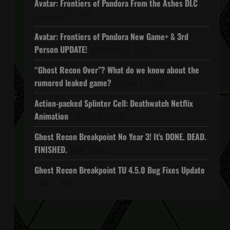
Avatar: Frontiers of Pandora From the Ashes DLC
November 27, 2025
Avatar: Frontiers of Pandora New Game+ & 3rd
Person UPDATE!
November 20, 2025
“Ghost Recon Over”? What do we know about the
rumored leaked game?
October 27, 2025
Action-packed Splinter Cell: Deathwatch Netflix
Animation
October 16, 2025
Ghost Recon Breakpoint No Year 3! It’s DONE. DEAD.
FINISHED.
April 5, 2022
Ghost Recon Breakpoint TU 4.5.0 Bug Fixes Update
April 4, 2022