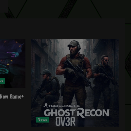
ws
a New Game+
News