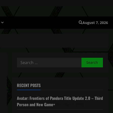
August 7, 2026
Search
for:
RECENT POSTS
Avatar: Frontiers of Pandora Title Update 2.0 – Third
Person and New Game+
December 4, 2025