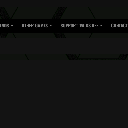
ANDS
OTHER GAMES
SUPPORT TWIGS DEE
CONTACT