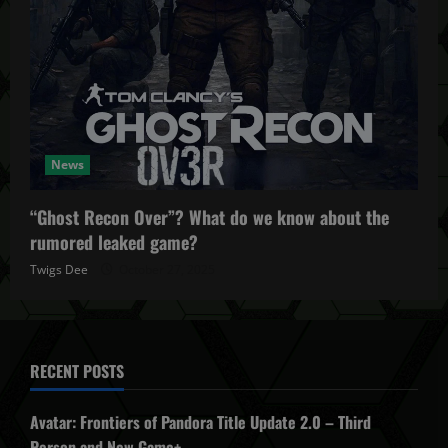
News
“Ghost Recon Over”? What do we know about the
rumored leaked game?
Twigs Dee
October 27, 2025
RECENT POSTS
Avatar: Frontiers of Pandora Title Update 2.0 – Third
Person and New Game+