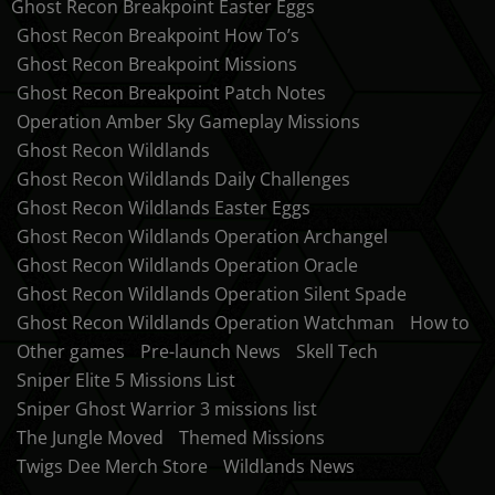
Ghost Recon Breakpoint Easter Eggs
Ghost Recon Breakpoint How To’s
Ghost Recon Breakpoint Missions
Ghost Recon Breakpoint Patch Notes
Operation Amber Sky Gameplay Missions
Ghost Recon Wildlands
Ghost Recon Wildlands Daily Challenges
Ghost Recon Wildlands Easter Eggs
Ghost Recon Wildlands Operation Archangel
Ghost Recon Wildlands Operation Oracle
Ghost Recon Wildlands Operation Silent Spade
Ghost Recon Wildlands Operation Watchman
How to
Other games
Pre-launch News
Skell Tech
Sniper Elite 5 Missions List
Sniper Ghost Warrior 3 missions list
The Jungle Moved
Themed Missions
Twigs Dee Merch Store
Wildlands News