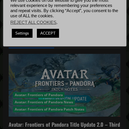
We use cookies on our website to give you the most
t
Bug Fixes
relevant experience by remembering your preferences
Update
April
and repeat visits. By clicking “Accept”, you consent to the
i
use of ALL the cookies.
4, 2022
REJECT ALL COOKIES
.
o
Settings
ACCEPT
n
YOU MAY HAVE MISSED...
Avatar: Frontiers of Pandora
Avatar: Frontiers of Pandora News
Avatar: Frontiers of Pandora Patch Notes
Avatar: Frontiers of Pandora Title Update 2.0 – Third