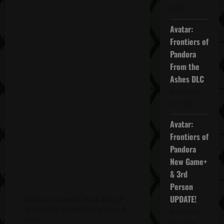
2025
Avatar:
Frontiers of
Pandora
From the
Ashes DLC
November
27, 2025
Avatar:
Frontiers of
Pandora
New Game+
& 3rd
Person
UPDATE!
Click on the words "Week 4 Day 3"
to open the window for the video &
November
more!
20, 2025