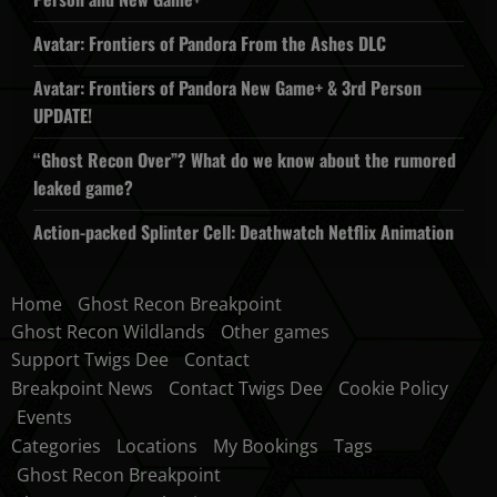
Avatar: Frontiers of Pandora From the Ashes DLC
Avatar: Frontiers of Pandora New Game+ & 3rd Person
UPDATE!
“Ghost Recon Over”? What do we know about the rumored
leaked game?
Action-packed Splinter Cell: Deathwatch Netflix Animation
Home
Ghost Recon Breakpoint
Ghost Recon Wildlands
Other games
Support Twigs Dee
Contact
Breakpoint News
Contact Twigs Dee
Cookie Policy
Events
Categories
Locations
My Bookings
Tags
Ghost Recon Breakpoint