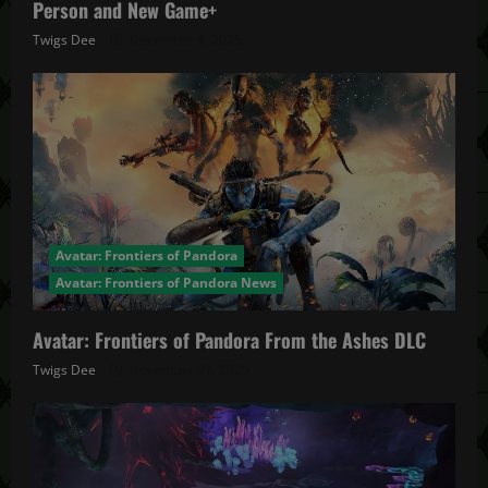
Person and New Game+
Twigs Dee
December 4, 2025
Avatar: Frontiers of Pandora
Avatar: Frontiers of Pandora News
Avatar: Frontiers of Pandora From the Ashes DLC
Twigs Dee
November 27, 2025