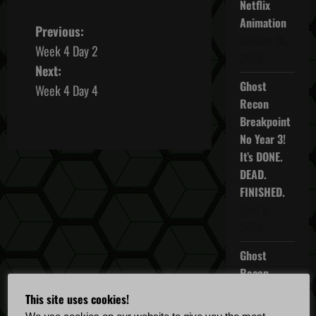
Netflix
Animation
P
Previous:
October 16,
Week 4 Day 2
o
2025
Next:
Ghost
s
Week 4 Day 4
Recon
t
Breakpoint
No Year 3!
n
It’s DONE.
DEAD.
a
FINISHED.
v
April 5,
2022
i
Ghost
g
Recon
Breakpoint
a
This site uses cookies!
TU 4.5.0