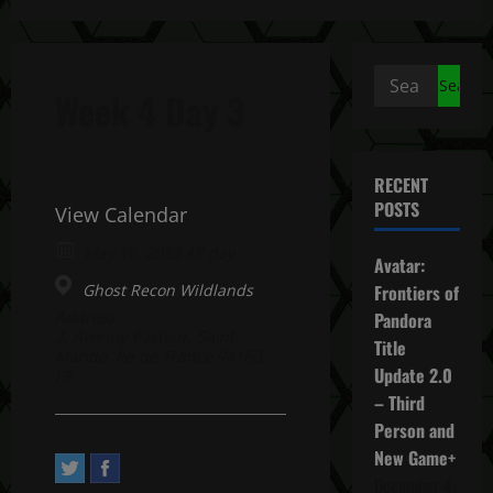
Search
Week 4 Day 3
for:
RECENT
POSTS
View Calendar
May 10, 2023 All day
Avatar:
Ghost Recon Wildlands
Frontiers of
Address:
Pandora
2, Avenue Pasteur. Saint-
Title
Mandé, Île-de-France 94160,
Update 2.0
FR
– Third
Person and
New Game+
December 4,