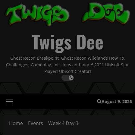
Skip
to
content
Twigs Dee
Ghost Recon Breakpoint, Ghost Recon Wildlands How To,
Challenges, Gameplay, missions and more! 2021 Ubisoft Star
Player! Ubisoft Creator!
August 9, 2026
Primary
Menu
Home
Events
Week 4 Day 3