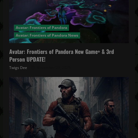
Avatar: Frontiers of Pandora
Avatar: Frontiers of Pandora News
Avatar: Frontiers of Pandora New Game+ & 3rd
Person UPDATE!
Twigs Dee
November 20, 2025