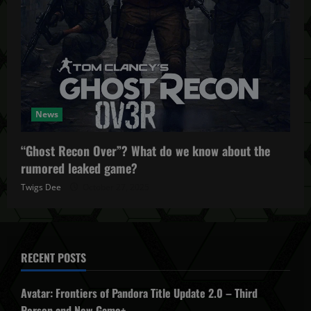
News
“Ghost Recon Over”? What do we know about the
rumored leaked game?
Twigs Dee
October 27, 2025
RECENT POSTS
Avatar: Frontiers of Pandora Title Update 2.0 – Third
Person and New Game+