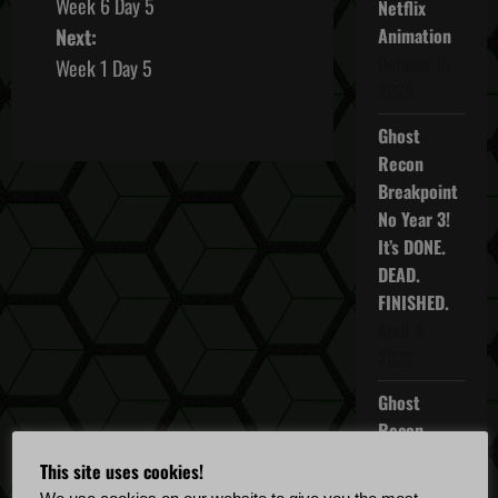
Week 6 Day 5
Netflix
o
Next:
Animation
s
October 16,
Week 1 Day 5
2025
t
Ghost
n
Recon
Breakpoint
a
No Year 3!
It’s DONE.
v
DEAD.
i
FINISHED.
April 5,
g
2022
a
Ghost
Recon
t
Breakpoint
This site uses cookies!
i
TU 4.5.0