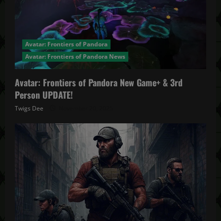
Avatar: Frontiers of Pandora
Avatar: Frontiers of Pandora News
Avatar: Frontiers of Pandora New Game+ & 3rd
Person UPDATE!
Twigs Dee
November 20, 2025