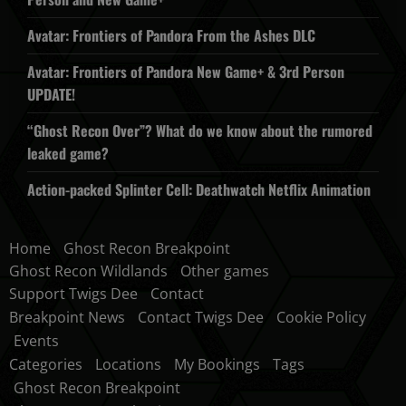
Avatar: Frontiers of Pandora From the Ashes DLC
Avatar: Frontiers of Pandora New Game+ & 3rd Person
UPDATE!
“Ghost Recon Over”? What do we know about the rumored
leaked game?
Action-packed Splinter Cell: Deathwatch Netflix Animation
Home
Ghost Recon Breakpoint
Ghost Recon Wildlands
Other games
Support Twigs Dee
Contact
Breakpoint News
Contact Twigs Dee
Cookie Policy
Events
Categories
Locations
My Bookings
Tags
Ghost Recon Breakpoint