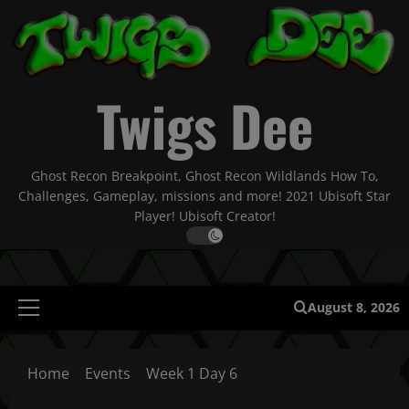
Skip
to
content
Twigs Dee
Ghost Recon Breakpoint, Ghost Recon Wildlands How To,
Challenges, Gameplay, missions and more! 2021 Ubisoft Star
Player! Ubisoft Creator!
August 8, 2026
Primary
Menu
Home
Events
Week 1 Day 6