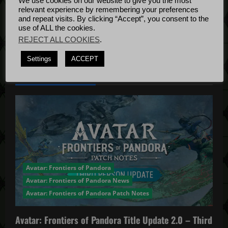
We use cookies on our website to give you the most
Bug Fixes
relevant experience by remembering your preferences
o
Update
April
and repeat visits. By clicking “Accept”, you consent to the
use of ALL the cookies.
4, 2022
n
REJECT ALL COOKIES
.
Settings
ACCEPT
YOU MAY HAVE MISSED...
Avatar: Frontiers of Pandora
Avatar: Frontiers of Pandora News
Avatar: Frontiers of Pandora Patch Notes
Avatar: Frontiers of Pandora Title Update 2.0 – Third