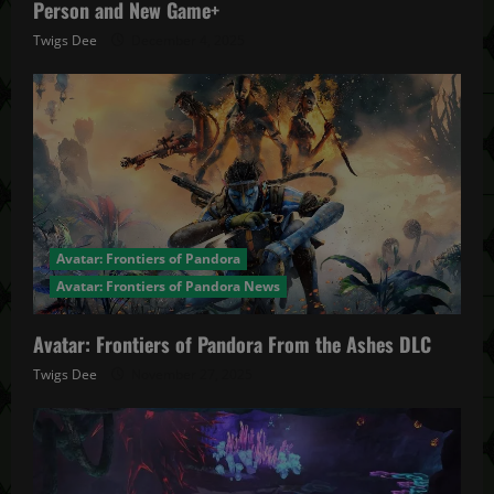
Person and New Game+
Twigs Dee
December 4, 2025
Avatar: Frontiers of Pandora
Avatar: Frontiers of Pandora News
Avatar: Frontiers of Pandora From the Ashes DLC
Twigs Dee
November 27, 2025