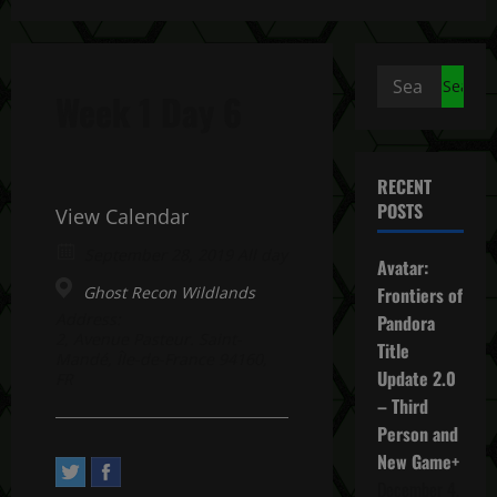
Search
Week 1 Day 6
for:
RECENT
POSTS
View Calendar
September 28, 2019 All day
Avatar:
Ghost Recon Wildlands
Frontiers of
Address:
Pandora
2, Avenue Pasteur. Saint-
Title
Mandé, Île-de-France 94160,
Update 2.0
FR
– Third
Person and
New Game+
December 4,