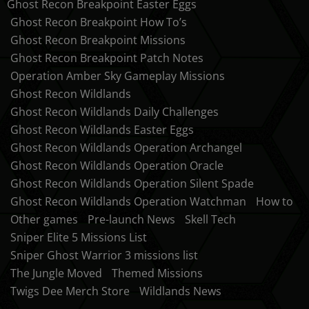
Ghost Recon Breakpoint Easter Eggs
Ghost Recon Breakpoint How To’s
Ghost Recon Breakpoint Missions
Ghost Recon Breakpoint Patch Notes
Operation Amber Sky Gameplay Missions
Ghost Recon Wildlands
Ghost Recon Wildlands Daily Challenges
Ghost Recon Wildlands Easter Eggs
Ghost Recon Wildlands Operation Archangel
Ghost Recon Wildlands Operation Oracle
Ghost Recon Wildlands Operation Silent Spade
Ghost Recon Wildlands Operation Watchman
How to
Other games
Pre-launch News
Skell Tech
Sniper Elite 5 Missions List
Sniper Ghost Warrior 3 missions list
The Jungle Moved
Themed Missions
Twigs Dee Merch Store
Wildlands News