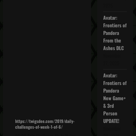
2025
Avatar:
Frontiers of
Pandora
From the
Ashes DLC
November
27, 2025
Avatar:
Frontiers of
Pandora
New Game+
& 3rd
Person
UPDATE!
https://twigsdee.com/2019/daily-
challenges-of-week-1-of-6/
November
00:00 Solo Challenge #1: In Malca,
20, 2025